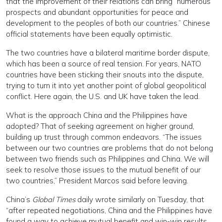
that the improvement of their relations can bring “numerous
prospects and abundant opportunities for peace and
development to the peoples of both our countries.” Chinese
official statements have been equally optimistic.
The two countries have a bilateral maritime border dispute,
which has been a source of real tension. For years, NATO
countries have been sticking their snouts into the dispute,
trying to turn it into yet another point of global geopolitical
conflict. Here again, the U.S. and UK have taken the lead.
What is the approach China and the Philippines have
adopted? That of seeking agreement on higher ground,
building up trust through common endeavors. “The issues
between our two countries are problems that do not belong
between two friends such as Philippines and China. We will
seek to resolve those issues to the mutual benefit of our
two countries,” President Marcos said before leaving.
China’s
Global Times
daily wrote similarly on Tuesday, that
“after repeated negotiations, China and the Philippines have
found a way to achieve mutual benefit and win-win results,