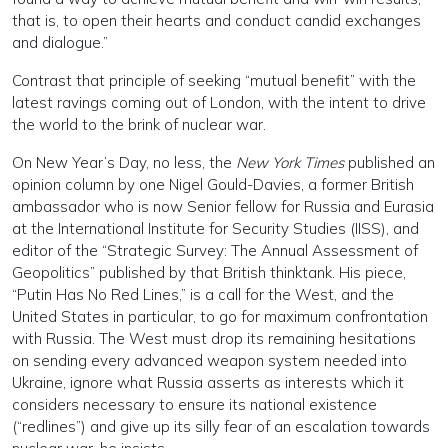
that is, to open their hearts and conduct candid exchanges
and dialogue.”
Contrast that principle of seeking “mutual benefit” with the
latest ravings coming out of London, with the intent to drive
the world to the brink of nuclear war.
On New Year’s Day, no less, the
New York Times
published an
opinion column by one Nigel Gould-Davies, a former British
ambassador who is now Senior fellow for Russia and Eurasia
at the International Institute for Security Studies (IISS), and
editor of the “Strategic Survey: The Annual Assessment of
Geopolitics” published by that British thinktank. His piece,
“Putin Has No Red Lines,” is a call for the West, and the
United States in particular, to go for maximum confrontation
with Russia. The West must drop its remaining hesitations
on sending every advanced weapon system needed into
Ukraine, ignore what Russia asserts as interests which it
considers necessary to ensure its national existence
(“redlines”) and give up its silly fear of an escalation towards