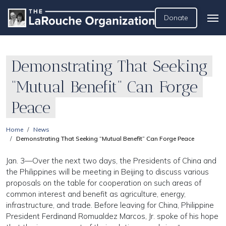
Donate
Demonstrating That Seeking
“Mutual Benefit” Can Forge
Peace
Home
News
Demonstrating That Seeking “Mutual Benefit” Can Forge Peace
Jan. 3—Over the next two days, the Presidents of China and
the Philippines will be meeting in Beijing to discuss various
proposals on the table for cooperation on such areas of
common interest and benefit as agriculture, energy,
infrastructure, and trade. Before leaving for China, Philippine
President Ferdinand Romualdez Marcos, Jr. spoke of his hope