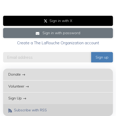
Sign in with X
Sign in with password
Create a The LaRouche Organization account
Donate →
Volunteer →
Sign Up →
Subscribe with RSS