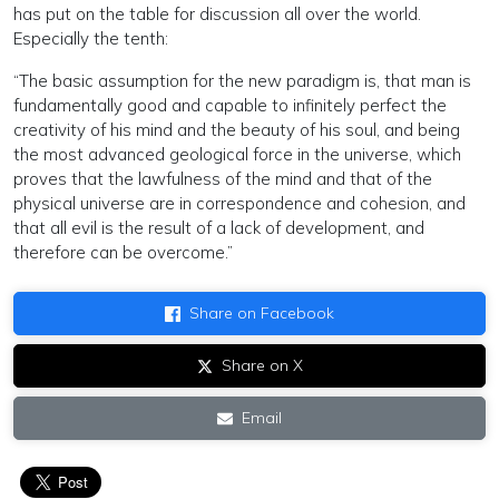
has put on the table for discussion all over the world.
Especially the tenth:
“The basic assumption for the new paradigm is, that man is
fundamentally good and capable to infinitely perfect the
creativity of his mind and the beauty of his soul, and being
the most advanced geological force in the universe, which
proves that the lawfulness of the mind and that of the
physical universe are in correspondence and cohesion, and
that all evil is the result of a lack of development, and
therefore can be overcome.”
Share on Facebook
Share on X
Email