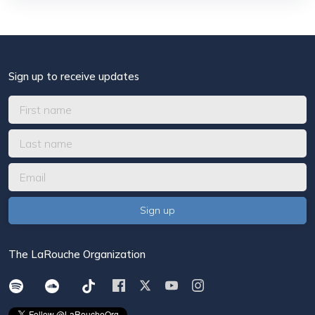
Sign up to receive updates
The LaRouche Organization