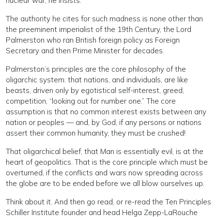
nuclear war, he insists.
The authority he cites for such madness is none other than
the preeminent imperialist of the 19th Century, the Lord
Palmerston who ran British foreign policy as Foreign
Secretary and then Prime Minister for decades.
Palmerston’s principles are the core philosophy of the
oligarchic system: that nations, and individuals, are like
beasts, driven only by egotistical self-interest, greed,
competition, “looking out for number one.” The core
assumption is that no common interest exists between any
nation or peoples — and, by God, if any persons or nations
assert their common humanity, they must be crushed!
That oligarchical belief, that Man is essentially evil, is at the
heart of geopolitics. That is the core principle which must be
overturned, if the conflicts and wars now spreading across
the globe are to be ended before we all blow ourselves up.
Think about it. And then go read, or re-read the Ten Principles
Schiller Institute founder and head Helga Zepp-LaRouche