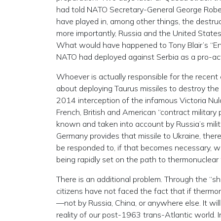
had told NATO Secretary-General George Rober
have played in, among other things, the destruc
more importantly, Russia and the United States
What would have happened to Tony Blair’s “En
NATO had deployed against Serbia as a pro-acti
Whoever is actually responsible for the recen
about deploying Taurus missiles to destroy the 
2014 interception of the infamous Victoria Nul
French, British and American “contract military p
known and taken into account by Russia’s milit
Germany provides that missile to Ukraine, there
be responded to, if that becomes necessary, wit
being rapidly set on the path to thermonuclear
There is an additional problem. Through the “s
citizens have not faced the fact that if thermonu
—not by Russia, China, or anywhere else. It will
reality of our post-1963 trans-Atlantic world. I