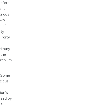
before
dent
arious
own”
n of
ty,
 Party
rimary
 the
uranium
. Some
icious
ion’s
ized by
es