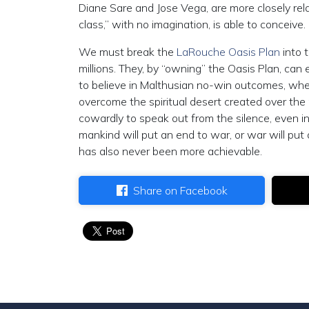
Diane Sare and Jose Vega, are more closely rel
class,” with no imagination, is able to conceive.
We must break the
LaRouche Oasis Plan
into t
millions. They, by “owning” the Oasis Plan, can
to believe in Malthusian no-win outcomes, whe
overcome the spiritual desert created over the
cowardly to speak out from the silence, even in
mankind will put an end to war, or war will pu
has also never been more achievable.
Share on Facebook