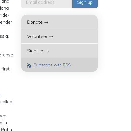
e and
ional
r de-
fender
Donate →
ssia,
Volunteer →
Sign Up →
Defense
Subscribe with RSS
first
e
called
-
bers
g in
 Putin