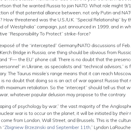
tson that he wanted Russia to join NATO. What role might 9/
tion of that potential alliance between, not only Putin and NAT
? How threatened was the U.S./U.K. “Special Relationship” by t
d of Westphalia” campaign, just announced in 1999, and in wh
ve “Responsibility To Protect” strike-force?
t exposé of the “intercepted” Germany/NATO discussions of Feb
Kerch Bridge in Russia, one thing should be obvious from Russia
and “F— the EU” phone call. There is no doubt that the presenc
ersonnel” in Ukraine, as specialists and “technical advisors,” is f
ary. The Taurus missile’s range means that it can reach Moscow,
 is no doubt that doing so is an act of war against Russia that
h maximum retaliation. So the “intercept” should tell us that w
 war, whatever popular delusion may propose to the contrary.
haping of psychology by war,” the vast majority of the Anglosph
clear war is to occur on the planet, it will be initiated by
their
n
 come from London, Wall Street, and Brussels. This is the cultur
n “
Zbigniew Brzezinski and September 11th
,” Lyndon LaRouche