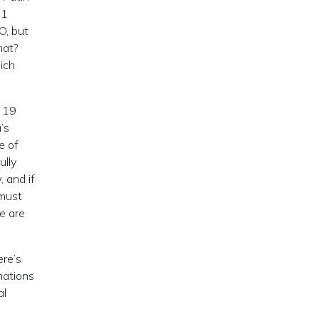
11
O, but
hat?
ich
. 19
’s
e of
ully
 and if
 must
e are
ere’s
ations
al