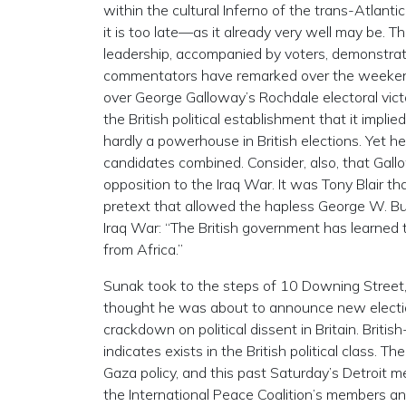
within the cultural Inferno of the trans-Atlanti
it is too late—as it already very well may be. 
leadership, accompanied by voters, demonstrato
commentators have remarked over the weekend 
over George Galloway’s Rochdale electoral victory
the British political establishment that it imp
hardly a powerhouse in British elections. Yet h
candidates combined. Consider, also, that Gal
opposition to the Iraq War. It was Tony Blair t
pretext that allowed the hapless George W. Bu
Iraq War: “The British government has learned 
from Africa.”
Sunak took to the steps of 10 Downing Street,
thought he was about to announce new elections
crackdown on political dissent in Britain. Briti
indicates exists in the British political class.
Gaza policy, and this past Saturday’s Detroit 
the International Peace Coalition’s members a