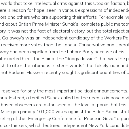
c world that take intellectual arms against this Utopian faction, 
There is reason for hope, seen in various expressions of indepen
rs and others who are supporting their efforts. For example, v
about British Prime Minister Sunak’s “complete public meltd
. It was not the fact of electoral victory, but the total rejectio
lied. Galloway’s was an independent candidacy of the Workers Par
e received more votes than the Labour, Conservative and Liberal
loway had been expelled from the Labour Party because of his
hat expelled him—the Blair of the “dodgy dossier” that was the p
sh to utter the infamous “sixteen words” that falsely launched
that Saddam Hussein recently sought significant quantities of 
 reserved for only the most important political announcements
. Instead, a terrified Sunak called for the need to impose a v
sh-based observers are astonished at the level of panic that this
 The Michigan primary 101,000 votes against the Biden Administrat
meeting of the “Emergency Conference for Peace in Gaza,” organ
nd co-thinkers, which featured Independent New York candidat