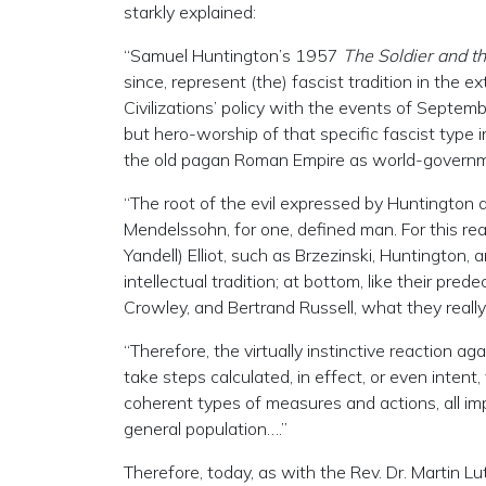
starkly explained:
“Samuel Huntington’s 1957
The Soldier and th
since, represent (the) fascist tradition in the 
Civilizations’ policy with the events of Septemb
but hero-worship of that specific fascist type 
the old pagan Roman Empire as world-governm
“The root of the evil expressed by Huntington a
Mendelssohn, for one, defined man. For this rea
Yandell) Elliot, such as Brzezinski, Huntington,
intellectual tradition; at bottom, like their pre
Crowley, and Bertrand Russell, what they really 
“Therefore, the virtually instinctive reaction aga
take steps calculated, in effect, or even inten
coherent types of measures and actions, all imp
general population….”
Therefore, today, as with the Rev. Dr. Martin Lu