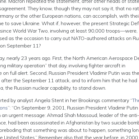
aine. Macron repeated the statement, after other heads of stat
isagreement. They know, though they may not say it, that no rat
Germany or the other European nations, can accomplish, with thei
ime to save Ukraine. What if, however, the present Strategic De
 since World War Two, involving at least 90,000 troops—were,
used as the occasion to carry out NATO-authored attacks on Ru
s on September 11?
y, nearly 23 years ago. First, the North American Aerospace 
litary operation” that day, involving fighter aircraft in
n full alert. Second, Russian President Vladimir Putin was the 
 after the September 11 attack, and to inform him that he had
a, the Russian nuclear capability, to stand down.
orted by analyst Angela Stent in her Brookings commentary “
Th
ions
”: “On September 9, 2001, Russian President Vladimir Putin 
h an urgent message: Ahmad Shah Massoud, leader of the anti
ce, had been assassinated in Afghanistan by two suicide bom
a foreboding that something was about to happen, something lon
he United States.” Remember also that the year before, in 2000,