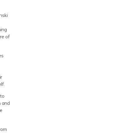
nski
hing
re of
es
ir
lf.
 to
n and
he
from