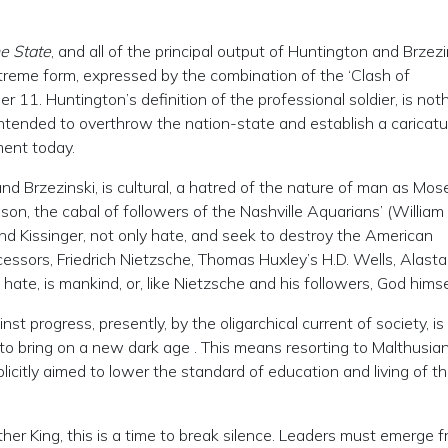
e State
, and all of the principal output of Huntington and Brzezi
extreme form, expressed by the combination of the ‘Clash of
er 11. Huntington’s definition of the professional soldier, is not
intended to overthrow the nation-state and establish a caricatu
ent today.
nd Brzezinski, is cultural, a hatred of the nature of man as Mos
son, the cabal of followers of the Nashville Aquarians’ (William
 and Kissinger, not only hate, and seek to destroy the American
decessors, Friedrich Nietzsche, Thomas Huxley’s H.D. Wells, Alasta
hate, is mankind, or, like Nietzsche and his followers, God himse
inst progress, presently, by the oligarchical current of society, is
t, to bring on a new dark age . This means resorting to Malthusia
licitly aimed to lower the standard of education and living of t
ther King, this is a time to break silence. Leaders must emerge 