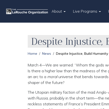
About
Live Programs
Despite Injustice
Home
News
Despite Injustice, Build Humanity
March 4—We are warned: “Whom the gods would d
Is there a higher law than the madness of the go
an arc to a
moral
universe that bends towards ju
shaper of the future?
The Utopian military faction of the mad Anglo
with Russia, probably in the short term—the 
reckless statements of France’s President Emm