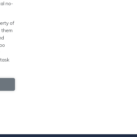
al no-
erty of
d them
nd
too
 task