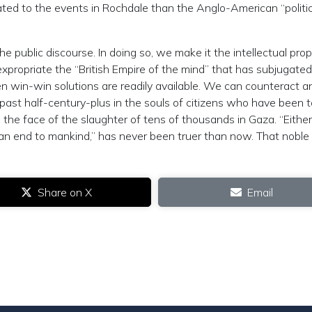
ated to the events in Rochdale than the Anglo-American “politic
he public discourse. In doing so, we make it the intellectual prop
 expropriate the “British Empire of the mind” that has subjugate
n win-win solutions are readily available. We can counteract a
 past half-century-plus in the souls of citizens who have been 
 the face of the slaughter of tens of thousands in Gaza. “Either
t an end to mankind,” has never been truer than now. That noble
Share on X
Email