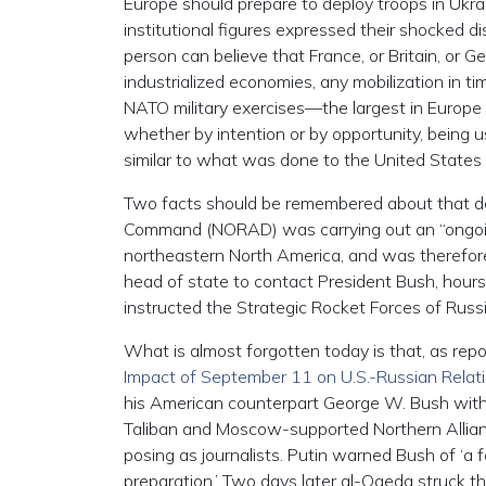
Europe should prepare to deploy troops in Ukr
institutional figures expressed their shocked d
person can believe that France, or Britain, or 
industrialized economies, any mobilization in t
NATO military exercises—the largest in Europe
whether by intention or by opportunity, being 
similar to what was done to the United State
Two facts should be remembered about that da
Command (NORAD) was carrying out an “ongoing mi
northeastern North America, and was therefore o
head of state to contact President Bush, hours
instructed the Strategic Rocket Forces of Russi
What is almost forgotten today is that, as rep
Impact of September 11 on U.S.-Russian Relat
his American counterpart George W. Bush wit
Taliban and Moscow-supported Northern Allian
posing as journalists. Putin warned Bush of ‘
preparation.’ Two days later al-Qaeda struck t