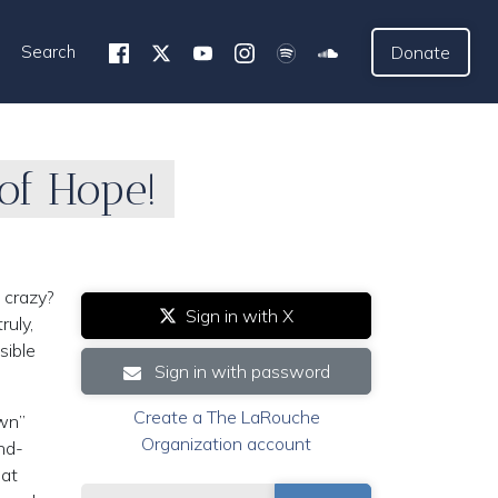
Search
Donate
of Hope!
 crazy?
Sign in with X
ruly,
sible
Sign in with password
Create a The LaRouche
own”
Organization account
nd-
hat