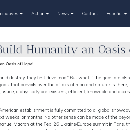
Initiatives
Action
News
Contact
Español
, Build Humanity an Oasis 
 an Oasis of Hope!
estroy, they first drive mad.” But what if the gods are also
ds, that prevails over the affairs of man and nature? Is there, t
stice, a physically pre-existent, efficient, knowable and acces
-American establishment is fully committed to a “global showd
next weeks, or months. No other sense can be made of the beyo
anuel Macron at the Feb. 26 Ukraine/Europe summit in Paris, t