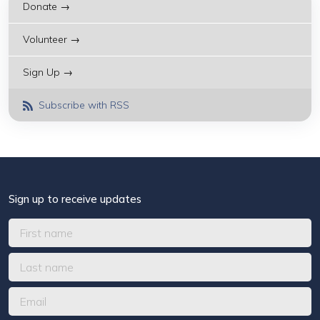
Donate →
Volunteer →
Sign Up →
Subscribe with RSS
Sign up to receive updates