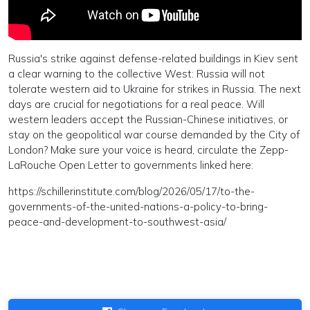
Russia's strike against defense-related buildings in Kiev sent
a clear warning to the collective West: Russia will not
tolerate western aid to Ukraine for strikes in Russia. The next
days are crucial for negotiations for a real peace. Will
western leaders accept the Russian-Chinese initiatives, or
stay on the geopolitical war course demanded by the City of
London? Make sure your voice is heard, circulate the Zepp-
LaRouche Open Letter to governments linked here:
https://schillerinstitute.com/blog/2026/05/17/to-the-
governments-of-the-united-nations-a-policy-to-bring-
peace-and-development-to-southwest-asia/