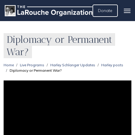
Donate
Diplomacy or Permanent
War?
Home
Live Programs
Harley Schlanger Updates
Harley posts
Diplomacy or Permanent War?