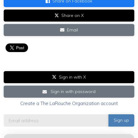
Share on Facebook
Share on X
Email
Sign in with X
Sign in with password
Create a The LaRouche Organization account