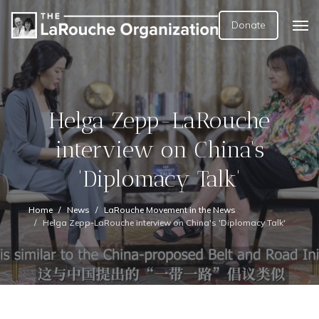
Donate
Helga Zepp-LaRouche
interview on China's
'Diplomacy Talk'
Home
News
LaRouche Movement in the News
Helga Zepp-LaRouche interview on China's 'Diplomacy Talk'