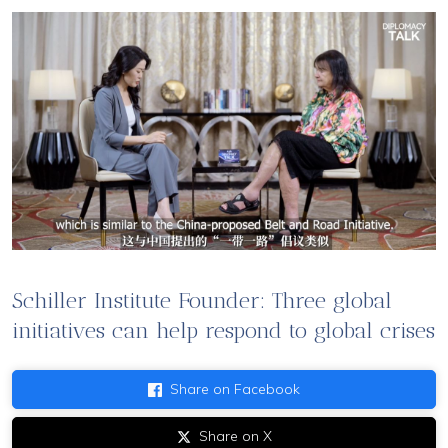
Schiller Institute Founder: Three global
initiatives can help respond to global crises
Share on Facebook
Share on X