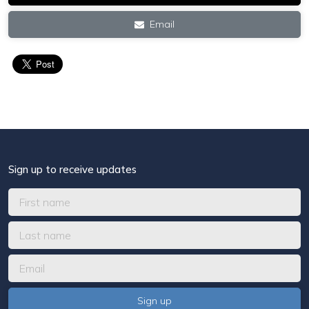
Email
Sign up to receive updates