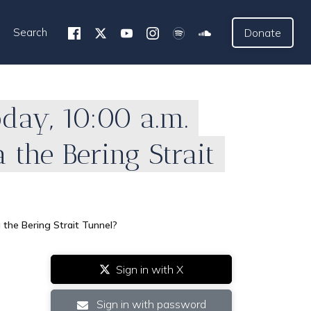
Search
Donate
oday, 10:00 a.m.
a the Bering Strait
a the Bering Strait Tunnel?
Sign in with X
Sign in with password