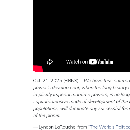
Oct. 21, 2025 (EIRNS)—
We have thus entered 
power’s development, when the long history of
implicitly imperial maritime powers, is no long
capital-intensive mode of development of the b
populations, will dominate any successful for
of the planet.
— Lyndon LaRouche, from
“The World’s Polit