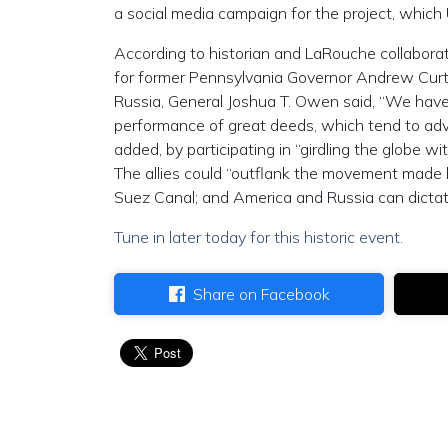
a social media campaign for the project, which 
According to historian and LaRouche collabora
for former Pennsylvania Governor Andrew Cur
Russia, General Joshua T. Owen said, “We have 
performance of great deeds, which tend to adva
added, by participating in “girdling the globe w
The allies could “outflank the movement made 
Suez Canal; and America and Russia can dictat
Tune in later today for this historic event.
Share on Facebook