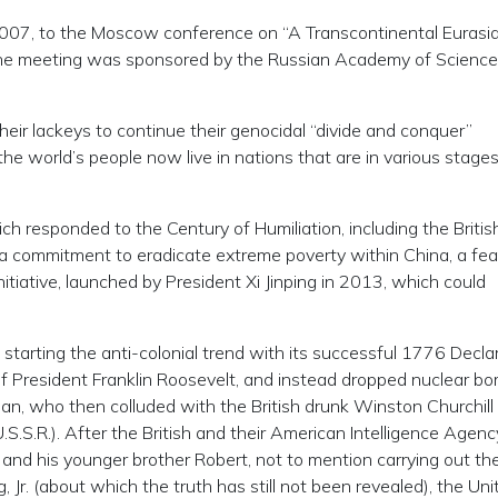
2007, to the Moscow conference on “A Transcontinental Eurasi
” The meeting was sponsored by the Russian Academy of Scienc
their lackeys to continue their genocidal “divide and conquer”
the world’s people now live in nations that are in various stages
ch responded to the Century of Humiliation, including the Britis
a commitment to eradicate extreme poverty within China, a fea
tiative, launched by President Xi Jinping in 2013, which could
starting the anti-colonial trend with its successful 1776 Decla
of President Franklin Roosevelt, and instead dropped nuclear b
an, who then colluded with the British drunk Winston Churchill
S.S.R.). After the British and their American Intelligence Agenc
and his younger brother Robert, not to mention carrying out th
 Jr. (about which the truth has still not been revealed), the Uni