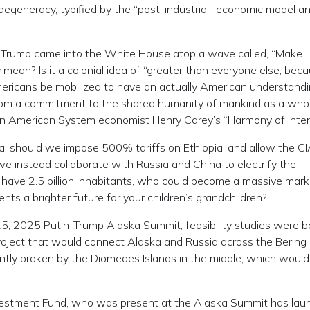
 degeneracy, typified by the “post-industrial” economic model a
. Trump came into the White House atop a wave called, “Make
mean? Is it a colonial idea of “greater than everyone else, bec
ericans be mobilized to have an actually American understandi
from a commitment to the shared humanity of mankind as a who
as in American System economist Henry Carey’s “Harmony of Inte
pia, should we impose 500% tariffs on Ethiopia, and allow the C
we instead collaborate with Russia and China to electrify the
n have 2.5 billion inhabitants, who could become a massive mark
s a brighter future for your children’s grandchildren?
5, 2025 Putin-Trump Alaska Summit, feasibility studies were 
project that would connect Alaska and Russia across the Bering 
ently broken by the Diomedes Islands in the middle, which would
 Investment Fund, who was present at the Alaska Summit has la