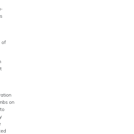
a-
es
 of
h
t
ration
ombs on
 to
y
e
ted