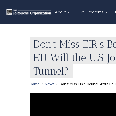
About
Live Programs
Don’t Miss EIR’s B
ET! Will the U.S. 
Tunnel?
Home
News
Don’t Miss EIR’s Bering Strait Rou