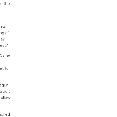
nd the
ause
ng of
le?
rest?”
IA and
et for
begun
Strait
 allow
unched