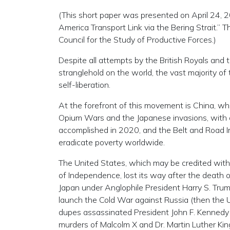
(This short paper was presented on April 24, 
America Transport Link via the Bering Strait.
Council for the Study of Productive Forces.)
Despite all attempts by the British Royals and 
stranglehold on the world, the vast majority of 
self-liberation.
At the forefront of this movement is China, whi
Opium Wars and the Japanese invasions, with 
accomplished in 2020, and the Belt and Road Ini
eradicate poverty worldwide.
The United States, which may be credited with 
of Independence, lost its way after the death 
Japan under Anglophile President Harry S. Trum
launch the Cold War against Russia (then the U.
dupes assassinated President John F. Kennedy 
murders of Malcolm X and Dr. Martin Luther King,