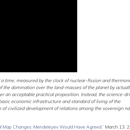
a time, measured by the clock of nuclear-fission and thermon
 the domination over the land-masses of the planet by actuall
er an acceptable practical proposition. Instead, the science-dr
asic economic infrastructure and standard of living of the
m of civilized development of relations among the sovereign na
ical Map Changes: Mendeleyev Would Have Agreed,”
March 13, 