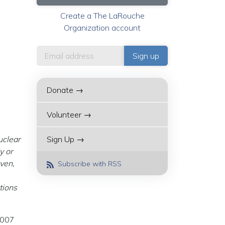
Create a The LaRouche
Organization account
Donate →
Volunteer →
uclear
Sign Up →
y or
iven,
Subscribe with RSS
tions
2007