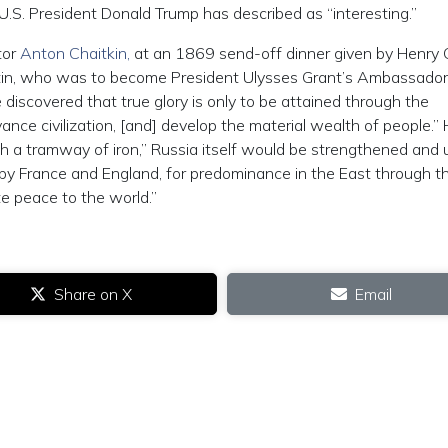
U.S. President Donald Trump has described as “interesting.”
tor
Anton Chaitkin,
at an 1869 send-off dinner given by Henry 
tin, who was to become President Ulysses Grant’s Ambassador
discovered that true glory is only to be attained through the
nce civilization, [and] develop the material wealth of people.”
ith a tramway of iron,” Russia itself would be strengthened and u
by France and England, for predominance in the East through t
e peace to the world.”
Share on X
Email