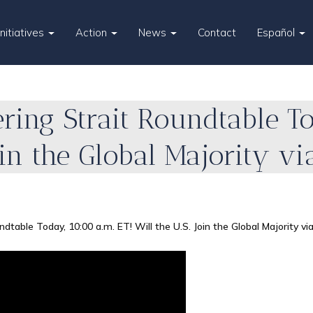
Initiatives
Action
News
Contact
Español
ering Strait Roundtable T
Join the Global Majority vi
ndtable Today, 10:00 a.m. ET! Will the U.S. Join the Global Majority vi