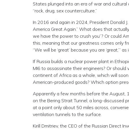
States plunged into an era of war and cultural
“rock, drug, sex counterculture.”
In 2016 and again in 2024, President Donald J
America Great Again.” What does that actually 
we have the power to crush you”? Or could Am
this, meaning that our greatness comes only 
“We will be ‘great’ because you are ‘great,’” 
If Russia builds a nuclear power plant in Ethio
MI6 to assassinate their engineers? Or should 
continent of Africa as a whole, which will soo
American-produced goods? Which option present
Apparently a few months before the August, 1
on the Bering Strait Tunnel, a long-discussed 
at a point only about 50 miles across, conveni
ventilation tunnels to the surface.
Kirill Dmitriev, the CEO of the Russian Direct