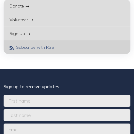
Donate →
Volunteer →
Sign Up →
Subscribe with RSS
Sign up to receive updates