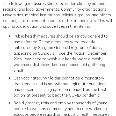
The following measures should be undertaken by national,
regional and local governments. Community organizations,
universities, medical institutions, religious groups, and others
can begin to implement aspects of this immediately. This will
spur broader action and save lives in the interim.
Public health measures should be strictly adhered to
and enforced. These measures were recently
reiterated by Surgeon General Dr. Jerome Adams,
appearing on Sunday’s “Face the Nation” December
20th: “We need to wash our hands, wear a mask,
watch our distances, keep our household gathering
small.”
Get vaccinated. While this cannot be a mandatory
requirement and is not without legitimate questions
and concerns, it is highly recommended, as the best
option, at present, to beat the COVID pandemic.
Rapidly recruit, train and employ thousands of young
people to work as community health care workers to
educate people regarding the public health measures