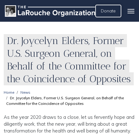
Donate
Dr. Joycelyn Elders, Former
U.S. Surgeon General, on
Behalf of the Committee for
the Coincidence of Opposites
Home
News
Dr. Joycelyn Elders, Former U.S. Surgeon General, on Behalf of the
Committee for the Coincidence of Opposites
As the year 2020 draws to a close, let us fervently hope and
diligently work, that the new year, will bring about a great
transformation for the health and well being of all humanity.