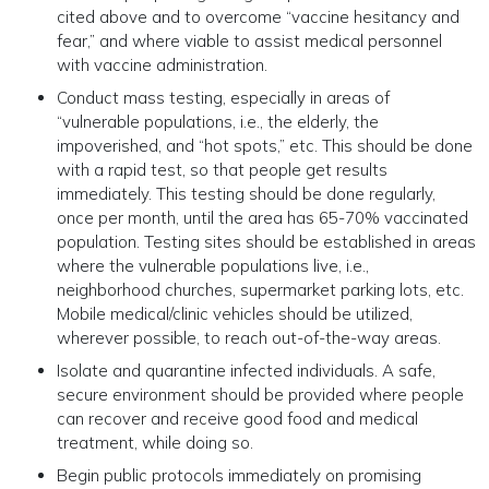
cited above and to overcome “vaccine hesitancy and
fear,” and where viable to assist medical personnel
with vaccine administration.
Conduct mass testing, especially in areas of
“vulnerable populations, i.e., the elderly, the
impoverished, and “hot spots,” etc. This should be done
with a rapid test, so that people get results
immediately. This testing should be done regularly,
once per month, until the area has 65-70% vaccinated
population. Testing sites should be established in areas
where the vulnerable populations live, i.e.,
neighborhood churches, supermarket parking lots, etc.
Mobile medical/clinic vehicles should be utilized,
wherever possible, to reach out-of-the-way areas.
Isolate and quarantine infected individuals. A safe,
secure environment should be provided where people
can recover and receive good food and medical
treatment, while doing so.
Begin public protocols immediately on promising