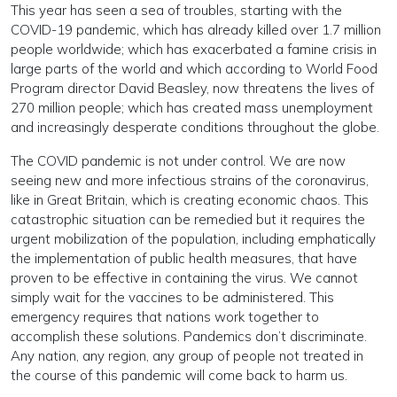
This year has seen a sea of troubles, starting with the
COVID-19 pandemic, which has already killed over 1.7 million
people worldwide; which has exacerbated a famine crisis in
large parts of the world and which according to World Food
Program director David Beasley, now threatens the lives of
270 million people; which has created mass unemployment
and increasingly desperate conditions throughout the globe.
The COVID pandemic is not under control. We are now
seeing new and more infectious strains of the coronavirus,
like in Great Britain, which is creating economic chaos. This
catastrophic situation can be remedied but it requires the
urgent mobilization of the population, including emphatically
the implementation of public health measures, that have
proven to be effective in containing the virus. We cannot
simply wait for the vaccines to be administered. This
emergency requires that nations work together to
accomplish these solutions. Pandemics don’t discriminate.
Any nation, any region, any group of people not treated in
the course of this pandemic will come back to harm us.