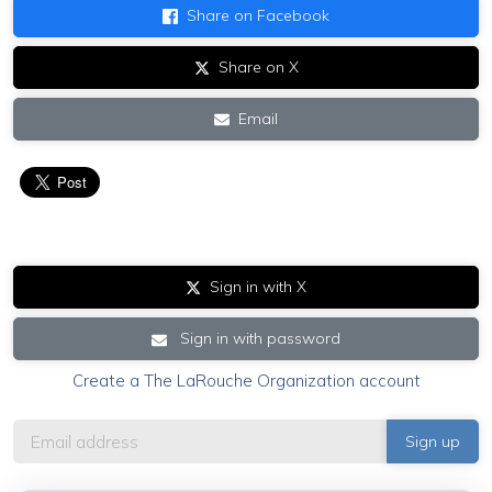
Share on Facebook
Share on X
Email
Sign in with X
Sign in with password
Create a The LaRouche Organization account