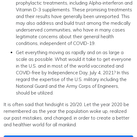
prophylactic treatments, including Alpha-interferon and
Vitamin D-3 supplements. These promising treatments
and their results have generally been unreported. This
may also address and build trust among the medically
underserved communities, who have in many cases
legitimate concerns about their general health
conditions, independent of COVID-19.
Get everything moving as rapidly and on as large a
scale as possible. What would it take to get everyone
in the U.S. and in most of the world vaccinated and
COVID-free by Independence Day, July 4, 2021? In this
regard the expertise of the U.S. military including the
National Guard and the Army Corps of Engineers,
should be utilized.
It is often said that hindsight is 20/20. Let the year 2020 be
remembered as the year the population woke up, realized
our past mistakes, and changed, in order to create a better
and healthier world for all mankind.