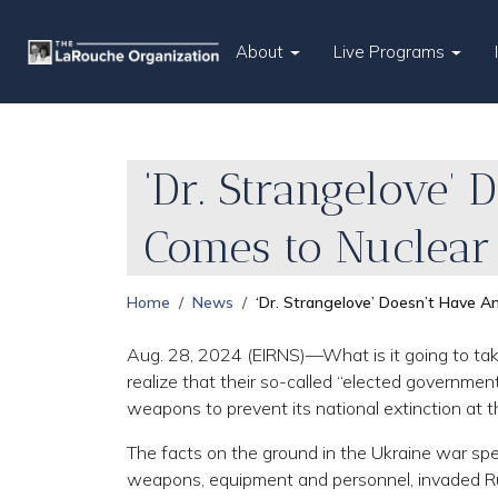
About
Live Programs
‘Dr. Strangelove’
Comes to Nuclear
Home
News
‘Dr. Strangelove’ Doesn’t Have A
Aug. 28, 2024 (EIRNS)—What is it going to tak
realize that their so-called “elected government
weapons to prevent its national extinction at
The facts on the ground in the Ukraine war spe
weapons, equipment and personnel, invaded Rus