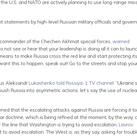
, the U.S. and NATO are actively planning to use long-range miss
gent statements by high-level Russian military officials and gove
e commander of the Chechen Akhmat special forces,
warned
 not see or hear that your leadership is doing all it can to laun
means to make Russia cross the red line and start protecting its
 want this to happen, speak out! Go to the streets and stop you
rus Aleksandr
Lukashenko told Rossiya-1 TV channel:
“Ukraine’
 push Russia into asymmetric actions, let’s say the use of nuclea
ned that the escalating attacks against Russia are forcing it to
ar doctrine, which is being refined at the moment, by the way, 
the line that Washington is trying to avoid escalation,
Lavrov
to avoid escalation. The West is, as they say, asking for troubl