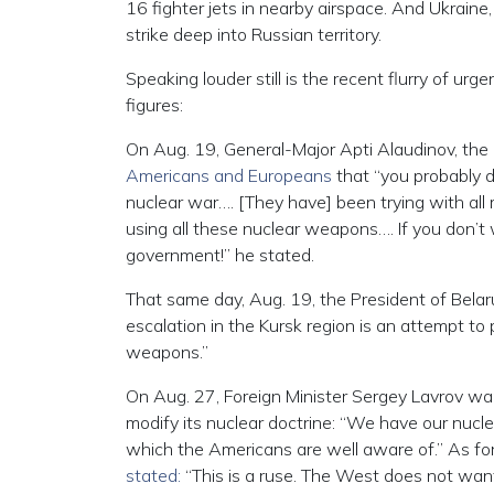
16 fighter jets in nearby airspace. And Ukraine
strike deep into Russian territory.
Speaking louder still is the recent flurry of ur
figures:
On Aug. 19, General-Major Apti Alaudinov, th
Americans and Europeans
that “you probably do
nuclear war…. [They have] been trying with all 
using all these nuclear weapons…. If you don’t
government!” he stated.
That same day, Aug. 19, the President of Bela
escalation in the Kursk region is an attempt to
weapons.”
On Aug. 27, Foreign Minister Sergey Lavrov war
modify its nuclear doctrine: “We have our nucle
which the Americans are well aware of.” As for 
stated:
“This is a ruse. The West does not want 