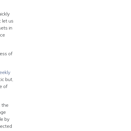
ickly
 let us
ets in
nce
ess of
ekly
ic but,
e of
 the
nge
de by
fected