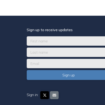
Sign up to receive updates
Sign in: