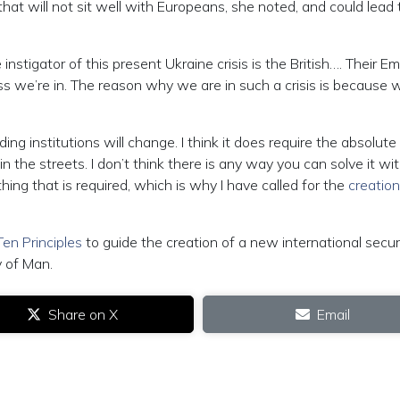
s that will not sit well with Europeans, she noted, and could lead 
stigator of this present Ukraine crisis is the British…. Their Em
ss we’re in. The reason why we are in such a crisis is because 
ding institutions will change. I think it does require the absolute
n the streets. I don’t think there is any way you can solve it wi
 thing that is required, which is why I have called for the
creation
Ten Principles
to guide the creation of a new international secur
y of Man.
Share on X
Email