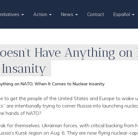
Initiatives
Action
News
Contact
Español
 Doesn’t Have Anything on
 Insanity
nything on NATO, When It Comes to Nuclear Insanity
e to get the people of the United States and Europe to wake 
s” are intentionally trying to corner Russia into launching nucle
 the hands of NATO?
ak for themselves. Ukrainian forces, with critical backing from
sia’s Kursk region on Aug. 6. They are now flying nuclear-cap