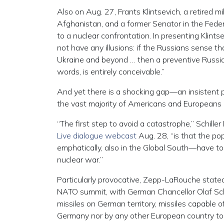
Also on Aug. 27, Frants Klintsevich, a retired m
Afghanistan, and a former Senator in the Feder
to a nuclear confrontation. In presenting Klintse
not have any illusions: if the Russians sense t
Ukraine and beyond … then a preventive Russia
words, is entirely conceivable.”
And yet there is a shocking gap—an insistent
the vast majority of Americans and Europeans 
“The first step to avoid a catastrophe,” Schill
Live dialogue webcast
Aug. 28, “is that the pop
emphatically, also in the Global South—have to
nuclear war.”
Particularly provocative, Zepp-LaRouche state
NATO summit, with German Chancellor Olaf Scholz
missiles on German territory, missiles capable 
Germany nor by any other European country to do