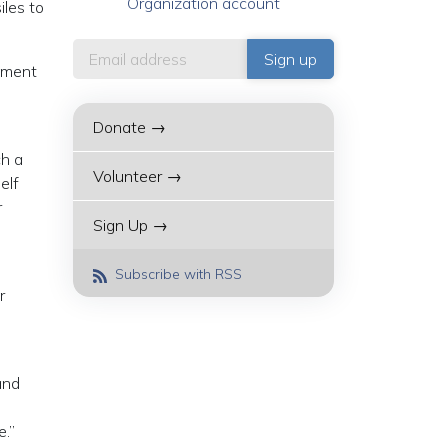
Organization account
iles to
rnment
Donate →
ch a
Volunteer →
elf
r
Sign Up →
s
Subscribe with RSS
r
and
e.”