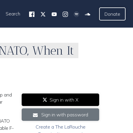
Search
Donate
 NATO, When It
up and
Sign in with X
ar
Sign in with password
 NATO
Create a The LaRouche
able F-