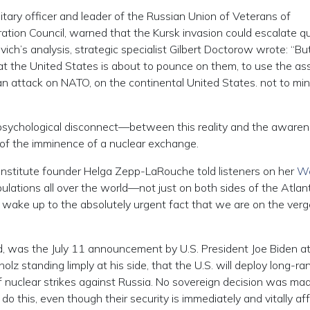
ilitary officer and leader of the Russian Union of Veterans of
ation Council, warned that the Kursk invasion could escalate qu
vich’s analysis, strategic specialist Gilbert Doctorow wrote: “But
hat the United States is about to pounce on them, to use the ass
n attack on NATO, on the continental United States. not to mi
 psychological disconnect—between this reality and the awaren
of the imminence of a nuclear exchange.
er Institute founder Helga Zepp-LaRouche told listeners on her
We
ulations all over the world—not just on both sides of the Atlant
 wake up to the absolutely urgent fact that we are on the verg
d, was the July 11 announcement by U.S. President Joe Biden at
 standing limply at his side, that the U.S. will deploy long-ra
of nuclear strikes against Russia. No sovereign decision was ma
 this, even though their security is immediately and vitally af