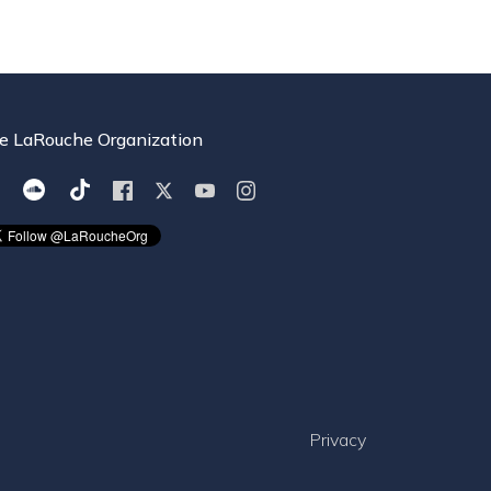
e LaRouche Organization
Privacy