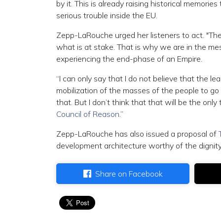
by it. This is already raising historical memorie
serious trouble inside the EU.
Zepp-LaRouche urged her listeners to act. "The in
what is at stake. That is why we are in the me
experiencing the end-phase of an Empire.
“I can only say that I do not believe that the lea
mobilization of the masses of the people to go i
that. But I don’t think that that will be the only
Council of Reason
.”
Zepp-LaRouche has also issued a proposal of
development architecture worthy of the dignit
Share on Facebook