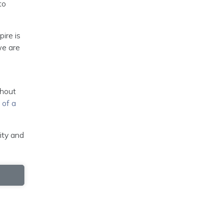
to
pire is
we are
thout
 of a
ity and