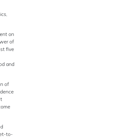
ics,
went on
ower of
st five
ood and
n of
endence
t
ecome
nd
et-to-