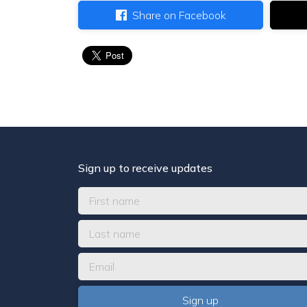
Share on Facebook
Sign up to receive updates