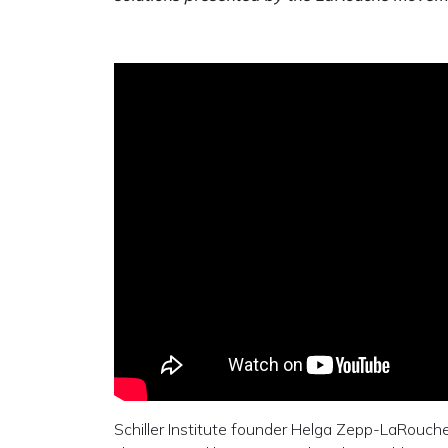
Schiller Institute founder Helga Zepp-LaRouch