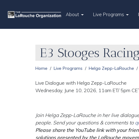
About
Live Programs
E3 Stooges Racin
Home
Live Programs
Helga Zepp-LaRouche
Live Dialogue with Helga Zepp-LaRouche
Wednesday, June 10, 2026, 11am ET/ 5pm CE
Join Helga Zepp-LaRouche in her live dialogue
people. Send your questions & comments to
q
Please share the YouTube link with your frie
solutions presented by the LaRouche movem