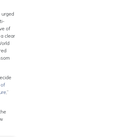
e urged
ti-
ve of
a clear
World
red
ossom
decide
 of
ure
,”
the
ew