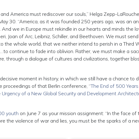
e and America must rediscover our souls,” Helga Zepp-LaRouch
on May 30. “America, as it was founded 250 years ago, was an an
m. And we in Europe must rekindle in our hearts and minds the lo
ri, Joan of Arc, Leibniz, Schiller, and Beethoven. We must send 
to the whole world, that we neither intend to perish in a Third 
n…to continue to fade into oblivion. Rather, we must make a sac
, through a dialogue of cultures and civilizations, together bl
decisive moment in history, in which we still have a chance to 
he proceedings of that Berlin conference, “
The End of 500 Years
The Urgency of a New Global Security and Development Architect
000 youth
on June 7 as your mission assignment: “In the face of 
re the violence of war and lies, you must be the sparks of a n