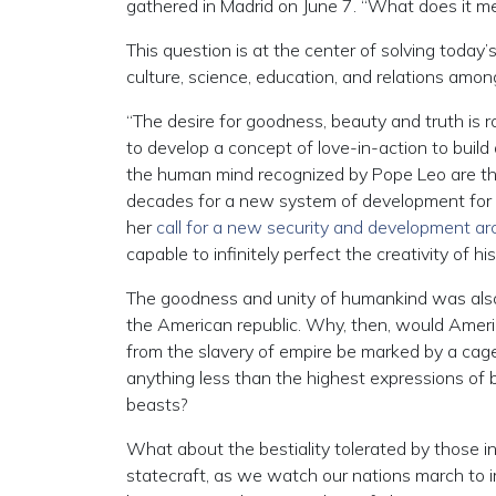
gathered in Madrid on June 7. “What does it m
This question is at the center of solving today’s 
culture, science, education, and relations amon
“The desire for goodness, beauty and truth is 
to develop a concept of love-in-action to buil
the human mind recognized by Pope Leo are the
decades for a new system of development for 
her
call for a new security and development ar
capable to infinitely perfect the creativity of h
The goodness and unity of humankind was also 
the American republic. Why, then, would Ameri
from the slavery of empire be marked by a ca
anything less than the highest expressions of
beasts?
What about the bestiality tolerated by those i
statecraft, as we watch our nations march to 