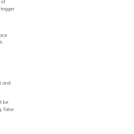
 of
trigger
eace
ch
t and
t be
, false