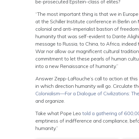
be-prosecuted Epstein-class of elites?
“The most important thing is that we in Europ
at the Schiller Institute conference in Berlin 
colonial and anti-imperialist bastion of freedo
humanity that was self-evident to Dante Alighie
message to Russia, to China, to Africa, indeed 
War nor allow our magnificent cultural traditio
commitment to let these pearls of human culture
into a new Renaissance of humanity.”
Answer Zepp-LaRouche’s call to action at this 
in which direction humanity will go. Circulate t
Colonialism—For a Dialogue of Civilizations: 
and organize.
Take what Pope Leo
told a gathering of 600,
emptiness of indifference and compliance, befo
humanity.”