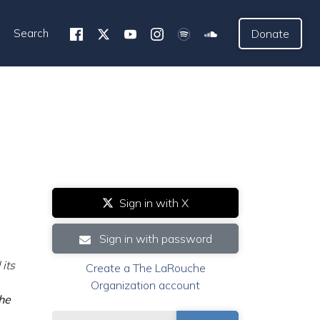
Search
Donate
Sign in with X
Sign in with password
its
Create a The LaRouche
Organization account
the