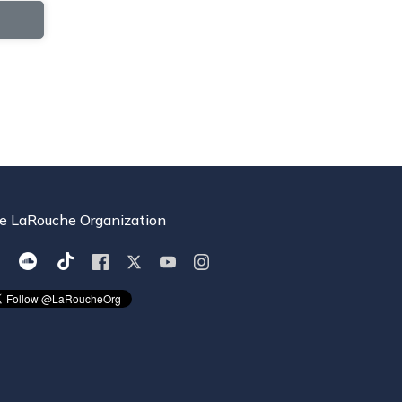
e LaRouche Organization