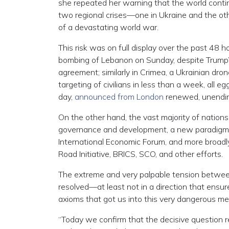
she repeated her warning that the world contin
two regional crises—one in Ukraine and the oth
of a devastating world war.
This risk was on full display over the past 48 h
bombing of Lebanon on Sunday, despite Trump’s
agreement; similarly in Crimea, a Ukrainian dro
targeting of civilians in less than a week, all 
day,
announced from London
renewed, unending 
On the other hand, the vast majority of nations
governance and development, a new paradigm, 
International Economic Forum, and more broadl
Road Initiative, BRICS, SCO, and other efforts.
The extreme and very palpable tension between
resolved—at least not in a direction that ensure
axioms that got us into this very dangerous mess
“Today we confirm that the decisive question 