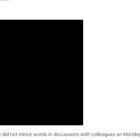
e did not mince words in discussions with colleagues on Mond