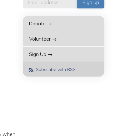
Donate →
Volunteer →
Sign Up →
Subscribe with RSS
ay when