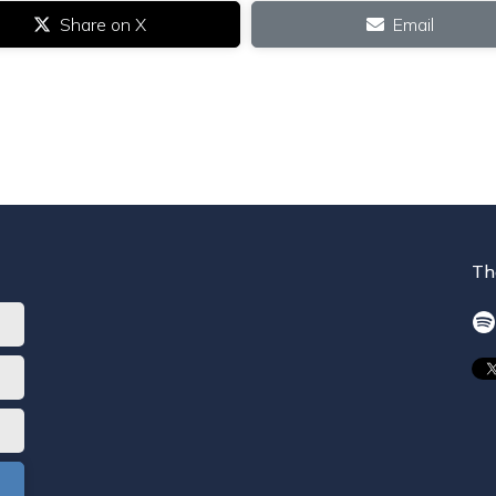
Share on X
Email
Th