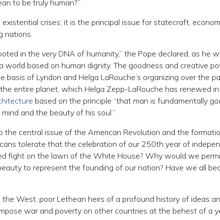
ean to be truly human?”
existential crises; it is the principal issue for statecraft, econom
g nations.
rooted in the very DNA of humanity,” the Pope declared, as he 
d a world based on human dignity. The goodness and creative p
 basis of Lyndon and Helga LaRouche’s organizing over the pa
the entire planet, which Helga Zepp-LaRouche has renewed in
chitecture
based on the principle “that man is fundamentally g
is mind and the beauty of his soul.”
the central issue of the American Revolution and the formatio
cans tolerate that the celebration of our 250th year of indep
ged fight on the lawn of the White House? Why would we permi
 beauty to represent the founding of our nation? Have we all b
n the West, poor Lethean heirs of a profound history of ideas a
impose war and poverty on other countries at the behest of a y