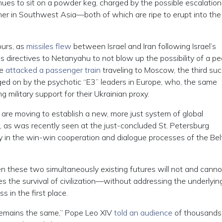
ues to sit on a powder keg, charged by the possible escalation
er in Southwest Asia—both of which are ripe to erupt into the 
ours, as
missiles flew
between Israel and Iran following Israel’s
 directives to Netanyahu to not blow up the possibility of a p
ne
attacked a passenger train
traveling to Moscow, the third su
egged on by the psychotic “E3” leaders in Europe, who, the same
military support for their Ukrainian proxy.
 are moving to establish a new, more just system of global
as was recently seen at the just-concluded St. Petersburg
y in the win-win cooperation and dialogue processes of the Bel
 these two simultaneously existing futures will not and canno
s the survival of civilization—without addressing the underlying
 in the first place.
remains the same,” Pope Leo XIV
told an audience
of thousands