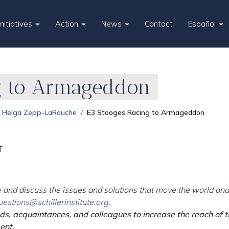
Initiatives
Action
News
Contact
Español
g to Armageddon
Helga Zepp-LaRouche
E3 Stooges Racing to Armageddon
T
 and discuss the issues and solutions that move the world and 
uestions@schillerinstitute.org
.
nds, acquaintances, and colleagues to increase the reach of 
ent.