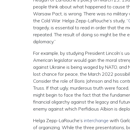
people think about what happened to cause the 
Warsaw Pact, is wrong. There was no military 
the Cold War. Helga Zepp-LaRouche’s study, “
tragedy, is essential to read in order that the
repeated. The result of doing so might be the 
diplomacy.”
For example, by studying President Lincoln’s u
American legislator would gain the moral streng
against Ukraine is being waged by NATO, and N
lost chance for peace, the March 2022 possibilit
Consider the role of Boris Johnson and his cont
Truss. If that ugly, murderous truth were faced,
might begin to face the fact that the fundament
financial oligarchy against the legacy and futu
enemy against which Perfidious Albion is deplo
Helga Zepp-LaRouche’s
interchange
with Garla
of organizing. While the three presentations, b