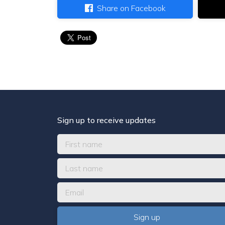
Share on Facebook
Sign up to receive updates