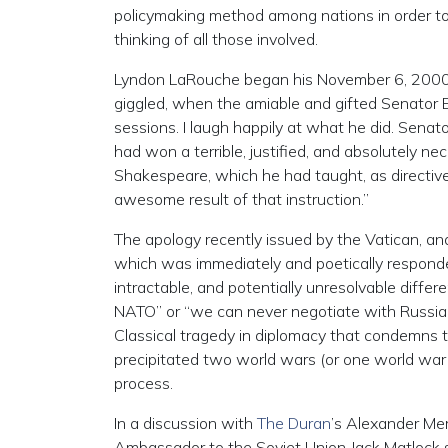
policymaking method among nations in order to
thinking of all those involved.
Lyndon LaRouche began his November 6, 200
giggled, when the amiable and gifted Senator
sessions. I laugh happily at what he did. Senato
had won a terrible, justified, and absolutely n
Shakespeare, which he had taught, as directives
awesome result of that instruction.”
The apology recently issued by the Vatican, an
which was immediately and poetically responde
intractable, and potentially unresolvable dif
NATO” or “we can never negotiate with Russia” ma
Classical tragedy in diplomacy that condemns t
precipitated two world wars (or one world war i
process.
In a discussion with
The Duran
’s Alexander Mer
Ambassador to the Soviet Union Jack Matlock sa