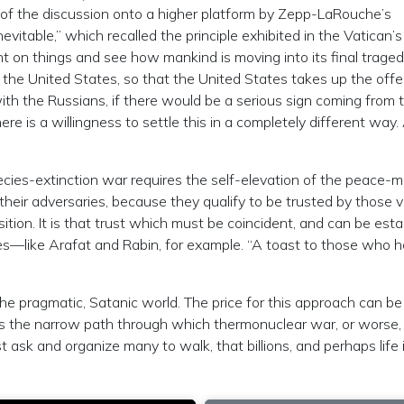
of the discussion onto a higher platform by Zepp-LaRouche’s
evitable,” which recalled the principle exhibited in the Vatican’s
nt on things and see how mankind is moving into its final tragedy
 the United States, so that the United States takes up the offe
with the Russians, if there would be a serious sign coming from 
ere is a willingness to settle this in a completely different way.
ecies-extinction war requires the self-elevation of the peace-m
 their adversaries, because they qualify to be trusted by those 
tion. It is that trust which must be coincident, and can be esta
s—like Arafat and Rabin, for example. “A toast to those who 
the pragmatic, Satanic world. The price for this approach can be
 It is the narrow path through which thermonuclear war, or worse
 ask and organize many to walk, that billions, and perhaps life i