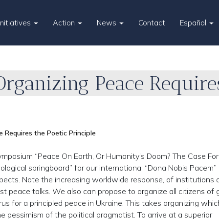
Initiatives
Action
News
Contact
Español
rganizing Peace Requires
Requires the Poetic Principle
mposium “Peace On Earth, Or Humanity’s Doom? The Case For
ological springboard” for our international “Dona Nobis Pacem”
pects. Note the increasing worldwide response, of institutions 
host peace talks. We also can propose to organize all citizens of
rus for a principled peace in Ukraine. This takes organizing which
e pessimism of the political pragmatist. To arrive at a superior