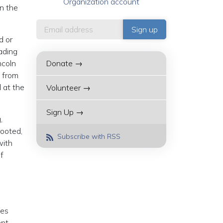
Organization account
n the
d or
ading
ncoln
Donate →
d from
 at the
Volunteer →
Sign Up →
,
rooted,
Subscribe with RSS
with
of
tes
ent