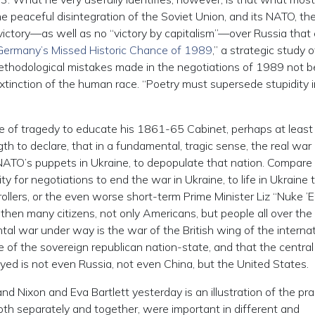
peaceful disintegration of the Soviet Union, and its NATO, th
victory—as well as no “victory by capitalism”—over Russia that
Germany’s Missed Historic Chance of 1989
,” a strategic study o
 methodological mistakes made in the negotiations of 1989 not b
extinction of the human race. “Poetry must supersede stupidity i
se of tragedy to educate his 1861-65 Cabinet, perhaps at least
th to declare, that in a fundamental, tragic sense, the real war
ATO’s puppets in Ukraine, to depopulate that nation. Compare
y for negotiations to end the war in Ukraine, to life in Ukraine t
rollers, or the even worse short-term Prime Minister Liz “Nuke ’
 then many citizens, not only Americans, but people all over the
al war under way is the war of the British wing of the internat
re of the sovereign republican nation-state, and that the central
yed is not even Russia, not even China, but the United States.
nd Nixon and Eva Bartlett yesterday is an illustration of the pra
oth separately and together, were important in different and