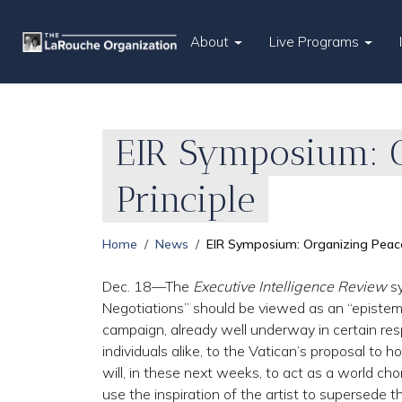
About
Live Programs
EIR Symposium: O
Principle
Home
News
EIR Symposium: Organizing Peace 
Dec. 18—The
Executive Intelligence Review
sy
Negotiations” should be viewed as an “epistem
campaign, already well underway in certain res
individuals alike, to the Vatican’s proposal to 
will, in these next weeks, to act as a world cho
use the inspiration of the artist to supersede th