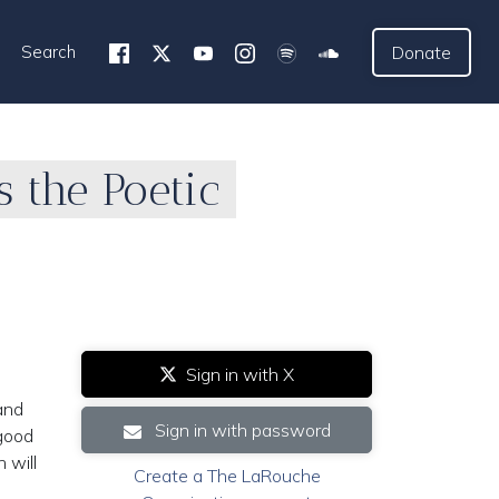
Search
Donate
 the Poetic
Sign in with X
and
Sign in with password
 good
 will
Create a The LaRouche