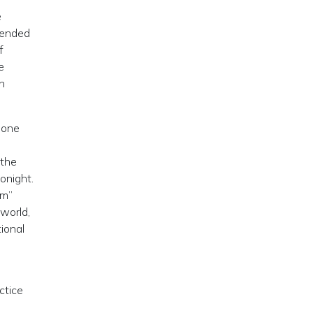
e
 ended
f
e
n
 one
 the
onight.
Em”
 world,
ional
ctice