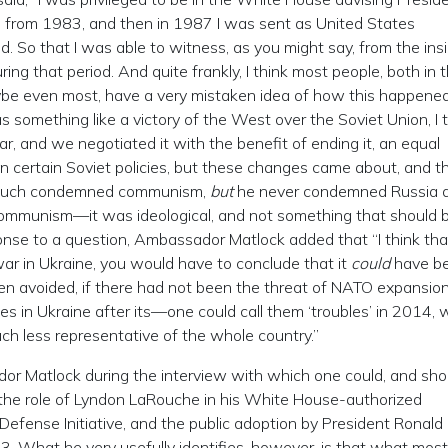
n from 1983, and then in 1987 I was sent as United States
So that I was able to witness, as you might say, from the insi
ing that period. And quite frankly, I think most people, both in 
be even most, have a very mistaken idea of how this happened.
s something like a victory of the West over the Soviet Union, I t
, and we negotiated it with the benefit of ending it, an equal
 in certain Soviet policies, but these changes came about, and t
y much condemned communism,
but
he never condemned Russia 
ommunism—it was ideological, and not something that should 
esponse to a question, Ambassador Matlock added that “I think that
war in Ukraine, you would have to conclude that it
could
have b
en avoided, if there had not been the threat of NATO expansion
es in Ukraine after its—one could call them ‘troubles’ in 2014,
 less representative of the whole country.”
or Matlock during the interview with which one could, and sho
of the role of Lyndon LaRouche in his White House-authorized
Defense Initiative, and the public adoption by President Ronald
. What he very usefully identifies, however, is that what most