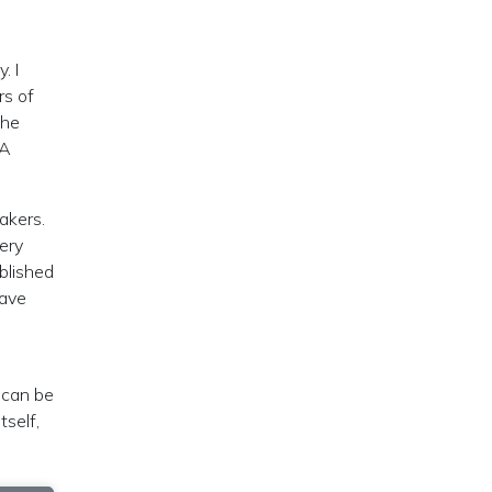
. I
rs of
the
 A
akers.
very
blished
have
, can be
tself,