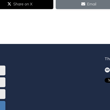
Share on X
Email
Th