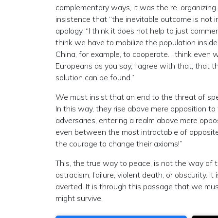
complementary ways, it was the re-organizing 
insistence that “the inevitable outcome is not in
apology. “I think it does not help to just comme
think we have to mobilize the population inside
China, for example, to cooperate. I think even 
Europeans as you say, I agree with that, that th
solution can be found.”
We must insist that an end to the threat of sp
In this way, they rise above mere opposition to
adversaries, entering a realm above mere opposi
even between the most intractable of opposite
the courage to change their axioms!”
This, the true way to peace, is not the way of 
ostracism, failure, violent death, or obscurity.
averted. It is through this passage that we must
might survive.