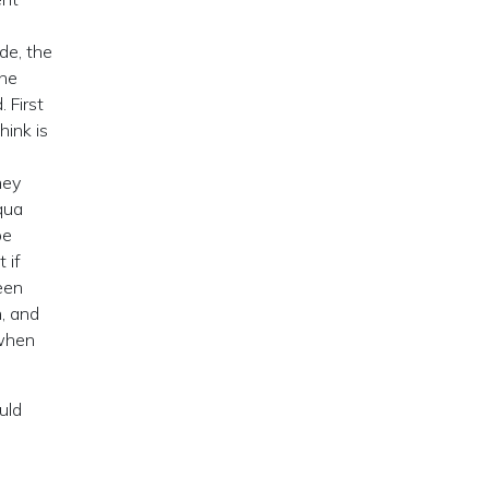
de, the
the
 First
hink is
hey
qua
be
 if
een
, and
 when
uld