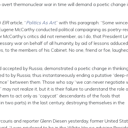
 avert thermonuclear war in time will demand a poetic change i
0
EIR
article, “
Politics As Art
,” with this paragraph: “Some wince
 Eugene McCarthy conducted political campaigning as poetry-re
r McCarthy’s critics did not remember, as I do, that President Li
ecessary war on behalf of all humanity, by aid of lessons adduce
, to the members of his Cabinet. No one, friend or foe, laughed
d accepted by Russia, demonstrated a poetic change in thinking
d to by Russia, thus instantaneously ending a putative “deep-
ference” between them. Those who say “we can never negotiate 
y not realize it, but it is their failure to understand the role 
hem to act only as “copycat” descendants of the fools that
n two parts) in the last century, destroying themselves in the
couris and reporter Glenn Diesen yesterday, former United Sta
id, “I was privileged to be in the White House advising Presid