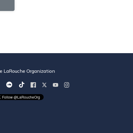
e LaRouche Organization