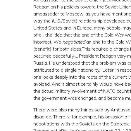
Reagan on his policies toward the Soviet Unio
ambassador to Moscow, as you have mentioned. 
way the (U.S./Soviet) relationship developed dur
United States and in Europe, many people, may
of all, the idea that the end of the Cold War wa
incorrect. We
negotiated
an end to the Cold War
(benefit) for both sides.This required a change
occurred peacefully…. President Reagan ver
Russia. He understood that the problem was c
attributed to a single nationality.” Later, in r
one looks deeply into the roots of the current 
avoided. And it almost certainly would have be
the actual military involvement of NATO countri
the government was changed, and became much
There were also many things said by Ambassad
disagree. There is, for example, his omission 
negotiations with the Soviets on the Strategic 
Reagan of LaRouche’s policy on March 23, 1983