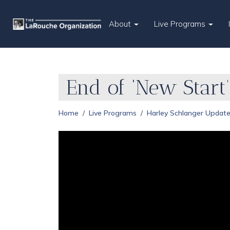
About
Live Programs
End of ‘New Start’
Home
Live Programs
Harley Schlanger Updat