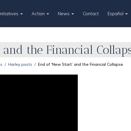
Initiatives
Action
News
Contact
Español
 and the Financial Collap
es
Harley posts
End of ‘New Start’ and the Financial Collapse