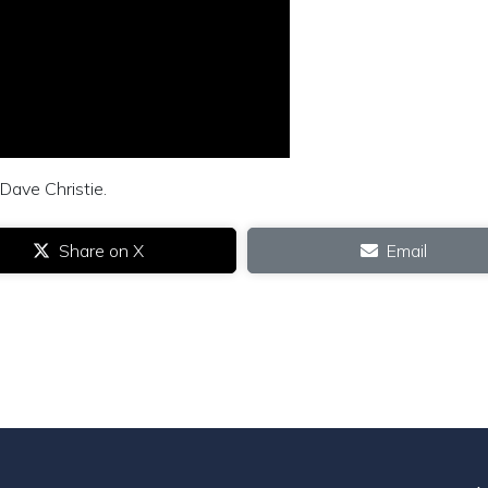
 Dave Christie.
Share on X
Email