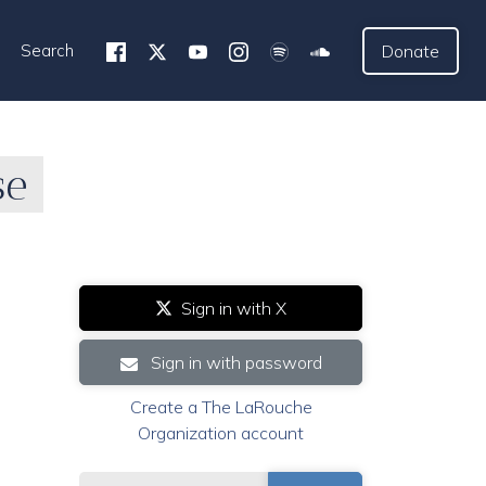
Search
Donate
se
Sign in with X
Sign in with password
Create a The LaRouche
Organization account