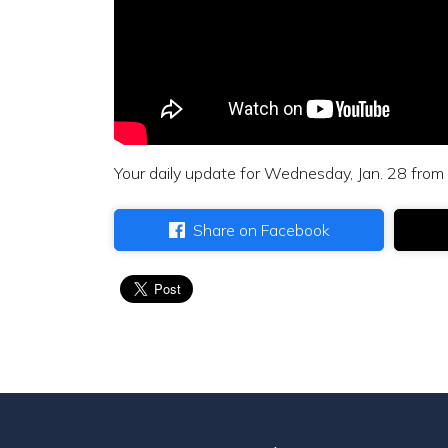
Your daily update for Wednesday, Jan. 28 from
Share on Facebook