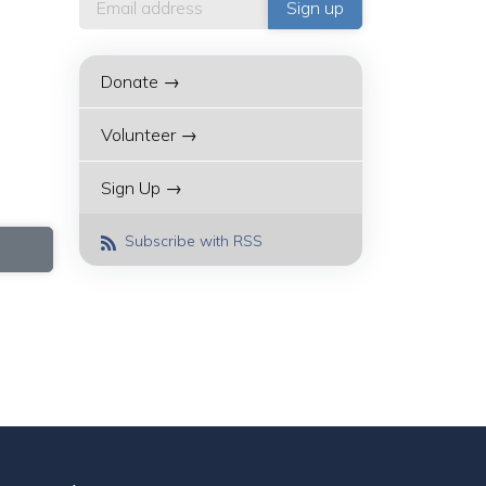
Donate →
Volunteer →
Sign Up →
Subscribe with RSS