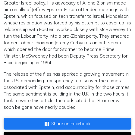
Greater Israel policy. His advocacy of AI and Zionism made
him an ally of Jeffrey Epstein. Ellison attended meetings with
Epstein, which focused on tech transfer to Israel. Mandelson,
whose resignation was forced by his attempt to cover up his
relationship with Epstein, worked closely with McSweeney to
turn the Labour Party into a pro-Zionist party. They smeared
former Labour chairman Jeremy Corbyn as an anti-semite,
which opened the door for Starmer to become Prime
Minister. McSweeney had been Deputy Press Secretary for
Blair, beginning in 1994.
The release of the files has sparked a growing movement in
the U.S. demanding transparency to discover the crimes
associated with Epstein, and accountability for those crimes.
The same sentiment is building in the U.K. In the two hours it
took to write this article, the odds cited that Starmer will
soon be gone have nearly doubled!
Share on Facebook