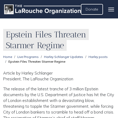
Donate
Epstein Files Threaten
Starmer Regime
Home
Live Programs
Harley Schlanger Updates
Harley posts
Epstein Files Threaten Starmer Regime
Article by Harley Schlanger
President, The LaRouche Organization
The release of the latest tranche of 3 million Epstein
documents by the U.S. Department of Justice has hit the City
of London establishment with a devastating blow,
threatening to topple the Starmer government, while forcing
City of London bankers to scramble to head off a bond crisis.
The resignation of Starmer’s chief of staff Morgan