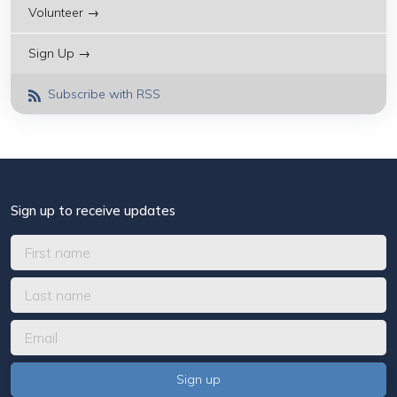
Volunteer →
Sign Up →
Subscribe with RSS
Sign up to receive updates