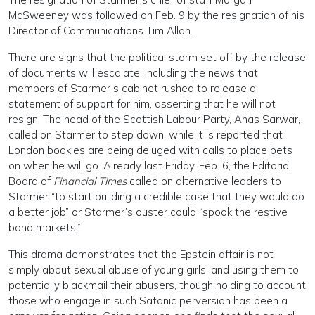
McSweeney was followed on Feb. 9 by the resignation of his
Director of Communications Tim Allan.
There are signs that the political storm set off by the release
of documents will escalate, including the news that
members of Starmer’s cabinet rushed to release a
statement of support for him, asserting that he will not
resign. The head of the Scottish Labour Party, Anas Sarwar,
called on Starmer to step down, while it is reported that
London bookies are being deluged with calls to place bets
on when he will go. Already last Friday, Feb. 6, the Editorial
Board of
Financial Times
called on alternative leaders to
Starmer “to start building a credible case that they would do
a better job” or Starmer’s ouster could “spook the restive
bond markets.”
This drama demonstrates that the Epstein affair is not
simply about sexual abuse of young girls, and using them to
potentially blackmail their abusers, though holding to account
those who engage in such Satanic perversion has been a