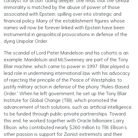
catalyst for action. Going deeper, one finds that the sexual
immorality is matched by the abuse of power of those
associated with Epstein, spilling over into strategic and
financial policy. Many of the establishment figures whose
names will now be forever linked with Epstein have been
instrumental in geopolitical provocations in defense of the
dying Unipolar Order.
The scandal of Lord Peter Mandelson and his cohorts is an
example. Mandelson and McSweeney are part of the Tony
Blair machine, which came to power in 1997. Blair played a
lead role in undermining international law with his advocacy
of rejecting the principle of the Peace of Westphalia, to
justify military action in defense of the phony “Rules-Based
Order.” When he left government, he set up the Tony Blair
Institute for Global Change (TBI), which promoted the
advancement of tech solutions, such as artificial intelligence,
to be funded through public-private partnerships. Toward
this end, he worked together with Oracle billionaire Larry
Ellison, who contributed nearly $260 million to TBI. Ellison’s
other passion is support for Zionist extremists and their