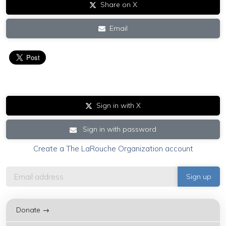
Share on X
Email
Sign in with X
Sign in with password
Create a The LaRouche Organization account
Donate →