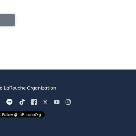
e LaRouche Organization