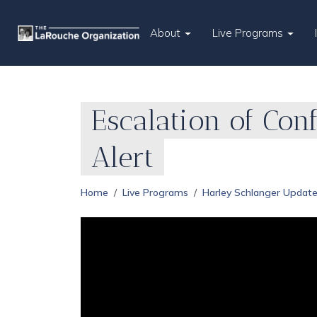
About
Live Programs
Escalation of Con
Alert
Home
Live Programs
Harley Schlanger Updat