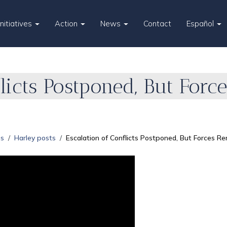
Initiatives
Action
News
Contact
Español
flicts Postponed, But For
es
Harley posts
Escalation of Conflicts Postponed, But Forces Re