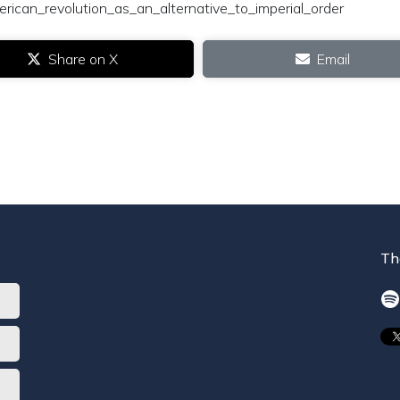
rican_revolution_as_an_alternative_to_imperial_order
Share on X
Email
Th