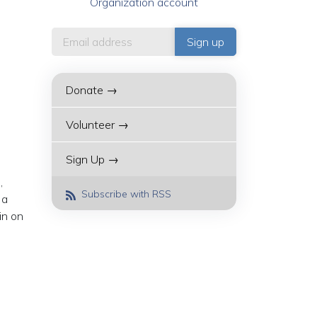
Organization account
Donate →
Volunteer →
Sign Up →
,
Subscribe with RSS
 a
in on