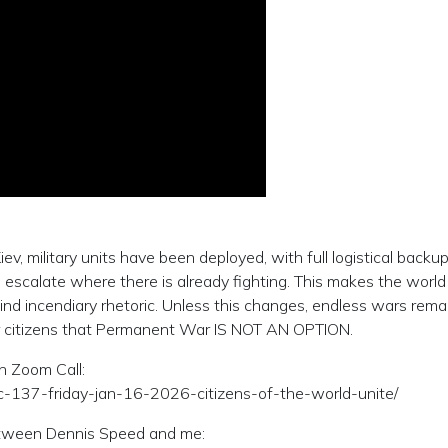
, military units have been deployed, with full logistical backup
 escalate where there is already fighting. This makes the world
ehind incendiary rhetoric. Unless this changes, endless wars rema
r citizens that Permanent War IS NOT AN OPTION.
on Zoom Call:
ipc-137-friday-jan-16-2026-citizens-of-the-world-unite/
between Dennis Speed and me: