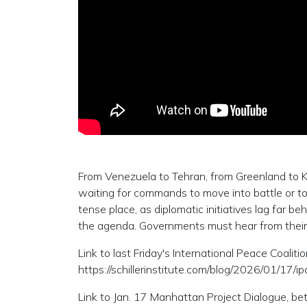
From Venezuela to Tehran, from Greenland to Kiev
waiting for commands to move into battle or to
tense place, as diplomatic initiatives lag far b
the agenda. Governments must hear from thei
Link to last Friday's International Peace Coaliti
https://schillerinstitute.com/blog/2026/01/17/
Link to Jan. 17 Manhattan Project Dialogue, 