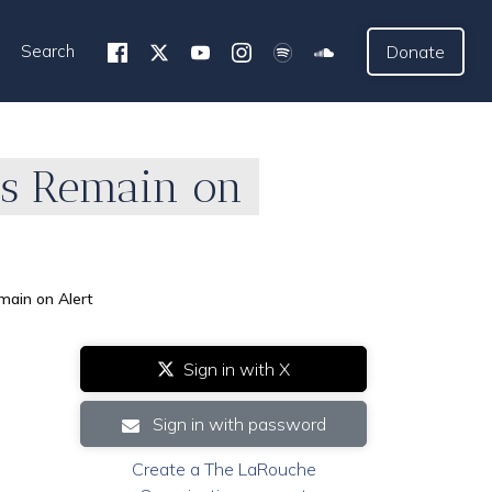
Search
Donate
ces Remain on
main on Alert
Sign in with X
Sign in with password
Create a The LaRouche