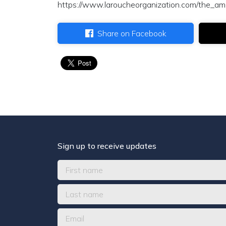
https://www.laroucheorganization.com/the_ame
Share on Facebook
Sign up to receive updates