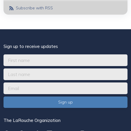
Subscribe with RSS
Sign up to receive updates
The LaRouche Organization