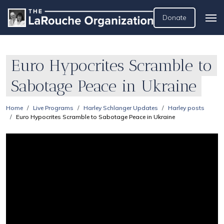
Donate
Euro Hypocrites Scramble to
Sabotage Peace in Ukraine
Home
Live Programs
Harley Schlanger Updates
Harley posts
Euro Hypocrites Scramble to Sabotage Peace in Ukraine