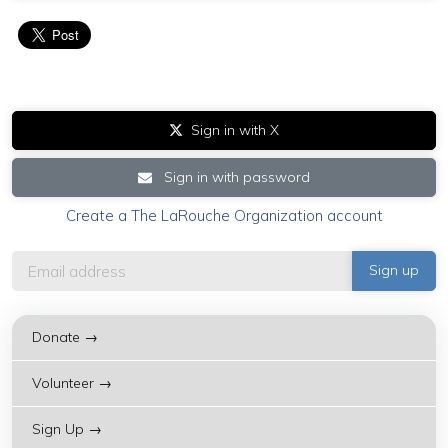
Sign in with X
Sign in with password
Create a The LaRouche Organization account
Donate →
Volunteer →
Sign Up →