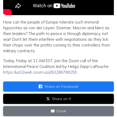
How can the people of Europe tolerate such immoral
hypocrites as von der Leyen, Starmer, Macron and Merz as
their leaders? The path to peace is through diplomacy, not
war! Don't let them interfere with negotiations as they lick
their chops over the profits coming to their controllers from
military contracts.
Today, Friday at 11 AM EST, Join the Zoom call of the
International Peace Coalition led by Helga Zepp-LaRouche
https://us02web.zoom.us/j/83288789255
Share on Facebook
Share on X
Email