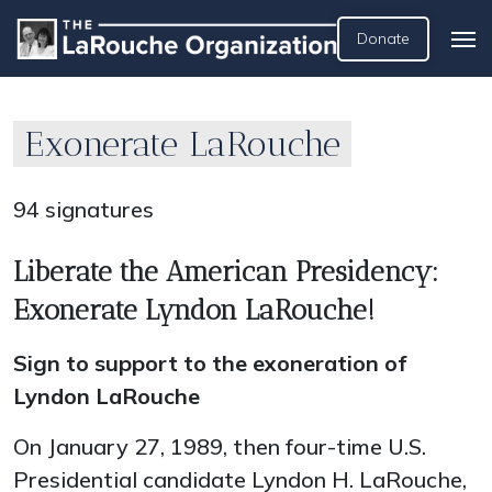
Donate
Exonerate LaRouche
94 signatures
Liberate the American Presidency:
Exonerate Lyndon LaRouche!
Sign to support to the exoneration of
Lyndon LaRouche
On January 27, 1989, then four-time U.S.
Presidential candidate Lyndon H. LaRouche,