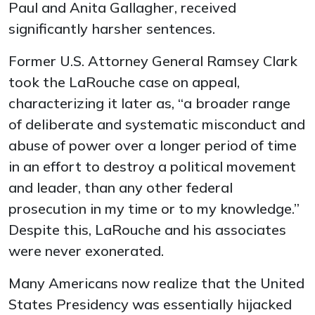
Paul and Anita Gallagher, received
significantly harsher sentences.
Former U.S. Attorney General Ramsey Clark
took the LaRouche case on appeal,
characterizing it later as, “a broader range
of deliberate and systematic misconduct and
abuse of power over a longer period of time
in an effort to destroy a political movement
and leader, than any other federal
prosecution in my time or to my knowledge.”
Despite this, LaRouche and his associates
were never exonerated.
Many Americans now realize that the United
States Presidency was essentially hijacked