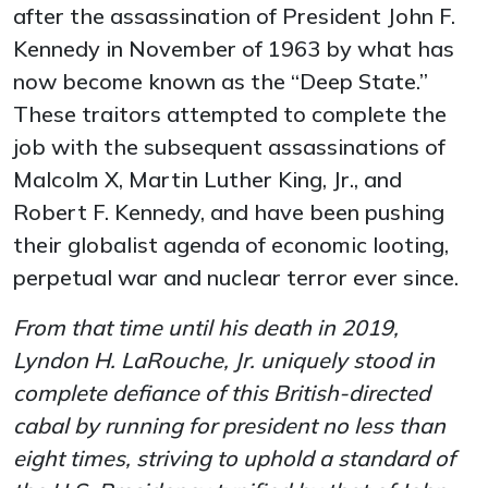
after the assassination of President John F.
Kennedy in November of 1963 by what has
now become known as the “Deep State.”
These traitors attempted to complete the
job with the subsequent assassinations of
Malcolm X, Martin Luther King, Jr., and
Robert F. Kennedy, and have been pushing
their globalist agenda of economic looting,
perpetual war and nuclear terror ever since.
From that time until his death in 2019,
Lyndon H. LaRouche, Jr. uniquely stood in
complete defiance of this British-directed
cabal by running for president no less than
eight times, striving to uphold a standard of