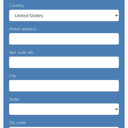
Country
Street address
Apt, suite, etc.
City
State
Zip code