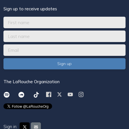
Sign up to receive updates
The LaRouche Organization
Sign in: