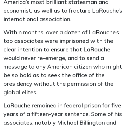
America’s most brilliant statesman and
economist, as well as to fracture LaRouche’s
international association.
Within months, over a dozen of LaRouche’s
top associates were imprisoned with the
clear intention to ensure that LaRouche
would never re-emerge, and to send a
message to any American citizen who might
be so bold as to seek the office of the
presidency without the permission of the
global elites.
LaRouche remained in federal prison for five
years of a fifteen-year sentence. Some of his
associates, notably Michael Billington and