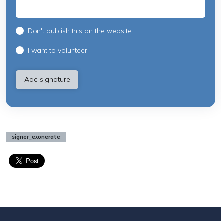
Don't publish this on the website
I want to volunteer
signer_exonerate