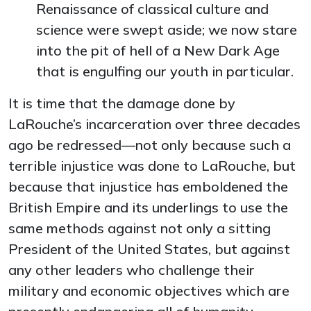
Renaissance of classical culture and
science were swept aside; we now stare
into the pit of hell of a New Dark Age
that is engulfing our youth in particular.
It is time that the damage done by
LaRouche’s incarceration over three decades
ago be redressed—not only because such a
terrible injustice was done to LaRouche, but
because that injustice has emboldened the
British Empire and its underlings to use the
same methods against not only a sitting
President of the United States, but against
any other leaders who challenge their
military and economic objectives which are