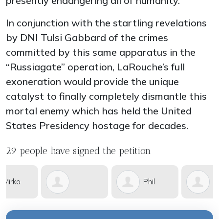
presently endangering all of humanity.
In conjunction with the startling revelations
by DNI Tulsi Gabbard of the crimes
committed by this same apparatus in the
“Russiagate” operation, LaRouche’s full
exoneration would provide the unique
catalyst to finally completely dismantle this
mortal enemy which has held the United
States Presidency hostage for decades.
29 people have signed the petition
Phil
Richard
Catherine
Eagleton
Praino