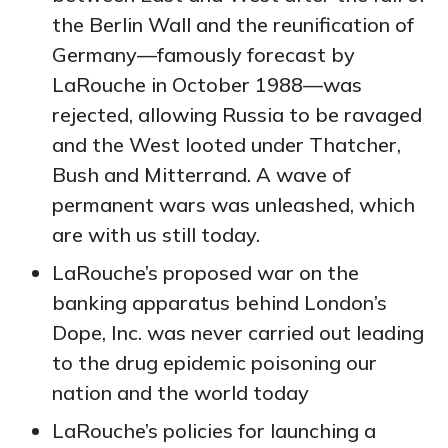
the Berlin Wall and the reunification of
Germany—famously forecast by
LaRouche in October 1988—was
rejected, allowing Russia to be ravaged
and the West looted under Thatcher,
Bush and Mitterrand. A wave of
permanent wars was unleashed, which
are with us still today.
LaRouche’s proposed war on the
banking apparatus behind
London’s
Dope, Inc. was never carried out leading
to the drug epidemic poisoning our
nation and the world today
LaRouche’s policies for launching a