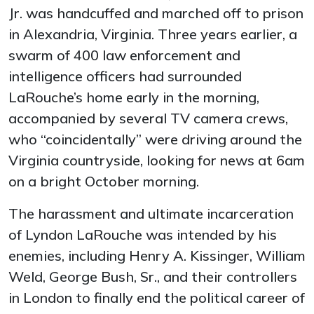
Jr. was handcuffed and marched off to prison
in Alexandria, Virginia. Three years earlier, a
swarm of 400 law enforcement and
intelligence officers had surrounded
LaRouche’s home early in the morning,
accompanied by several TV camera crews,
who “coincidentally” were driving around the
Virginia countryside, looking for news at 6am
on a bright October morning.
The harassment and ultimate incarceration
of Lyndon LaRouche was intended by his
enemies, including Henry A. Kissinger, William
Weld, George Bush, Sr., and their controllers
in London to finally end the political career of