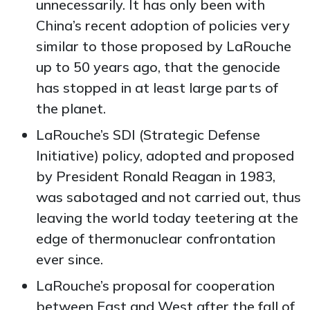
unnecessarily. It has only been with
China’s recent adoption of policies very
similar to those proposed by LaRouche
up to 50 years ago, that the genocide
has stopped in at least large parts of
the planet.
LaRouche’s SDI (Strategic Defense
Initiative) policy, adopted and proposed
by President Ronald Reagan in 1983,
was sabotaged and not carried out, thus
leaving the world today teetering at the
edge of thermonuclear confrontation
ever since.
LaRouche’s proposal for cooperation
between East and West after the fall of