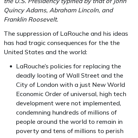
the U.S. Presidency typified by that of John
Quincy Adams, Abraham Lincoln, and
Franklin Roosevelt.
The suppression of LaRouche and his ideas
has had tragic consequences for the the
United States and the world:
LaRouche’s policies for replacing the
deadly looting of Wall Street and the
City of London with a just New World
Economic Order of universal, high tech
development were not implemented,
condemning hundreds of millions of
people around the world to remain in
poverty and tens of millions to perish