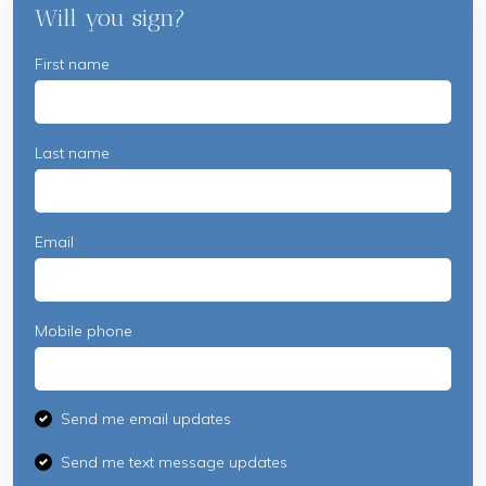
Will you sign?
McCabe
First name
Last name
Email
Mobile phone
Send me email updates
Send me text message updates