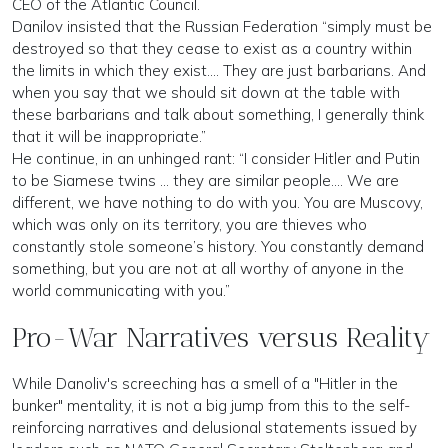
CEO of the Atlantic Council.
Danilov insisted that the Russian Federation “simply must be
destroyed so that they cease to exist as a country within
the limits in which they exist…. They are just barbarians. And
when you say that we should sit down at the table with
these barbarians and talk about something, I generally think
that it will be inappropriate.”
He continue, in an unhinged rant: “I consider Hitler and Putin
to be Siamese twins … they are similar people…. We are
different, we have nothing to do with you. You are Muscovy,
which was only on its territory, you are thieves who
constantly stole someone’s history. You constantly demand
something, but you are not at all worthy of anyone in the
world communicating with you.”
Pro-War Narratives versus Reality
While Danoliv's screeching has a smell of a "Hitler in the
bunker" mentality, it is not a big jump from this to the self-
reinforcing narratives and delusional statements issued by