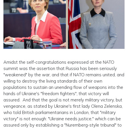
Amidst the self-congratulations expressed at the NATO
summit was the assertion that Russia has been seriously
"weakened" by the war, and that if NATO remains united, and
willing to destroy the living standards of their own
populations to sustain an unending flow of weapons into the
hands of Ukraine's "freedom fighters", that victory will
assured. And that the goal is not merely military victory, but
vengeance, as stated by Ukraine's first lady Olena Zelenska,
who told British parliamentarians in London, that "military
victory" is not enough: "Ukraine needs justice," which can be
assured only by establishing a "Nuremberg-style tribunal" to