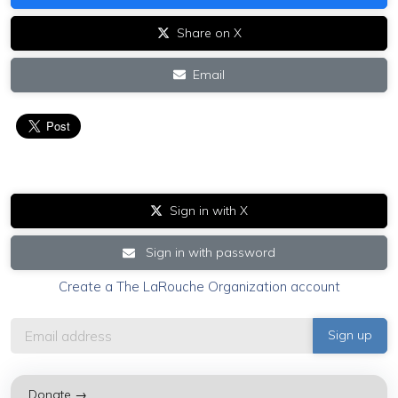
Share on X
Email
Sign in with X
Sign in with password
Create a The LaRouche Organization account
Donate →