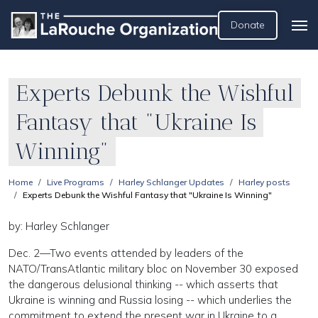
Donate
Experts Debunk the Wishful
Fantasy that "Ukraine Is
Winning"
Home
Live Programs
Harley Schlanger Updates
Harley posts
Experts Debunk the Wishful Fantasy that "Ukraine Is Winning"
by: Harley Schlanger
Dec. 2—Two events attended by leaders of the
NATO/TransAtlantic military bloc on November 30 exposed
the dangerous delusional thinking -- which asserts that
Ukraine is winning and Russia losing -- which underlies the
commitment to extend the present war in Ukraine to a