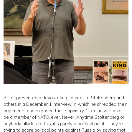
Ritter presented a devastating counter to Stoltenberg and
others in a December 1 interview, in which he shredded their
arguments and exposed their sophistry: “Ukraine will never
be a member of NATO, ever. Never. Anytime Stoltenberg or
anybody alludes to this, it’s purely a political point,...They’re
trying to score political points against Russia by saying that