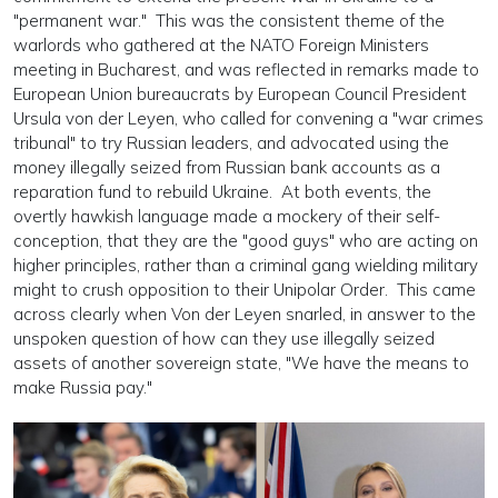
"permanent war." This was the consistent theme of the
warlords who gathered at the NATO Foreign Ministers
meeting in Bucharest, and was reflected in remarks made to
European Union bureaucrats by European Council President
Ursula von der Leyen, who called for convening a "war crimes
tribunal" to try Russian leaders, and advocated using the
money illegally seized from Russian bank accounts as a
reparation fund to rebuild Ukraine. At both events, the
overtly hawkish language made a mockery of their self-
conception, that they are the "good guys" who are acting on
higher principles, rather than a criminal gang wielding military
might to crush opposition to their Unipolar Order. This came
across clearly when Von der Leyen snarled, in answer to the
unspoken question of how can they use illegally seized
assets of another sovereign state, "We have the means to
make Russia pay."