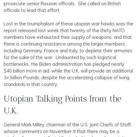
prosecute senior Russian officials. She called on British
officials to lead that effort.
Lost in the triumphalism of these utopian war hawks was the
report released last week that twenty of the thirty NATO
members have exhausted their supply of weapons, and that
there is continuing resistance among the larger members,
including Germany, France and Italy, to deplete their armories
for the sake of the war. Undaunted by such logistical
bottlenecks, the Biden administration has pledged nearly
$40 billion more in aid, while the U.K. will provide an additional
3+ billion Pounds, despite the accelerating collapse of living
standards in that country.
Utopian Talking Points from the
U.K.
General Mark Milley, chairman of the U.S. Joint Chiefs of Staff,
whose comments on November 9 that there may be a