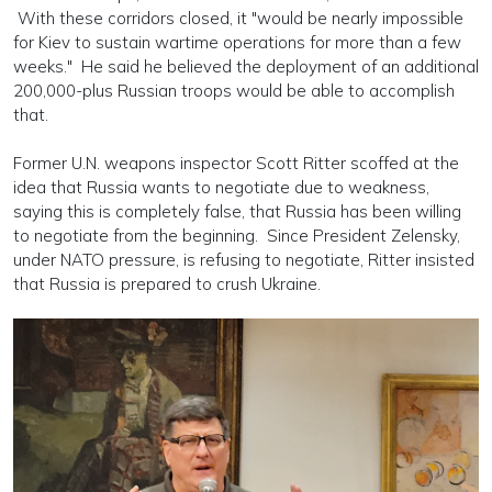
With these corridors closed, it "would be nearly impossible
for Kiev to sustain wartime operations for more than a few
weeks." He said he believed the deployment of an additional
200,000-plus Russian troops would be able to accomplish
that.
Former U.N. weapons inspector Scott Ritter scoffed at the
idea that Russia wants to negotiate due to weakness,
saying this is completely false, that Russia has been willing
to negotiate from the beginning. Since President Zelensky,
under NATO pressure, is refusing to negotiate, Ritter insisted
that Russia is prepared to crush Ukraine.