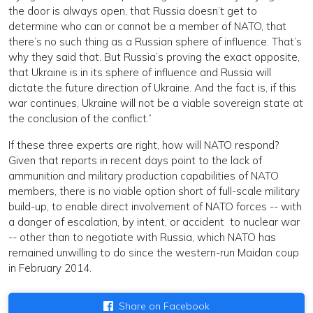
the door is always open, that Russia doesn’t get to
determine who can or cannot be a member of NATO, that
there’s no such thing as a Russian sphere of influence. That’s
why they said that. But Russia’s proving the exact opposite,
that Ukraine is in its sphere of influence and Russia will
dictate the future direction of Ukraine. And the fact is, if this
war continues, Ukraine will not be a viable sovereign state at
the conclusion of the conflict.”
If these three experts are right, how will NATO respond?
Given that reports in recent days point to the lack of
ammunition and military production capabilities of NATO
members, there is no viable option short of full-scale military
build-up, to enable direct involvement of NATO forces -- with
a danger of escalation, by intent, or accident to nuclear war
-- other than to negotiate with Russia, which NATO has
remained unwilling to do since the western-run Maidan coup
in February 2014.
Share on Facebook