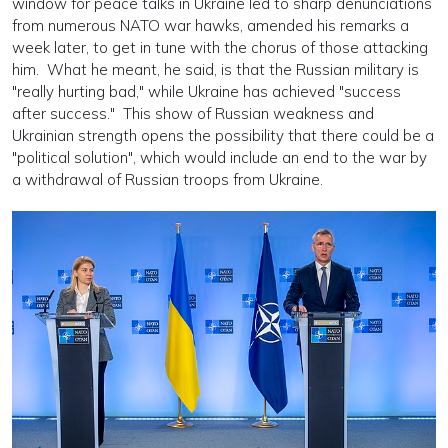
window for peace talks in Ukraine led to sharp denunciations
from numerous NATO war hawks, amended his remarks a
week later, to get in tune with the chorus of those attacking
him. What he meant, he said, is that the Russian military is
"really hurting bad," while Ukraine has achieved "success
after success." This show of Russian weakness and
Ukrainian strength opens the possibility that there could be a
"political solution", which would include an end to the war by
a withdrawal of Russian troops from Ukraine.