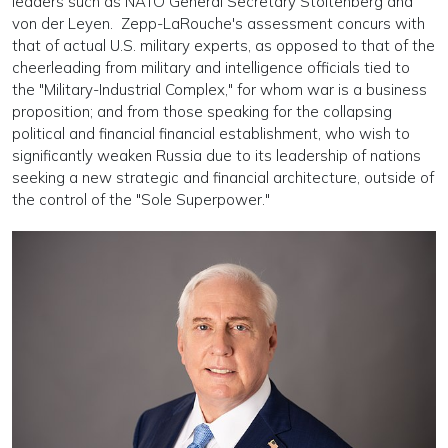
leaders such as NATO General Secretary Stoltenberg and
von der Leyen. Zepp-LaRouche's assessment concurs with
that of actual U.S. military experts, as opposed to that of the
cheerleading from military and intelligence officials tied to
the "Military-Industrial Complex," for whom war is a business
proposition; and from those speaking for the collapsing
political and financial financial establishment, who wish to
significantly weaken Russia due to its leadership of nations
seeking a new strategic and financial architecture, outside of
the control of the "Sole Superpower."