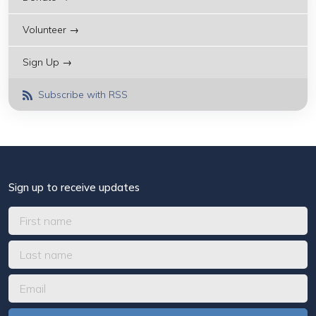
Volunteer →
Sign Up →
Subscribe with RSS
Sign up to receive updates