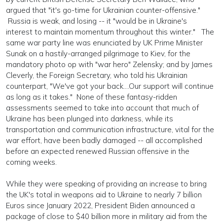
argued that "it's go-time for Ukrainian counter-offensive."
Russia is weak, and losing -- it "would be in Ukraine's
interest to maintain momentum throughout this winter." The
same war party line was enunciated by UK Prime Minister
Sunak on a hastily-arranged pilgrimage to Kiev, for the
mandatory photo op with "war hero" Zelensky; and by James
Cleverly, the Foreign Secretary, who told his Ukrainian
counterpart, "We've got your back....Our support will continue
as long as it takes." None of these fantasy-ridden
assessments seemed to take into account that much of
Ukraine has been plunged into darkness, while its
transportation and communication infrastructure, vital for the
war effort, have been badly damaged -- all accomplished
before an expected renewed Russian offensive in the
coming weeks.
While they were speaking of providing an increase to bring
the UK's total in weapons aid to Ukraine to nearly 7 billion
Euros since January 2022, President Biden announced a
package of close to $40 billion more in military aid from the