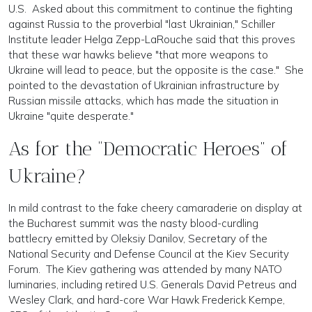
U.S. Asked about this commitment to continue the fighting
against Russia to the proverbial "last Ukrainian," Schiller
Institute leader Helga Zepp-LaRouche said that this proves
that these war hawks believe "that more weapons to
Ukraine will lead to peace, but the opposite is the case." She
pointed to the devastation of Ukrainian infrastructure by
Russian missile attacks, which has made the situation in
Ukraine "quite desperate."
As for the “Democratic Heroes” of
Ukraine?
In mild contrast to the fake cheery camaraderie on display at
the Bucharest summit was the nasty blood-curdling
battlecry emitted by Oleksiy Danilov, Secretary of the
National Security and Defense Council at the Kiev Security
Forum. The Kiev gathering was attended by many NATO
luminaries, including retired U.S. Generals David Petreus and
Wesley Clark, and hard-core War Hawk Frederick Kempe,