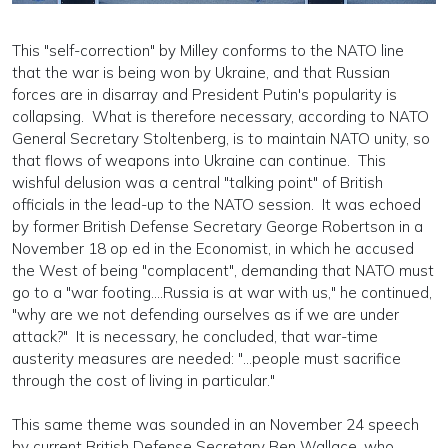
This "self-correction" by Milley conforms to the NATO line
that the war is being won by Ukraine, and that Russian
forces are in disarray and President Putin's popularity is
collapsing. What is therefore necessary, according to NATO
General Secretary Stoltenberg, is to maintain NATO unity, so
that flows of weapons into Ukraine can continue. This
wishful delusion was a central "talking point" of British
officials in the lead-up to the NATO session. It was echoed
by former British Defense Secretary George Robertson in a
November 18 op ed in the Economist, in which he accused
the West of being "complacent", demanding that NATO must
go to a "war footing....Russia is at war with us," he continued,
"why are we not defending ourselves as if we are under
attack?" It is necessary, he concluded, that war-time
austerity measures are needed: "...people must sacrifice
through the cost of living in particular."
This same theme was sounded in an November 24 speech
by current British Defense Secretary Ben Wallace, who