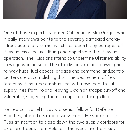
One of those experts is retired Col. Douglas MacGregor, who
in daily interviews points to the severely damaged energy
infrastructure of Ukraine, which has been hit by barrages of
Russian missiles, as fulfilling one objective of the Russian
operation. The Russians intend to undermine Ukraine's ability
to wage war, he said. The attacks on Ukraine's power grid,
railway hubs, fuel depots, bridges and command-and.control
centers are accomplishing this. The deployment of fresh
forces by Russia, he emphasized, will allow them to cut
supply lines from Poland, leaving Ukrainian troops cut-off and
vulnerable, subjecting them to capture or being killed.
Retired Col. Daniel L. Davis, a senior fellow for Defense
Priorities, offered a similar assessment. He spoke of the
Russian intention to close down the two supply corridors for
Ukraine's troops, from Poland in the west, and from Kiev.