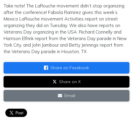
Take note! The LaRouche movement didn’t stop organizing
after the conference! Fabiola Ramirez gives this week’s
Mexico LaRouche movement Activities report on street
organizing they did on Tuesday. We also have reports on
Veterans Day organizing in the USA: Richard Connelly and
Harrison Elfrink report from the Veterans Day parade in New
York City, and John Jambour and Betty Jennings report from
the Veterans Day parade in Houston, TX.
Share on Facebook
Share on X
Email