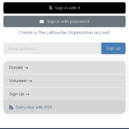
Sign in with X
Sign in with password
Create a The LaRouche Organization account
Donate →
Volunteer →
Sign Up →
Subscribe with RSS