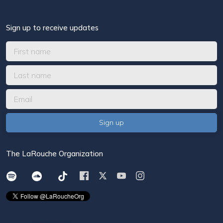
Sign up to receive updates
The LaRouche Organization