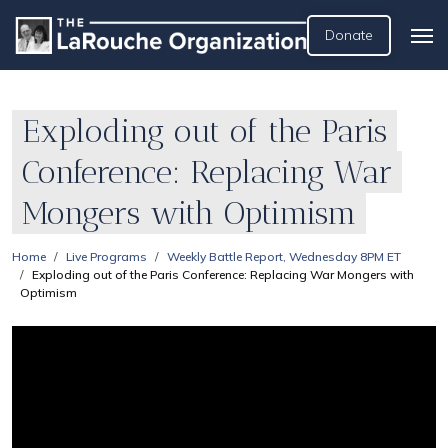
Donate
Exploding out of the Paris
Conference: Replacing War
Mongers with Optimism
Home
Live Programs
Weekly Battle Report, Wednesday 8PM ET
Exploding out of the Paris Conference: Replacing War Mongers with
Optimism