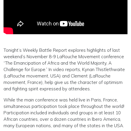
Tonight’s Weekly Battle Report explores highlights of last
weekend’s November 8-9 LaRouche Movement conference
“The Emancipation of Africa and the World Majority, A
Challenge for Europe.” In video reports, Kynan Thistlethwaite
(LaRouche movement, USA) and Clement (LaRouche
movement, France), help give us the character of optimism
and fighting spirit expressed by attendees.
While the main conference was held live in Paris, France,
simultaneous participation took place throughout the world!
Participation included individuals and groups in at least 10
African countries, over a dozen countries in Ibero America,
many European nations, and many of the states in the USA.