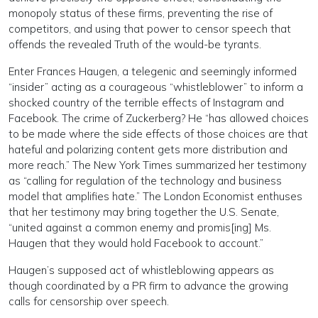
monopoly status of these firms, preventing the rise of
competitors, and using that power to censor speech that
offends the revealed Truth of the would-be tyrants.
Enter Frances Haugen, a telegenic and seemingly informed
“insider” acting as a courageous “whistleblower” to inform a
shocked country of the terrible effects of Instagram and
Facebook. The crime of Zuckerberg? He “has allowed choices
to be made where the side effects of those choices are that
hateful and polarizing content gets more distribution and
more reach.” The New York Times summarized her testimony
as “calling for regulation of the technology and business
model that amplifies hate.” The London Economist enthuses
that her testimony may bring together the U.S. Senate,
“united against a common enemy and promis[ing] Ms.
Haugen that they would hold Facebook to account.”
Haugen’s supposed act of whistleblowing appears as
though coordinated by a PR firm to advance the growing
calls for censorship over speech.