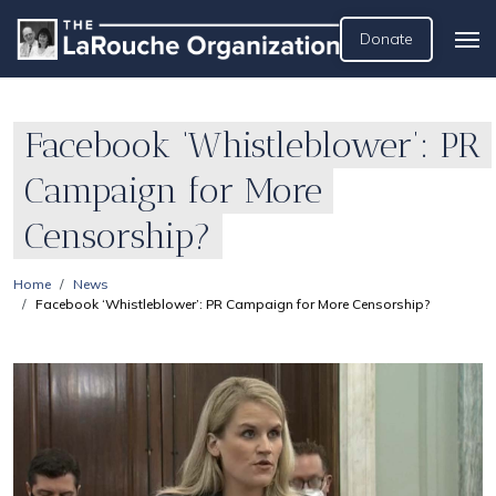
Donate
Facebook ‘Whistleblower’: PR
Campaign for More
Censorship?
Home
News
Facebook ‘Whistleblower’: PR Campaign for More Censorship?