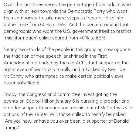
Over the last three years, the percentage of U.S. adults who
align with or lean towards the Democratic Party who want
tech companies to take more steps to “restrict false info
online” rose from 60% to 76%. And the percent among that
demographic who want the U.S. government itself to restrict
“misinformation” online soared from 40% to 65%!
Nearly two-thirds of the people in this grouping now oppose
the tradition of free speech, enshrined in the First
Amendment, defended by the old ACLU that supported the
rights even of neo-Nazis to rally, and attacked by Sen. Joe
McCarthy who attempted to make certain political views
essentially illegal.
Today, the Congressional committee investigating the
events on Capitol Hill on January 6 is pursuing a broader and
broader scope of investigation reminiscent of McCarthy’s vile
actions of the 1950s. Will those called to testify be asked,
“Are you now, or have you ever been, a supporter of Donald
Trump?”