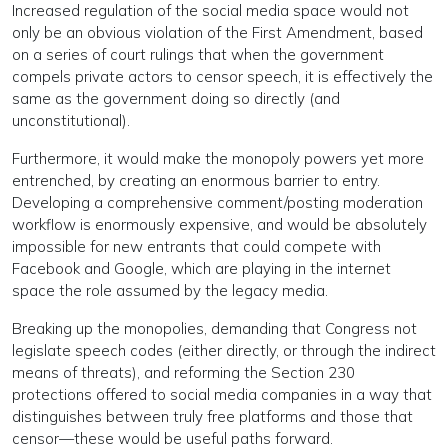
Increased regulation of the social media space would not
only be an obvious violation of the First Amendment, based
on a series of court rulings that when the government
compels private actors to censor speech, it is effectively the
same as the government doing so directly (and
unconstitutional).
Furthermore, it would make the monopoly powers yet more
entrenched, by creating an enormous barrier to entry.
Developing a comprehensive comment/posting moderation
workflow is enormously expensive, and would be absolutely
impossible for new entrants that could compete with
Facebook and Google, which are playing in the internet
space the role assumed by the legacy media.
Breaking up the monopolies, demanding that Congress not
legislate speech codes (either directly, or through the indirect
means of threats), and reforming the Section 230
protections offered to social media companies in a way that
distinguishes between truly free platforms and those that
censor—these would be useful paths forward.