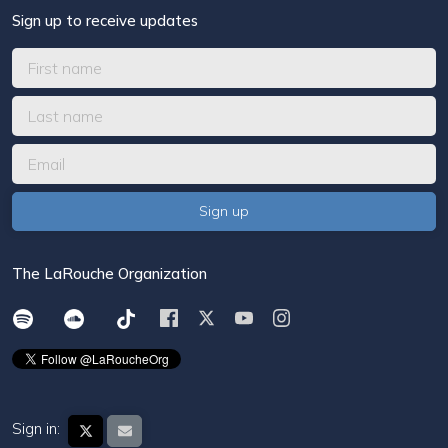
Sign up to receive updates
The LaRouche Organization
Sign in: