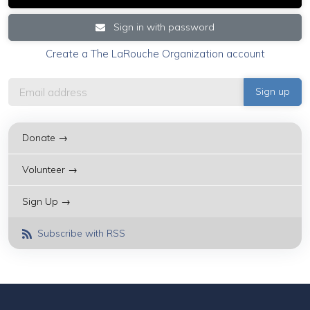
Sign in with password
Create a The LaRouche Organization account
Donate →
Volunteer →
Sign Up →
Subscribe with RSS