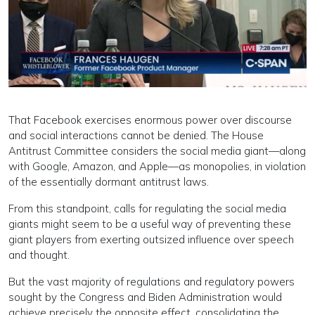
That Facebook exercises enormous power over discourse
and social interactions cannot be denied. The House
Antitrust Committee considers the social media giant—along
with Google, Amazon, and Apple—as monopolies, in violation
of the essentially dormant antitrust laws.
From this standpoint, calls for regulating the social media
giants might seem to be a useful way of preventing these
giant players from exerting outsized influence over speech
and thought.
But the vast majority of regulations and regulatory powers
sought by the Congress and Biden Administration would
achieve precisely the opposite effect, consolidating the