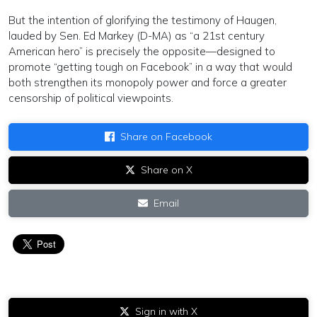
But the intention of glorifying the testimony of Haugen,
lauded by Sen. Ed Markey (D-MA) as “a 21st century
American hero” is precisely the opposite—designed to
promote “getting tough on Facebook” in a way that would
both strengthen its monopoly power and force a greater
censorship of political viewpoints.
Share on Facebook
Share on X
Email
Sign in with X