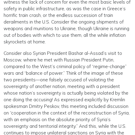
witness the lack of concern for even the most basic levels of
safety in public infrastructure, as was the case in Greece’s
horrific train crash, or the endless succession of train
derailments in the U.S. Consider the ongoing shipments of
weapons and munitions to Ukraine, though Ukraine is running
out of bodies with which to use them, all the while inflation
skyrockets at home.
Consider also Syrian President Bashar al-Assad’s visit to
Moscow, where he met with Russian President Putin,
compared to the West’s criminal policy of “regime-change”
wars and “balance of power.” Think of the image of these
two presidents—one falsely accused of violating the
sovereignty of another nation, meeting with a president
whose nation’s sovereignty is actually being violated by the
one doing the accusing! As expressed explicitly by Kremlin
spokesman Dmitry Peskov, this meeting included discussion
on “cooperation in the context of the reconstruction of Syria,
with an emphasis on the absolute priority of Syria’s
sovereignty and territorial integrity.” And this, while the U.S.
continues to impose unilateral sanctions on Syria with the