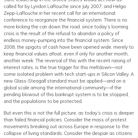
called for by Lyndon LaRouche since July 2007, and Helga
Zepp-LaRouche in her recent call for an international
conference to reorganize the financial system. There is no
more kicking the can down the road, since today’s looming
crisis is the result of the refusal to abandon a policy of
endless money-pumping into the financial system. Since
2008, the spigots of cash have been opened wide, merely to
keep financial values afloat, even if only for another month,
another week. The reversal of this with the recent raising of
interest rates, is the true trigger for this meltdown—not
some isolated problem with tech start-ups in Silicon Valley. A
new Glass-Steagall standard must be applied—and on a
global scale among the international community—if the
pending blowout of this bankrupt system is to be stopped,
and the populations to be protected.
But even this is not the full picture, as today’s crisis is deeper
than failed financial policies. Consider the mass of protest
movements breaking out across Europe in response to the
collapse of living standards. Consider the despair as citizens