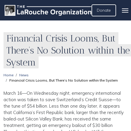
Donate
Financial Crisis Looms, But
There’s No Solution within the
System
Home
News
Financial Crisis Looms, But There’s No Solution within the System
March 16—On Wednesday night, emergency international
action was taken to save Switzerland’s Credit Suisse—to
the tune of $54 billion. Less than one day later, it appears
that California’s First Republic bank, larger than the recently
bailed-out Silicon Valley Bank, has received the same
treatment, getting an emergency bailout of $30 billion