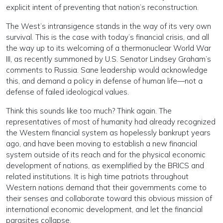
explicit intent of preventing that nation’s reconstruction.
The West’s intransigence stands in the way of its very own
survival. This is the case with today’s financial crisis, and all
the way up to its welcoming of a thermonuclear World War
III, as recently summoned by U.S. Senator Lindsey Graham’s
comments to Russia. Sane leadership would acknowledge
this, and demand a policy in defense of human life—not a
defense of failed ideological values.
Think this sounds like too much? Think again. The
representatives of most of humanity had already recognized
the Western financial system as hopelessly bankrupt years
ago, and have been moving to establish a new financial
system outside of its reach and for the physical economic
development of nations, as exemplified by the BRICS and
related institutions. It is high time patriots throughout
Western nations demand that their governments come to
their senses and collaborate toward this obvious mission of
international economic development, and let the financial
parasites collapse.