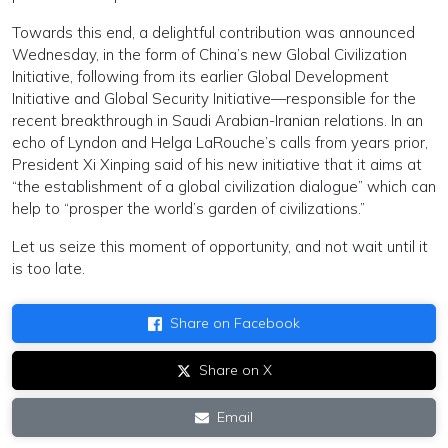
Towards this end, a delightful contribution was announced
Wednesday, in the form of China’s new Global Civilization
Initiative, following from its earlier Global Development
Initiative and Global Security Initiative—responsible for the
recent breakthrough in Saudi Arabian-Iranian relations. In an
echo of Lyndon and Helga LaRouche’s calls from years prior,
President Xi Xinping said of his new initiative that it aims at
“the establishment of a global civilization dialogue” which can
help to “prosper the world’s garden of civilizations.”
Let us seize this moment of opportunity, and not wait until it
is too late.
Share on Facebook
Share on X
Email