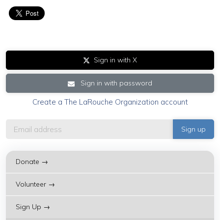
Sign in with X
Sign in with password
Create a The LaRouche Organization account
Donate →
Volunteer →
Sign Up →