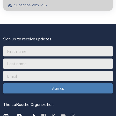
Subscribe with RSS
Sign up to receive updates
The LaRouche Organization