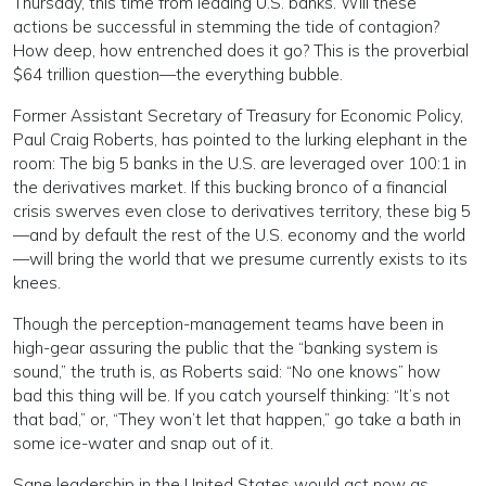
Thursday, this time from leading U.S. banks. Will these
actions be successful in stemming the tide of contagion?
How deep, how entrenched does it go? This is the proverbial
$64 trillion question—the everything bubble.
Former Assistant Secretary of Treasury for Economic Policy,
Paul Craig Roberts, has pointed to the lurking elephant in the
room: The big 5 banks in the U.S. are leveraged over 100:1 in
the derivatives market. If this bucking bronco of a financial
crisis swerves even close to derivatives territory, these big 5
—and by default the rest of the U.S. economy and the world
—will bring the world that we presume currently exists to its
knees.
Though the perception-management teams have been in
high-gear assuring the public that the “banking system is
sound,” the truth is, as Roberts said: “No one knows” how
bad this thing will be. If you catch yourself thinking: “It’s not
that bad,” or, “They won’t let that happen,” go take a bath in
some ice-water and snap out of it.
Sane leadership in the United States would act now as