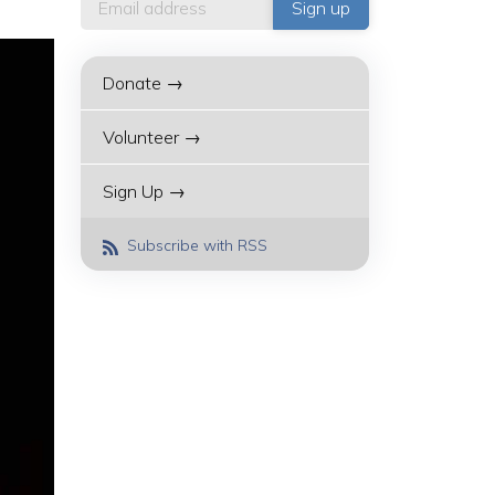
Donate →
Volunteer →
Sign Up →
Subscribe with RSS