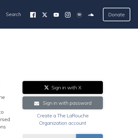
Search
Donate
k
Sign in with X
the
Sign in with password
to
Create a The LaRouche
rsed.
Organization account
ons