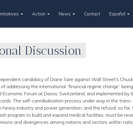
Initiatives
Action
News
Contact
Español
ional Discussion
ependent candidacy of Diane Sare against Wall Street's Chuc
f addressing the international “financial regime change” being
d Economic Forum at Davos, Switzerland, and implemented by 
ccords. The self-cannibalization process under way in the trans-
n heavy industry and power generation, and the refusal, so far, 
sh program to build and expand medical facilities, must be reve
isions and divergences among nations and sectors within nati