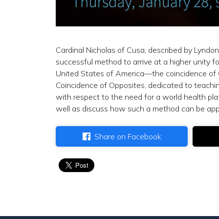
Cardinal Nicholas of Cusa, described by Lyndo
successful method to arrive at a higher unity fo
United States of America—the coincidence of
Coincidence of Opposites, dedicated to teaching
with respect to the need for a world health plat
well as discuss how such a method can be applied
Share on Facebook