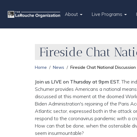
About
Live Programs
Fireside Chat Nat
Home
News
Fireside Chat National Discussion
Join us LIVE on Thursday at 9pm EST.
The ind
Schumer provides Americans a national means o
discussed at this moment at the doomed Worl
Biden Administration's rejoining of the Paris A
Atlantic sector, expressed both in the attack o
respond to the coronavirus pandemic with a cra
How can that be done, when the ostensible div
seem insurmountable?