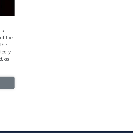
 a
 of the
 the
ically
d, as