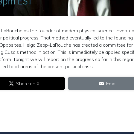
n LaRouche as the founder of modern physical science, invented
r political progress. That method eventually led to the founding
 Opposites. Helga Zepp-LaRouche has created a committee for
 Cusa's method in action. This is immediately be applied specif
form. Tonight we will report on the progress so far in this regar
 to all areas of the present political crisis.
Share on X
Email