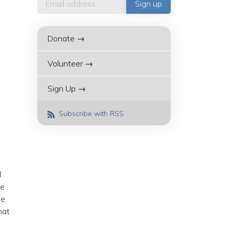
Donate →
Volunteer →
Sign Up →
Subscribe with RSS
d
he
he
hat