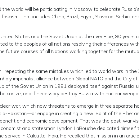
the world will be participating in Moscow to celebrate Russia’
f fascism. That includes China, Brazil, Egypt, Slovakia, Serbia, a
United States and the Soviet Union at the river Elbe, 80 years a
cated to the peoples of all nations resolving their differences wi
he future courses of all Nations working together for the mutua
” repeating the same mistakes which led to world wars in the
nholy imperialist alliance between Global NATO and the City of
p of the Soviet Union in 1991 deployed itself against Russia, u
 balkanize, and if necessary destroy Russia with nuclear weap
clear war, which now threatens to emerge in three separate h
ia-Pakistan—or engage in creating a new ‘Spirit of the Elbe’ 
al benefit and economic development. That was the post-war vis
 economist and statesman Lyndon LaRouche dedicated himself 
 service in Calcutta, India. He recalled that mission in an article