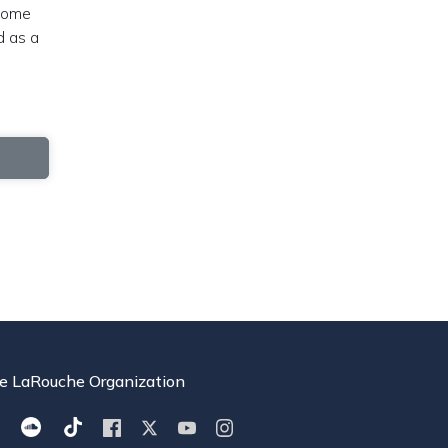
 home
d as a
e LaRouche Organization