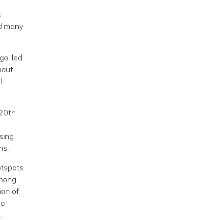
s
nd many
go, led
thout
l
 20th
sing
ons.
otspots
among
ion of
to
,