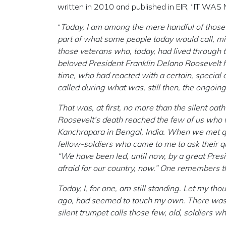
written in 2010 and published in EIR, “IT W
“
Today, I am among the mere handful of those f
part of what some people today would call, mis
those veterans who, today, had lived through
beloved President Franklin Delano Roosevelt ha
time, who had reacted with a certain, special 
called during what was, still then, the ongoing
That was, at first, no more than the silent oa
Roosevelt’s death reached the few of us who 
Kanchrapara in Bengal, India. When we met quiet
fellow-soldiers who came to me to ask their q
“We have been led, until now, by a great Presi
afraid for our country, now.” One remembers th
Today, I, for one, am still standing. Let my th
ago, had seemed to touch my own. There was n
silent trumpet calls those few, old, soldiers wh