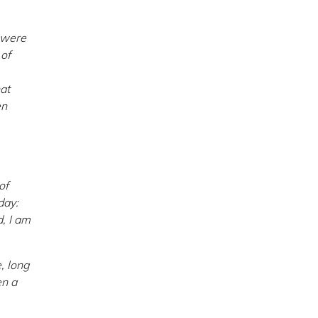
o were
 of
at
en
of
day:
, I am
, long
en a