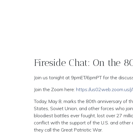
Fireside Chat: On the 
Join us tonight at 9pmET/6pmPT for the discuss
Join the Zoom here:
https://us02web.zoom.us
Today, May 8, marks the 80th anniversary of t
States, Soviet Union, and other forces who joi
bloodiest battles ever fought, lost over 27 mill
conflict with the support of the U.S. and other a
they call the Great Patriotic War.