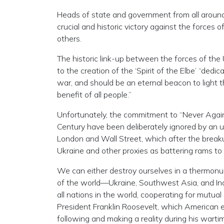
Heads of state and government from all around 
crucial and historic victory against the forces o
others.
The historic link-up between the forces of the 
to the creation of the ‘Spirit of the Elbe’ “dedi
war, and should be an eternal beacon to light t
benefit of all people.”
Unfortunately, the commitment to “Never Again
Century have been deliberately ignored by an u
London and Wall Street, which after the breaku
Ukraine and other proxies as battering rams to
We can either destroy ourselves in a thermonu
of the world—Ukraine, Southwest Asia, and Ind
all nations in the world, cooperating for mutu
President Franklin Roosevelt, which American
following and making a reality during his wartime