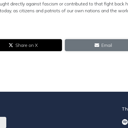
t directly against fascism or contributed to that fight back
today, as citizens and patriots of our own nations and the worl
Share on X
Email
Th