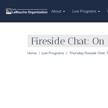
About
Live Programs
Fireside Chat: On
Home
Live Programs
Thursday Fireside Chat,