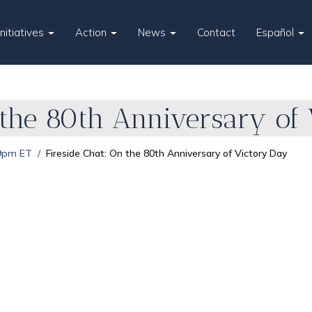
Initiatives
Action
News
Contact
Español
 the 80th Anniversary of
 9pm ET
Fireside Chat: On the 80th Anniversary of Victory Day