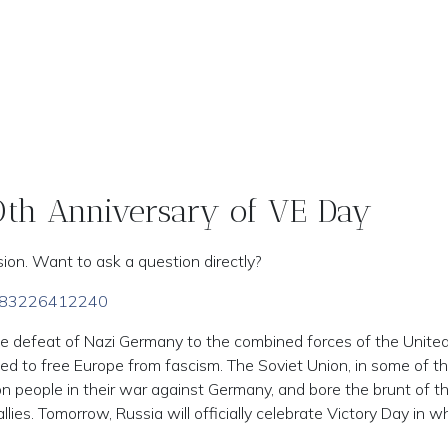
80th Anniversary of VE Day
ion. Want to ask a question directly?
/j/83226412240
he defeat of Nazi Germany to the combined forces of the Unite
ned to free Europe from fascism. The Soviet Union, in some of t
ion people in their war against Germany, and bore the brunt of t
llies. Tomorrow, Russia will officially celebrate Victory Day in w