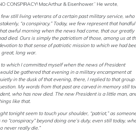
AS NO CONSPIRACY! MacArthur & Eisenhower.” He wrote,
ew still living veterans of a certain past military service, wh
takenly, “a conspiracy.” Today, we few represent that handful
 that awful morning when the news had come, that our greatly
d died. Ours is simply the patriotism of those, among us at th
devotion to that sense of patriotic mission to which we had be
 great, long war.
th to which I committed myself when the news of President
would be gathered that evening in a military encampment at
ly in the dusk of that evening, there, I replied to that group 
uestion. My words from that past are carved in memory still to
dent, who has now died. The new President is a little man, and
ings like that.
ought tonight seem to touch your shoulder, “patriot,” as someone
o “conspiracy” beyond doing one’s duty, even still today, wh
o never really die.”