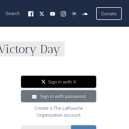
Search
Donate
 Victory Day
Sign in with X
Sign in with password
Create a The LaRouche
Organization account