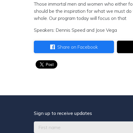
Those immortal men and women who either fough
should be the inspiration for what we must do 
whole. Our program today will focus on that
Speakers: Dennis Speed and Jose Vega
Share on Facebook
Sign up to receive updates