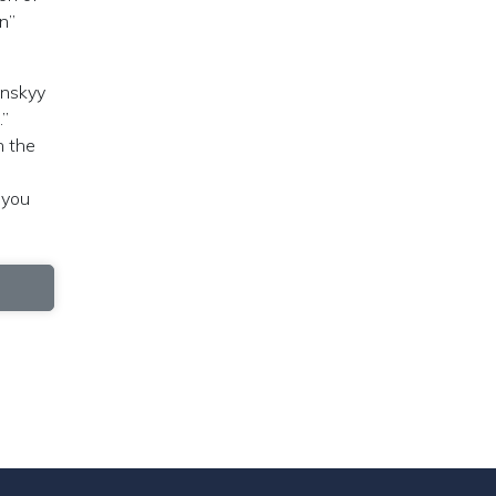
n”
enskyy
.”
n the
 you