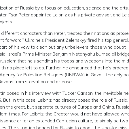
ization of Russia by a focus on education, science and the arts
r. Tsar Peter appointed Leibniz as his private advisor, and Lei
ojects.
different characters than Peter, treated their nations as proxie
ght forward.” Ukraine’s President Zelenskyy fired his top genera
art of his vow to clean out any unbelievers, those who doubt
sia. Israel’s Prime Minister Benjamin Netanyahu burned all bridg
erusalem that he’s sending his troops and weapons into the mid
with no place left to go. Further, he announced that he’s ordered
s Agency for Palestine Refugees (UNRWA) in Gaza—the only po
Gazans from starvation and disease.
utin posed in his interview with Tucker Carlson, the inevitable 
 But, in this case, Leibniz had already posed the role of Russia
n the great, but separate cultures of Europe and China. Russi
ern times. For Leibniz, the Creator would not have allowed wh
issance or for an extended Confucian culture, to simply be two
es. The situation begged for Russia to adopt the singular missi