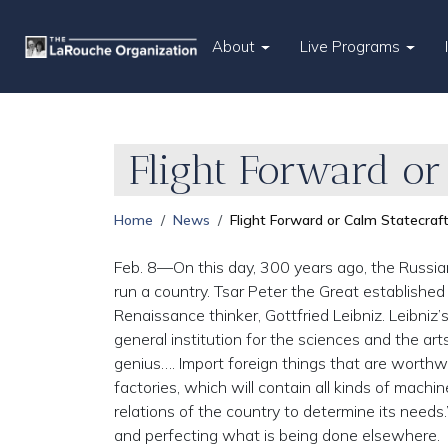
About
Live Programs
Flight Forward or
Home
News
Flight Forward or Calm Statecraft
Feb. 8—On this day, 300 years ago, the Russia
run a country. Tsar Peter the Great establishe
Renaissance thinker, Gottfried Leibniz. Leibniz’
general institution for the sciences and the ar
genius…. Import foreign things that are worthwhi
factories, which will contain all kinds of machi
relations of the country to determine its need
and perfecting what is being done elsewhere.