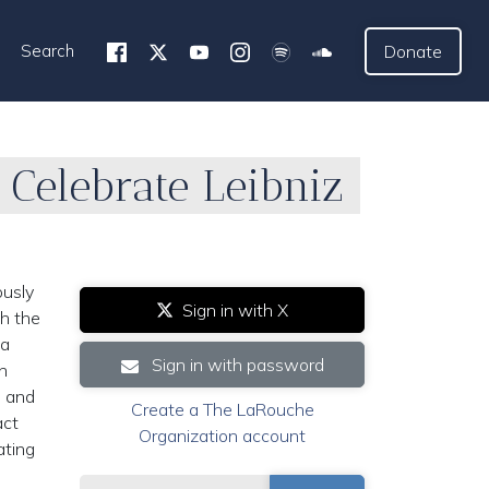
Search
Donate
 Celebrate Leibniz
ously
Sign in with X
th the
 a
Sign in with password
h
s and
Create a The LaRouche
act
Organization account
ating