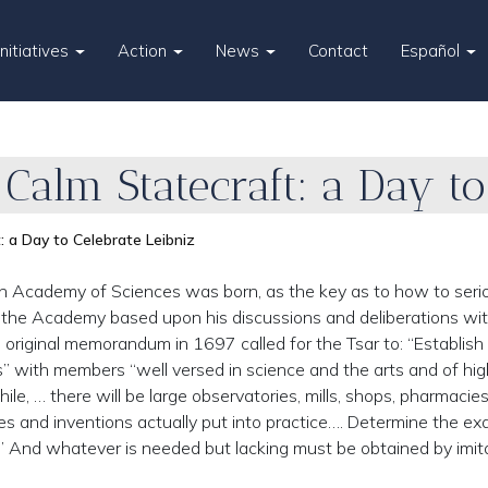
Initiatives
Action
News
Contact
Español
 Calm Statecraft: a Day to
: a Day to Celebrate Leibniz
n Academy of Sciences was born, as the key as to how to seri
d the Academy based upon his discussions and deliberations wi
s original memorandum in 1697 called for the Tsar to: “Establish
ts” with members “well versed in science and the arts and of hig
le, … there will be large observatories, mills, shops, pharmacie
nes and inventions actually put into practice…. Determine the ex
s.” And whatever is needed but lacking must be obtained by imit