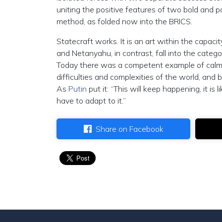
uniting the positive features of two bold and 
method, as folded now into the BRICS.
Statecraft works. It is an art within the capaci
and Netanyahu, in contrast, fall into the categ
Today there was a competent example of calm,
difficulties and complexities of the world, and
As
Putin
put it: “This will keep happening, it i
have to adapt to it.”
Share on Facebook