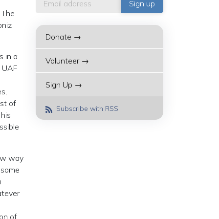
. The
bniz
Donate →
s in a
Volunteer →
l, UAF
Sign Up →
es,
st of
Subscribe with RSS
 his
ssible
new way
, some
a
atever
on of