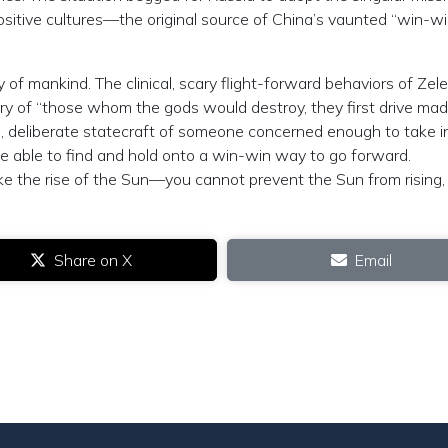
positive cultures—the original source of China’s vaunted “win-wi
ty of mankind. The clinical, scary flight-forward behaviors of Zel
ory of “those whom the gods would destroy, they first drive mad
 deliberate statecraft of someone concerned enough to take i
 be able to find and hold onto a win-win way to go forward.
s like the rise of the Sun—you cannot prevent the Sun from rising,
Share on X
Email