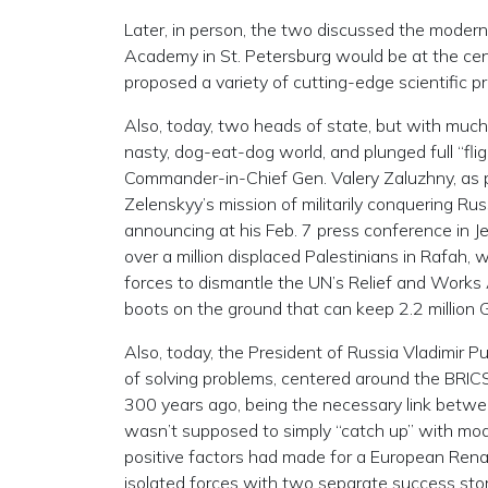
Later, in person, the two discussed the modern
Academy in St. Petersburg would be at the cente
proposed a variety of cutting-edge scientific pr
Also, today, two heads of state, but with much 
nasty, dog-eat-dog world, and plunged full “fli
Commander-in-Chief Gen. Valery Zaluzhny, as p
Zelenskyy’s mission of militarily conquering Rus
announcing at his Feb. 7 press conference in J
over a million displaced Palestinians in Rafah, 
forces to dismantle the UN’s Relief and Work
boots on the ground that can keep 2.2 million 
Also, today, the President of Russia Vladimir P
of solving problems, centered around the BRICS.
300 years ago, being the necessary link betwee
wasn’t supposed to simply “catch up” with mod
positive factors had made for a European Rena
isolated forces with two separate success stori