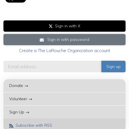
Sign in with X
Sign in with password
Create a The LaRouche Organization account
Donate →
Volunteer →
Sign Up →
Subscribe with RSS