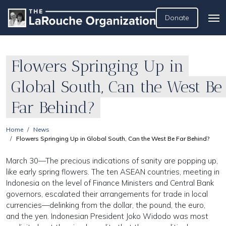
Donate
Flowers Springing Up in
Global South, Can the West Be
Far Behind?
Home
News
Flowers Springing Up in Global South, Can the West Be Far Behind?
March 30—The precious indications of sanity are popping up,
like early spring flowers. The ten ASEAN countries, meeting in
Indonesia on the level of Finance Ministers and Central Bank
governors, escalated their arrangements for trade in local
currencies—delinking from the dollar, the pound, the euro,
and the yen. Indonesian President Joko Widodo was most