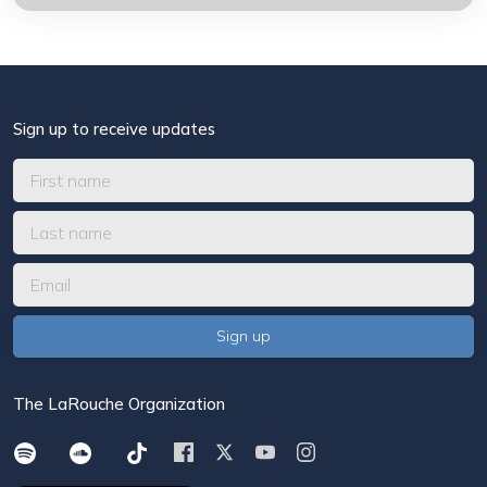
Sign up to receive updates
The LaRouche Organization