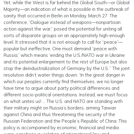
Yet, while the West is far behind the Global South—or Global
Majority—an indication of what is possible in the outbreak of
sanity that occurred in Berlin on Monday, March 27. The
conference, “Dialogue instead of weapons—nonpartisan
action against the war,” posed the potential for uniting all
sorts of disparate groups on an appropriately high-enough
level. It stressed that it is not enough to call for “peace”—
popular but ineffective. One must demand “peace with
Russia,” which means “ending the U.S./NATO war in Ukraine
and its potential enlargement to the rest of Europe but also
stop the deindustrialization of Germany by the U.S..” The joint
resolution didn’t water things down: “In the great danger in
which our peoples currently find themselves, we no longer
have time to argue about party political differences and
different socio-political orientations. Instead, we must focus
on what unites us! … The U.S. and NATO are standing with
their military might on Russia’s borders, arming Taiwan
against China and thus threatening the security of the
Russian Federation and the People’s Republic of China. This
policy is accompanied by economic, financial and media