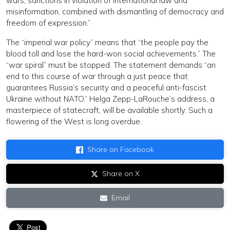
wars, sanctions in violation of international law and
misinformation, combined with dismantling of democracy and
freedom of expression.”
The “imperial war policy” means that “the people pay the
blood toll and lose the hard-won social achievements.” The
“war spiral” must be stopped. The statement demands “an
end to this course of war through a just peace that
guarantees Russia’s security and a peaceful anti-fascist
Ukraine without NATO.” Helga Zepp-LaRouche’s address, a
masterpiece of statecraft, will be available shortly. Such a
flowering of the West is long overdue.
Share on Facebook
Share on X
Email