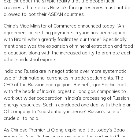
explicit about the simple reality that the geopolitical
craziness that seizes Russia’s foreign reserves must not be
allowed to loot their ASEAN countries.
China’s Vice Minister of Commerce announced today: “An
agreement on settling payments in yuan has been signed
with Brazil, which greatly facilitates our trade.” Specifically
mentioned was the expansion of mineral extraction and food
production, along with the increased ability to promote each
other’s industrial exports.
India and Russia are in negotiations over more systematic
use of their national currencies in trade settlements. The
CEO of the Russian energy giant Rosneft, Igor Sechin, met
with the heads of India’s largest oil and gas companies to
work out wider cooperation in India’s processing of Russian
energy resources. Sechin concluded one deal with the Indian
Oil Company to “substantially increase” Russia’s sale of
crude oil to India.
As Chinese Premier Li Qiang explained it at today’s Boao
Forum for Asia: “In this uncertain world, the certainty China