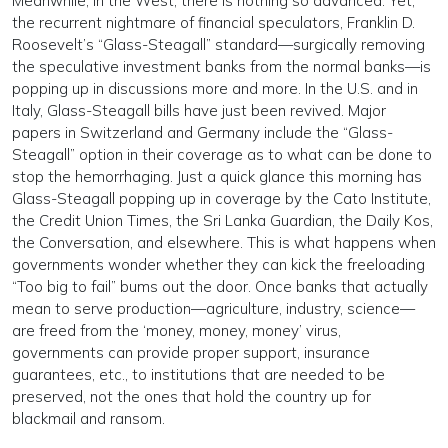
Meanwhile, in the West, there is nothing so advanced. Yet,
the recurrent nightmare of financial speculators, Franklin D.
Roosevelt’s “Glass-Steagall” standard—surgically removing
the speculative investment banks from the normal banks—is
popping up in discussions more and more. In the U.S. and in
Italy, Glass-Steagall bills have just been revived. Major
papers in Switzerland and Germany include the “Glass-
Steagall” option in their coverage as to what can be done to
stop the hemorrhaging. Just a quick glance this morning has
Glass-Steagall popping up in coverage by the Cato Institute,
the Credit Union Times, the Sri Lanka Guardian, the Daily Kos,
the Conversation, and elsewhere. This is what happens when
governments wonder whether they can kick the freeloading
“Too big to fail” bums out the door. Once banks that actually
mean to serve production—agriculture, industry, science—
are freed from the ‘money, money, money’ virus,
governments can provide proper support, insurance
guarantees, etc., to institutions that are needed to be
preserved, not the ones that hold the country up for
blackmail and ransom.