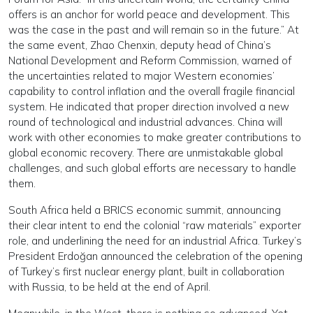
offers is an anchor for world peace and development. This
was the case in the past and will remain so in the future.” At
the same event, Zhao Chenxin, deputy head of China’s
National Development and Reform Commission, warned of
the uncertainties related to major Western economies’
capability to control inflation and the overall fragile financial
system. He indicated that proper direction involved a new
round of technological and industrial advances. China will
work with other economies to make greater contributions to
global economic recovery. There are unmistakable global
challenges, and such global efforts are necessary to handle
them.
South Africa held a BRICS economic summit, announcing
their clear intent to end the colonial “raw materials” exporter
role, and underlining the need for an industrial Africa. Turkey’s
President Erdoğan announced the celebration of the opening
of Turkey’s first nuclear energy plant, built in collaboration
with Russia, to be held at the end of April.