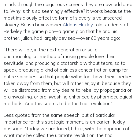
minds through the ubiquitous screens they are now addicted
to. Why is this so seemingly effective? It works because the
most insidiously effective form of slavery is volunteered
slavery. British brainwasher
Aldous Huxley
told students at
Berkeley the game plan—a game plan that he and his
brother, Julian, had largely devised—over 60 years ago:
“There will be, in the next generation or so, a
pharmacological method of making people love their
servitude, and producing dictatorship without tears, so to
speak, producing a kind of painless concentration camp for
entire societies, so that people will in fact have their liberties
taken away from them, but will rather enjoy it, because they
will be distracted from any desire to rebel by propaganda or
brainwashing, or brainwashing enhanced by pharmacological
methods. And this seems to be the final revolution.”
Less quoted from the same speech, but of particular
importance for this strategic moment, is an earlier Huxley
passage: “Today we are faced, I think, with the approach of
what may be called the ultimate revolution, the final