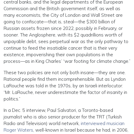
central banks, and the legal departments of the European
Commission and the British government itself, as well as
many economists, the City of London and Wall Street are
going to confiscate—that is, steal—the $300 billion of
Russian assets frozen since 2022, possibly in February, or
sooner. The Anglosphere, with its $2 quadrillions worth of
unpayable debt, sees perpetual war as the only pathway to
continue to feed the insatiable cancer that is their very
existence, impoverishing their own populations in the
process—as in King Charles’ “war footing for climate change.”
These two policies are not only both insane—they are one.
Rational people find them incomprehensible. But as Lyndon
LaRouche was told in the 1970s, by an Israeli interlocutor:
“Mr. LaRouche, never underestimate the factor of insanity in
politics.”
In a Dec. 5 interview, Paul Salvatori, a Toronto-based
journalist who is also senior producer for the TRT (Turkish
Radio and Television) world network,
interviewed musician
Roger Waters
, well-known in Israel because he had, in 2006,