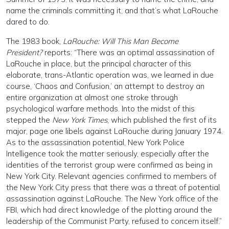
name the criminals committing it, and that’s what LaRouche
dared to do.
The 1983 book,
LaRouche: Will This Man Become
President?
reports: “There was an optimal assassination of
LaRouche in place, but the principal character of this
elaborate, trans-Atlantic operation was, we learned in due
course, ‘Chaos and Confusion,’ an attempt to destroy an
entire organization at almost one stroke through
psychological warfare methods. Into the midst of this
stepped the
New York Times
, which published the first of its
major, page one libels against LaRouche during January 1974.
As to the assassination potential, New York Police
Intelligence took the matter seriously, especially after the
identities of the terrorist group were confirmed as being in
New York City. Relevant agencies confirmed to members of
the New York City press that there was a threat of potential
assassination against LaRouche. The New York office of the
FBI, which had direct knowledge of the plotting around the
leadership of the Communist Party, refused to concern itself.”