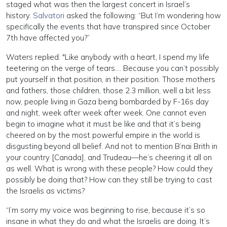
staged what was then the largest concert in Israel’s
history.
Salvatori
asked the following: “But I’m wondering how
specifically the events that have transpired since October
7th have affected you?”
Waters replied: "Like anybody with a heart, I spend my life
teetering on the verge of tears…. Because you can’t possibly
put yourself in that position, in their position. Those mothers
and fathers, those children, those 2.3 million, well a bit less
now, people living in Gaza being bombarded by F-16s day
and night, week after week after week. One cannot even
begin to imagine what it must be like and that it’s being
cheered on by the most powerful empire in the world is
disgusting beyond all belief. And not to mention B’nai Brith in
your country [Canada], and Trudeau—he’s cheering it all on
as well. What is wrong with these people? How could they
possibly be doing that? How can they still be trying to cast
the Israelis as victims?
“I’m sorry my voice was beginning to rise, because it’s so
insane in what they do and what the Israelis are doing. It’s