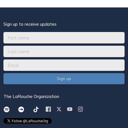
Sign up to receive updates
The LaRouche Organization