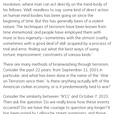
revolution, where man can act directly on the mind-body of
his fellows. Well, needless to say, some kind of direct action
on human mind-bodies has been going on since the
beginning of time. But this has generally been of a violent
nature. The techniques of terrorism have been known from
time immemorial, and people have employed them with
more or less ingenuity—sometimes with the utmost cruelty,
sometimes with a good deal of skill, acquired by a process of
trial and error, finding out what the best ways of using
torture, imprisonment, constraints of various kinds.”
There are many methods of brainwashing through terrorism.
Consider the past 22 years, from September 11, 2001 in
particular, and what has been done in the name of the “War
on Terrorism since then.” Is there anything actually left of the
American civilian economy, or is it predominantly tied to war?
Consider the similarity between “9/11” and October 7, 2023.
Then ask the question: Do we really know how these events
occurred? Do we have the courage to question any longer? It
has been noted by LaRouche street organizers, and those