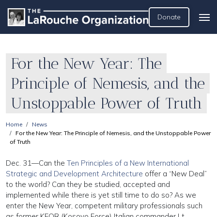
Donate
For the New Year: The
Principle of Nemesis, and the
Unstoppable Power of Truth
Home
News
For the New Year: The Principle of Nemesis, and the Unstoppable Power
of Truth
Dec. 31—Can the
Ten Principles of a New International
Strategic and Development Architecture
offer a “New Deal”
to the world? Can they be studied, accepted and
implemented while there is yet still time to do so? As we
enter the New Year, competent military professionals such
as former KFOR (Kosovo Force) Italian commander Lt.