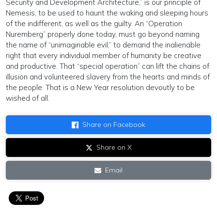
Security and Development Architecture,” is our principle of
Nemesis, to be used to haunt the waking and sleeping hours
of the indifferent, as well as the guilty. An “Operation
Nuremberg” properly done today, must go beyond naming
the name of “unimaginable evil,” to demand the inalienable
right that every individual member of humanity be creative
and productive. That “special operation” can lift the chains of
illusion and volunteered slavery from the hearts and minds of
the people. That is a New Year resolution devoutly to be
wished of all.
Share on Facebook
Share on X
Email