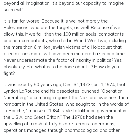
beyond all imagination. It’s beyond our capacity to imagine
such evil.”
It is far, far worse. Because it is we, not merely the
Palestinians, who are the targets, as well. Because if we
allow this, if we fail, then the 100 million souls, combatants
and non-combatants, who died in World War Two, including
the more than 6 million Jewish victims of a Holocaust that
killed millions more, will have been murdered a second time.
Never underestimate the factor of insanity in politics? Yes,
absolutely. But what is to be done about it? How do you
fight?
It was exactly 50 years ago, Dec. 31,1973-Jan. 1,1974, that
Lyndon LaRouche and his associates launched “Operation
Nuremberg,” a campaign against the Nazi brainwashers then
rampant in the United States, who sought to, in the words of
LaRouche, “impose a ‘1984’-style totalitarian government in
the U.S.A. and Great Britain.” The 1970s had seen the
upwelling of a rash of truly bizarre terrorist operations,
operations managed through pharmacological and other