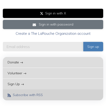
Sign in with X
Sign in with password
Create a The LaRouche Organization account
Donate →
Volunteer →
Sign Up →
Subscribe with RSS