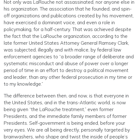
Not only was LaRouche not assassinated, nor anyone else in
his organization. The association that he founded, and spin-
off organizations and publications created by his movement,
have exercised a dominant voice, and even a role in
policymaking, for a half-century. That was achieved despite
the fact that the LaRouche organization, according to the
late former United States Attorney General Ramsey Clark,
was subjected, illegally and with malice, by federal law
enforcement agencies to “a broader range of deliberate and
systematic misconduct and abuse of power over a longer
period of time in an effort to destroy a political movement
and leader, than any other federal prosecution in my time or
to my knowledge.”
The difference between then, and now, is that everyone in
the United States, and in the trans-Atlantic world, is now
being given “the LaRouche treatment,” even former
Presidents, and the immediate family members of former
Presidents. Self-government is being ended, before your
very eyes. We are all being directly, personally targeted by
brainwashers, who shape and twist the inside of people’s