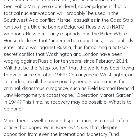
Gen. Fabio Mini, give a considered, sober judgment that a
tactical nuclear weapon will “probably” be used in the
Southwest Asia conflict if Israeli casualties in the Gaza Strip
run too high. Ukraine bombs Belgorod, Russia with NATO
weapons. Russia militarily responds, and the Biden White
House declares that “under certain conditions,” it will publicly
enter into a war against Russia, thus formalizing a not-so-
secret conflict that Washington and London have been
waging against Russia for ten years, since February 2014.
Will that be the “step too far” that the world has been trying
to avoid since October 1962? Can anyone in Washington, or
in London, recall the price paid by people and nations for
criminal, disastrous arrogance, such as Field Marshal Bernard
Law Montgomery’s catastrophe, “Operation Market Garden”
in 1944? This time, no recovery may be possible. What is to
be done?
More, there is well-grounded speculation, as a result of an
article that appeared in
Financial Times
, that, despite
opposition from even the International Monetary Fund,