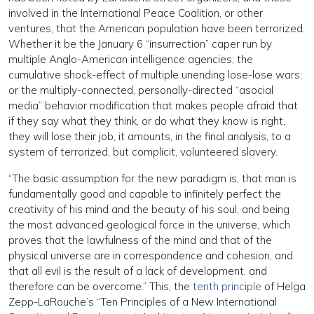
involved in the International Peace Coalition, or other
ventures, that the American population have been terrorized.
Whether it be the January 6 “insurrection” caper run by
multiple Anglo-American intelligence agencies; the
cumulative shock-effect of multiple unending lose-lose wars;
or the multiply-connected, personally-directed “asocial
media” behavior modification that makes people afraid that
if they say what they think, or do what they know is right,
they will lose their job, it amounts, in the final analysis, to a
system of terrorized, but complicit, volunteered slavery.
“The basic assumption for the new paradigm is, that man is
fundamentally good and capable to infinitely perfect the
creativity of his mind and the beauty of his soul, and being
the most advanced geological force in the universe, which
proves that the lawfulness of the mind and that of the
physical universe are in correspondence and cohesion, and
that all evil is the result of a lack of development, and
therefore can be overcome.” This, the
tenth principle
of Helga
Zepp-LaRouche’s “Ten Principles of a New International