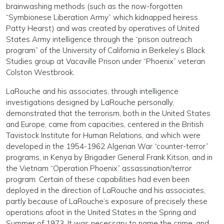
brainwashing methods (such as the now-forgotten
“Symbionese Liberation Army” which kidnapped heiress
Patty Hearst) and was created by operatives of United
States Army intelligence through the “prison outreach
program” of the University of California in Berkeley’s Black
Studies group at Vacaville Prison under “Phoenix” veteran
Colston Westbrook.
LaRouche and his associates, through intelligence
investigations designed by LaRouche personally,
demonstrated that the terrorism, both in the United States
and Europe, came from capacities, centered in the British
Tavistock Institute for Human Relations, and which were
developed in the 1954-1962 Algerian War “counter-terror”
programs, in Kenya by Brigadier General Frank Kitson, and in
the Vietnam “Operation Phoenix” assassination/terror
program. Certain of these capabilities had even been
deployed in the direction of LaRouche and his associates,
partly because of LaRouche’s exposure of precisely these
operations afoot in the United States in the Spring and
Summer of 1973. It was necessary to name the crime, and