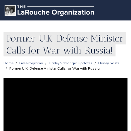
Former U.K. Defense Minister
Calls for War with Russia!
Home
Live Programs
Harley Schlanger Updates
Harley posts
Former U.K. Defense Minister Calls for War with Russia!