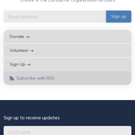
Donate →
Volunteer →
Sign Up →
Subscribe with RSS
Sign up to receive updates