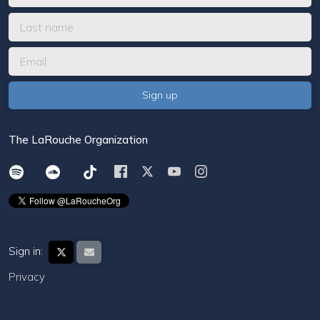
The LaRouche Organization
Sign in:
Privacy