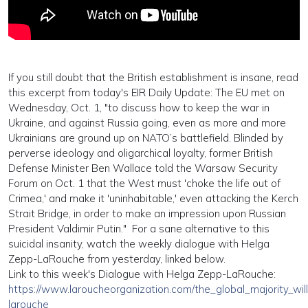
If you still doubt that the British establishment is insane, read
this excerpt from today's EIR Daily Update: The
EU
met
on
Wednesday, Oct. 1, "to discuss how to keep the war in
Ukraine, and against Russia going, even as more and more
Ukrainians are ground up on NATO’s battlefield. Blinded by
perverse ideology and oligarchical loyalty, former British
Defense Minister Ben Wallace
told
the Warsaw Security
Forum on Oct. 1 that the West must 'choke the life out of
Crimea,' and make it 'uninhabitable,' even attacking the Kerch
Strait Bridge, in order to make an impression upon Russian
President Valdimir Putin." For a sane alternative to this
suicidal insanity, watch the weekly dialogue with Helga
Zepp-LaRouche from yesterday, linked below.
Link to this week's Dialogue with Helga Zepp-LaRouche:
https://www.laroucheorganization.com/the_global_majority_wil
larouche