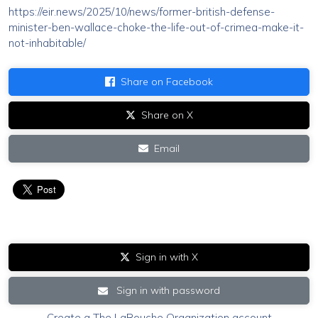
https://eir.news/2025/10/news/former-british-defense-
minister-ben-wallace-choke-the-life-out-of-crimea-make-it-
not-inhabitable/
Share on Facebook
Share on X
Email
Sign in with X
Sign in with password
Create a The LaRouche Organization account