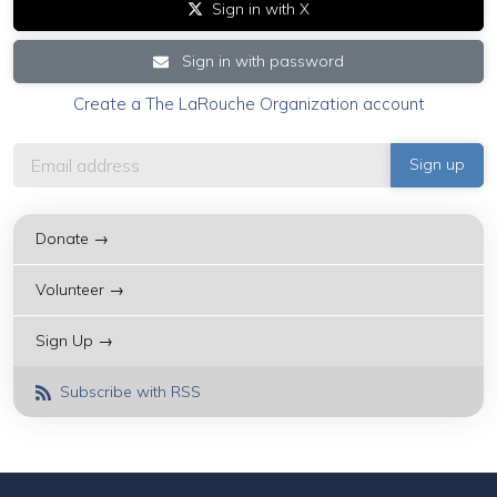
Sign in with X
Sign in with password
Create a The LaRouche Organization account
Donate →
Volunteer →
Sign Up →
Subscribe with RSS