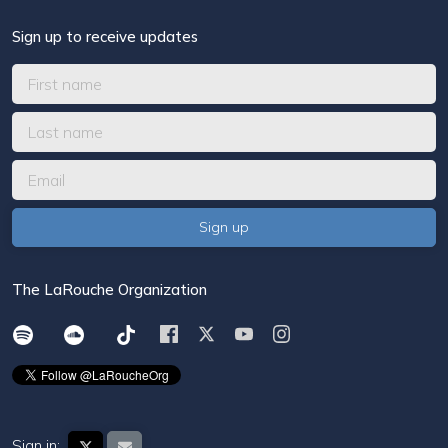
Sign up to receive updates
The LaRouche Organization
Sign in: