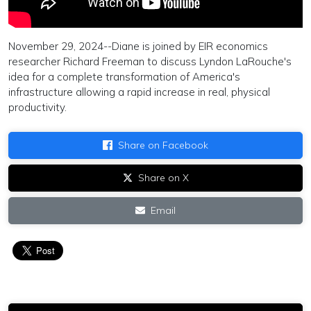
November 29, 2024--Diane is joined by EIR economics
researcher Richard Freeman to discuss Lyndon LaRouche's
idea for a complete transformation of America's
infrastructure allowing a rapid increase in real, physical
productivity.
Share on Facebook
Share on X
Email