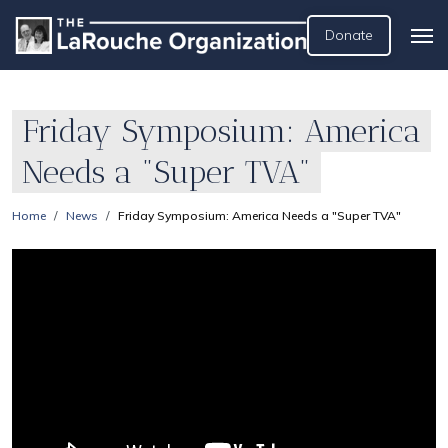
Donate
Friday Symposium: America
Needs a "Super TVA"
Home
News
Friday Symposium: America Needs a "Super TVA"