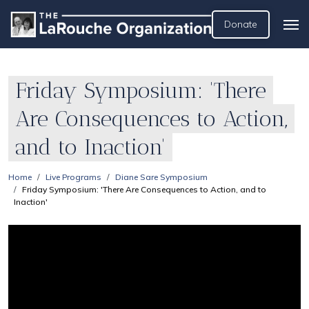
Donate
Friday Symposium: 'There
Are Consequences to Action,
and to Inaction'
Home
Live Programs
Diane Sare Symposium
Friday Symposium: 'There Are Consequences to Action, and to
Inaction'