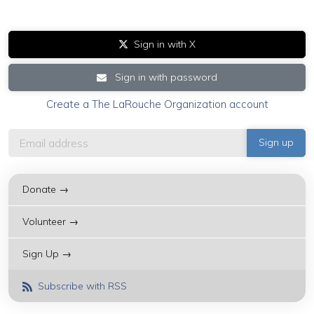
Sign in with X
Sign in with password
Create a The LaRouche Organization account
Donate →
Volunteer →
Sign Up →
Subscribe with RSS