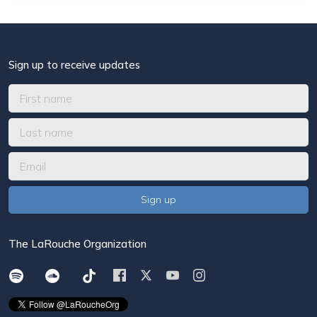
Sign up to receive updates
The LaRouche Organization