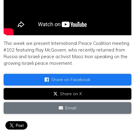
This week we present International Peace Coalition meeting
#102 featuring Ray McGovern, who recently returned from
Russia and Israeli peace activist Maoz Inon speaking on the
growing Israeli peace movement.
Share on Facebook
Share on X
Email