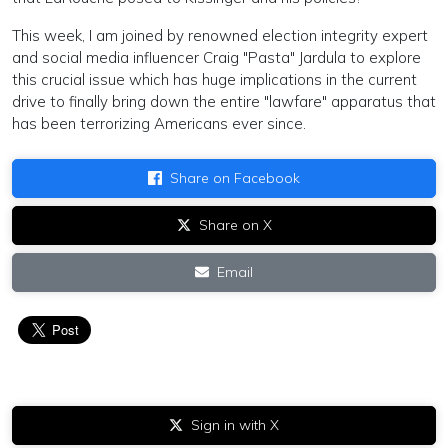
This week, I am joined by renowned election integrity expert
and social media influencer Craig "Pasta" Jardula to explore
this crucial issue which has huge implications in the current
drive to finally bring down the entire "lawfare" apparatus that
has been terrorizing Americans ever since.
Share on Facebook
Share on X
Email
Sign in with X