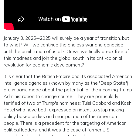
January 3, 2025--2025 will surely be a year of transition, but
to what? WIll we continue the endless war and genocide
until the annihilation of us all? Or will we finally break free of
this madness and join the global south in its anti-colonial
revolution for economic development?
It is clear that the British Empire and its associated American
intelligence agencies (known by many as the "Deep State")
are in panic mode about the potential for the incoming Trump
Administration to change course. They are particularly
terrified of two of Trump's nominees: Tulsi Gabbard and Kash
Patel who have both expressed an intent to stop making
policy based on lies and manipulation of the American
people. There is a precedent for the targeting of American
political leaders, and it was the case of former U.S.