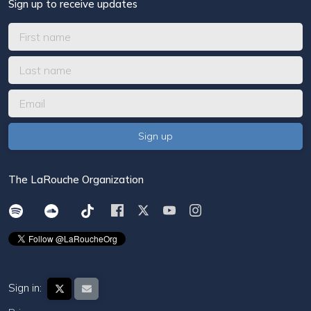
Sign up to receive updates
The LaRouche Organization
Sign in: