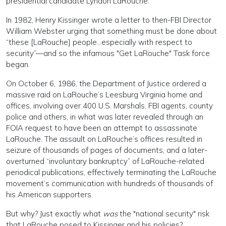
presidential candidate Lyndon LaRouche.
In 1982, Henry Kissinger wrote a letter to then-FBI Director
William Webster urging that something must be done about
“these [LaRouche] people...especially with respect to
security”—and so the infamous "Get LaRouche" Task force
began.
On October 6, 1986, the Department of Justice ordered a
massive raid on LaRouche’s Leesburg Virginia home and
offices, involving over 400 U.S. Marshals, FBI agents, county
police and others, in what was later revealed through an
FOIA request to have been an attempt to assassinate
LaRouche. The assault on LaRouche’s offices resulted in
seizure of thousands of pages of documents, and a later-
overturned “involuntary bankruptcy” of LaRouche-related
periodical publications, effectively terminating the LaRouche
movement’s communication with hundreds of thousands of
his American supporters.
But why? Just exactly what
was
the "national security" risk
that LaRouche posed to Kissinger and his policies?