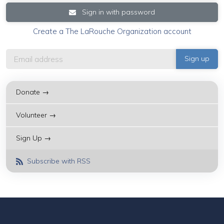
Sign in with password
Create a The LaRouche Organization account
Donate →
Volunteer →
Sign Up →
Subscribe with RSS