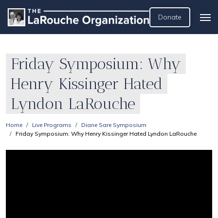
Donate
Friday Symposium: Why
Henry Kissinger Hated
Lyndon LaRouche
Home
Live Programs
Diane Sare Symposium
Friday Symposium: Why Henry Kissinger Hated Lyndon LaRouche