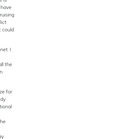
u have
uising
lict
t could
net. I
ll the
an
ze for
ody
tional
the
y.