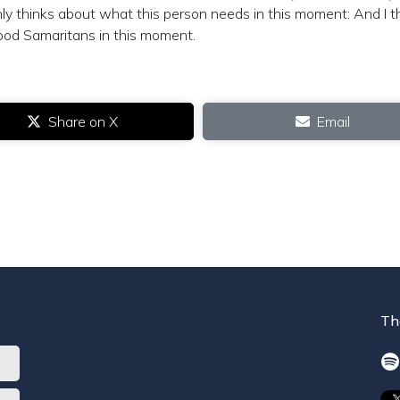
nly thinks about what this person needs in this moment: And I t
ood Samaritans in this moment.
Share on X
Email
Th