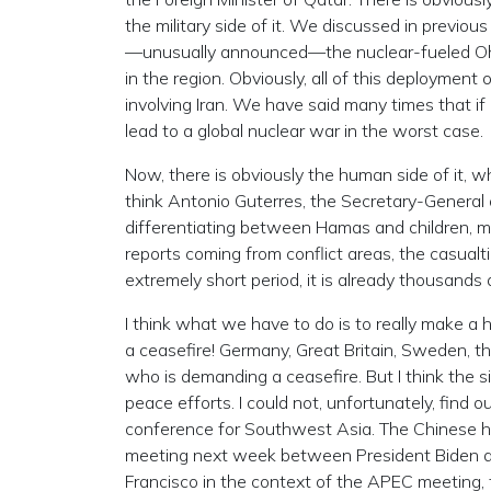
the military side of it. We discussed in previou
—unusually announced—the nuclear-fueled Ohi
in the region. Obviously, all of this deploymen
involving Iran. We have said many times that if i
lead to a global nuclear war in the worst case.
Now, there is obviously the human side of it, w
think Antonio Guterres, the Secretary-General of
differentiating between Hamas and children, mea
reports coming from conflict areas, the casualtie
extremely short period, it is already thousands
I think what we have to do is to really make a h
a ceasefire! Germany, Great Britain, Sweden, th
who is demanding a ceasefire. But I think the s
peace efforts. I could not, unfortunately, fin
conference for Southwest Asia. The Chinese ha
meeting next week between President Biden and
Francisco in the context of the APEC meeting