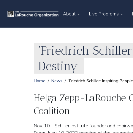
About
Live Programs
‘Friedrich Schille
Destiny’
Home
News
‘Friedrich Schiller: Inspiring Peo
Helga Zepp-LaRouche Op
Coalition
Nov. 10—Schiller Institute founder and chair
Friday, Nov. 10, 2023 meeting of the Internati