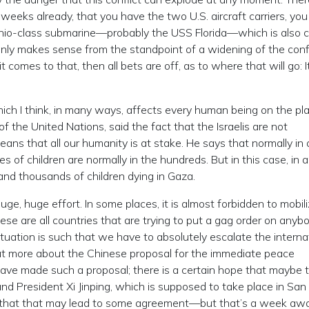
s weeks already, that you have the two U.S. aircraft carriers, yo
o-class submarine—probably the USS Florida—which is also cr
t only makes sense from the standpoint of a widening of the conf
t comes to that, then all bets are off, as to where that will go: I
hich I think, in many ways, affects every human being on the pla
 the United Nations, said the fact that the Israelis are not
ns that all our humanity is at stake. He says that normally in a
s of children are normally in the hundreds. But in this case, in 
 and thousands of children dying in Gaza.
uge, huge effort. In some places, it is almost forbidden to mobili
ese are all countries that are trying to put a gag order on anyb
ituation is such that we have to absolutely escalate the interna
d out more about the Chinese proposal for the immediate peace
ve made such a proposal; there is a certain hope that maybe 
 President Xi Jinping, which is supposed to take place in San
, that that may lead to some agreement—but that’s a week awa