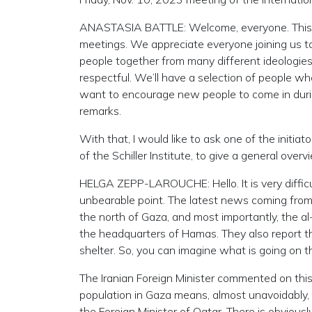
ANASTASIA BATTLE: Welcome, everyone. This is 
meetings. We appreciate everyone joining us to
people together from many different ideologies
respectful. We’ll have a selection of people who
want to encourage new people to come in durin
remarks.
With that, I would like to ask one of the initi
of the Schiller Institute, to give a general over
HELGA ZEPP-LAROUCHE: Hello. It is very difficul
unbearable point. The latest news coming from 
the north of Gaza, and most importantly, the a
the headquarters of Hamas. They also report th
shelter. So, you can imagine what is going on t
The Iranian Foreign Minister commented on this, 
population in Gaza means, almost unavoidably, a 
the Foreign Minister of Qatar. There is obvious