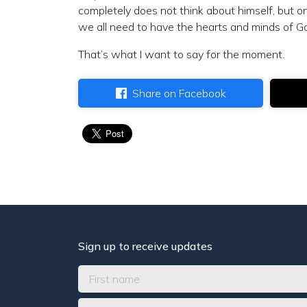
completely does not think about himself, but o
we all need to have the hearts and minds of G
That’s what I want to say for the moment.
Share on Facebook
Sign up to receive updates