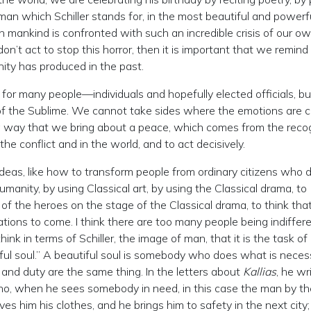
man which Schiller stands for, in the most beautiful and powerf
n mankind is confronted with such an incredible crisis of our o
on’t act to stop this horror, then it is important that we remind
ity has produced in the past.
 for many people—individuals and hopefully elected officials, bu
 of the Sublime. We cannot take sides where the emotions are c
a way that we bring about a peace, which comes from the recog
he conflict and in the world, and to act decisively.
ideas, like how to transform people from ordinary citizens who d
manity, by using Classical art, by using the Classical drama, to
f the heroes on the stage of the Classical drama, to think that 
tions to come. I think there are too many people being indiffer
nk in terms of Schiller, the image of man, that it is the task of
l soul.” A beautiful soul is somebody who does what is neces
 and duty are the same thing. In the letters about
Kallias
, he wr
who, when he sees somebody in need, in this case the man by th
ves him his clothes, and he brings him to safety in the next city