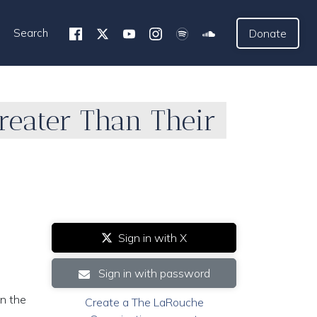
Search
Donate
Greater Than Their
Sign in with X
Sign in with password
n the
Create a The LaRouche