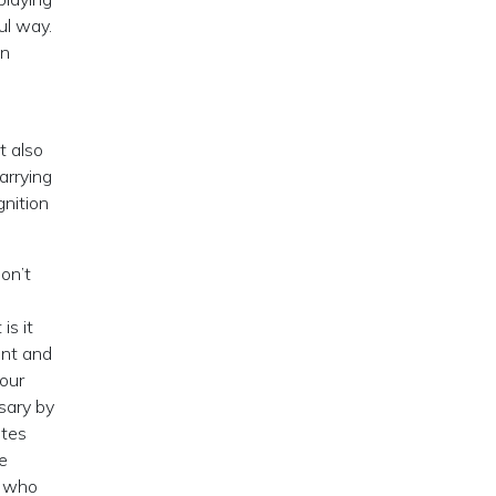
ul way.
wn
t also
arrying
nition
on’t
is it
ent and
 our
sary by
ites
e
; who