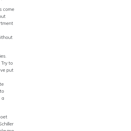
es come
out
artment
without
ies.
 Try to
ave put
te
nto
 a
poet
chiller
playing