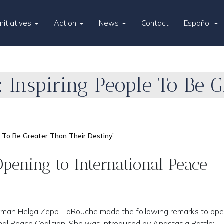
Initiatives
Action
News
Contact
Español
r: Inspiring People To Be 
ple To Be Greater Than Their Destiny’
ening to International Peace
woman Helga Zepp-LaRouche made the following remarks to ope
onal Peace Coalition. She was introduced by Anastasia Battle: