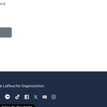
hink
e LaRouche Organization