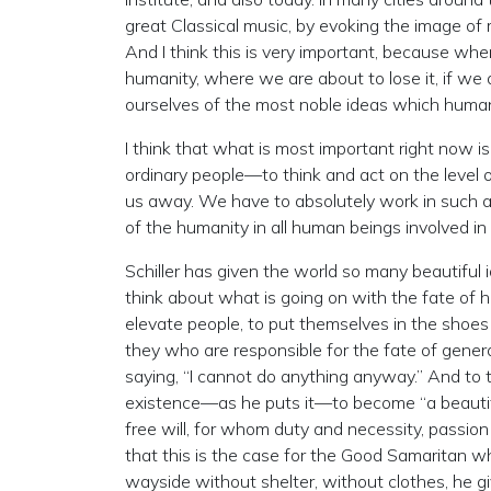
great Classical music, by evoking the image of 
And I think this is very important, because whe
humanity, where we are about to lose it, if we d
ourselves of the most noble ideas which human
I think that what is most important right now is
ordinary people—to think and act on the level
us away. We have to absolutely work in such 
of the humanity in all human beings involved in t
Schiller has given the world so many beautiful 
think about what is going on with the fate of hu
elevate people, to put themselves in the shoes o
they who are responsible for the fate of genera
saying, “I cannot do anything anyway.” And to thi
existence—as he puts it—to become “a beautifu
free will, for whom duty and necessity, passion
that this is the case for the Good Samaritan 
wayside without shelter, without clothes, he gi