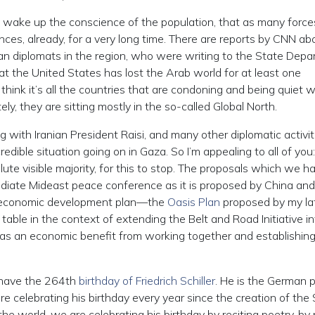
 to wake up the conscience of the population, that as many forc
ences, already, for a very long time. There are reports by CNN ab
an diplomats in the region, who were writing to the State Dep
 the United States has lost the Arab world for at least one
I think it’s all the countries that are condoning and being quiet 
ly, they are sitting mostly in the so-called Global North.
 with Iranian President Raisi, and many other diplomatic activit
redible situation going on in Gaza. So I’m appealing to all of you:
e visible majority, for this to stop. The proposals which we h
diate Mideast peace conference as it is proposed by China and
e economic development plan—the
Oasis Plan
proposed by my la
table in the context of extending the Belt and Road Initiative i
has an economic benefit from working together and establishing
e have the 264th
birthday of Friedrich Schiller
. He is the German 
re celebrating his birthday every year since the creation of the S
the world, we are celebrating his birthday by reciting poetry, by 