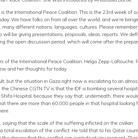
the International Peace Coalition. This is the 23rd week of o
day. We have folks on from all over the world, and we’re bringi
, many different nations, languages, cultures. Please remember
 will be giving presentations, proposals, ideas, reports. We defi
g the open discussion period, which will come after the prepa
ators of the International Peace Coalition, Helga Zepp-LaRouche, 
view and her thoughts for today.
t, but the situation in Gaza right now is escalating to an almos
the Chinese CGTN TV is that the IDF is bombing several hospita
l-Shifa Hospital, because they say that, underneath, there woul
at there are more than 60,000 people in that hospital looking f
here.
saying that the scale of the suffering inflicted on the civilian
total escalation of the conflict. He told that to his Qatar coun
ly the danger that this conflict can explode at any moment. Ther