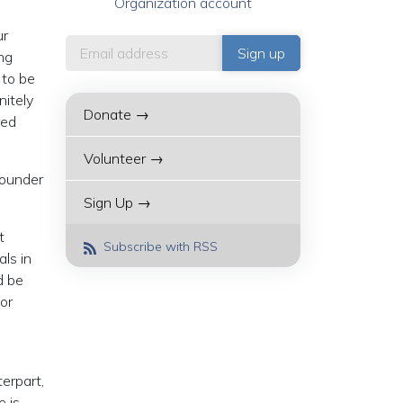
Organization account
ur
ng
 to be
nitely
Donate →
red
Volunteer →
founder
Sign Up →
t
Subscribe with RSS
ls in
d be
or
terpart,
e is