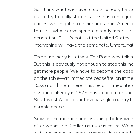
So, I think what we have to do is to really try
out to try to really stop this. This has consequ
cables, which got into their hands from Americ
that this whole development already means that
generation. But it’s not just the United States. 
intervening will have the same fate. Unfortunate
There are many initiatives. The Pope was talking
But this is obviously not enough to stop this inc
get more people. We have to become the absolut
on the table—an immediate ceasefire, an imme
Russia; and then, there must be an immediat
husband, already in 1975, has to be put on the 
Southwest Asia, so that every single country 
durable peace.
Now, let me mention one last thing. Today, w
after whom the Schiller Institute is called. We a
Institute, and also today. In many cities around 