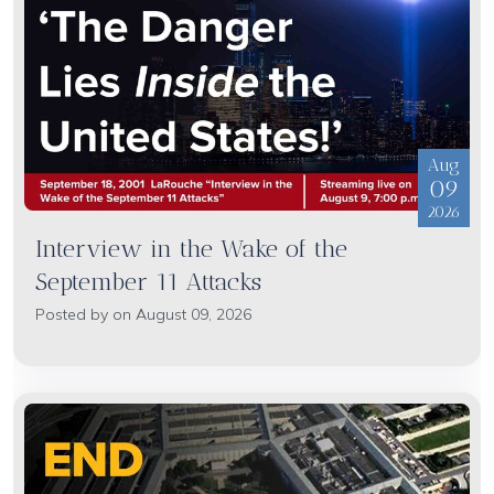
Aug
09
2026
Interview in the Wake of the
September 11 Attacks
Posted by on August 09, 2026