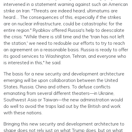
intervened in a statement warning against such an American
strike on Iran: "Threats are indeed heard, ultimatums are
heard.... The consequences of this, especially if the strikes
are on nuclear infrastructure, could be catastrophic for the
entire region." Ryabkov offered Russia's help to deescalate
the crisis: "While there is still time and the 'train has not left
the station,' we need to redouble our efforts to try to reach
an agreement on a reasonable basis. Russia is ready to offer
its good services to Washington, Tehran, and everyone who
is interested in this," he said.
The basis for a new security and development architecture
emerging will be upon collaboration between the United
States, Russia, China and others. To defuse conflicts
emanating from several different theaters—in Ukraine,
Southwest Asia or Taiwan—the new administration would
do well to avoid the traps laid out by the British and work
with these nations.
Bringing this new security and development architecture to
shape does not rely just on what Trump does, but on what