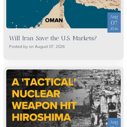
Aug
07
2026
Will Iran Save the U.S. Markets?
Posted by on August 07, 2026
Aug