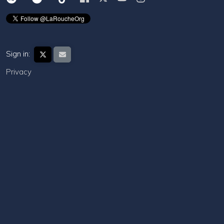
Sign in:
Privacy