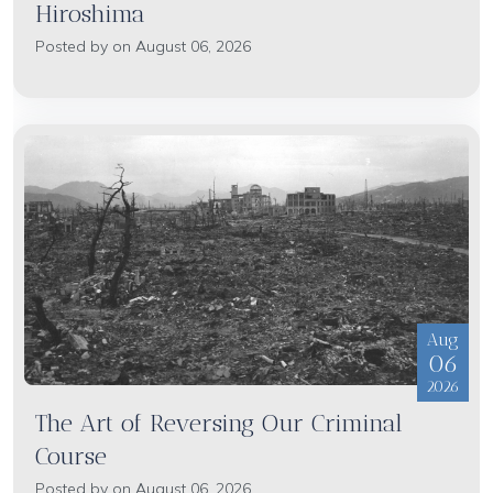
Hiroshima
Posted by on August 06, 2026
Aug
06
2026
The Art of Reversing Our Criminal
Course
Posted by on August 06, 2026