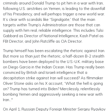
criminals around Donald Trump to pit him in a war with Iran,
following U.S. airstrikes on Yemen, is leading to the downfall
of his Presidency, and will perhaps trigger a new world war.
It’s clear with scandals like “Signalgate,” that the main
targets within Trump’s Administration are those that can
supply with him real, reliable intelligence. This includes Tulsi
Gabbard as Director of National Intelligence, Kash Patel as
FBI Director, and John Ratcliffe as CIA Director.
Trump himself has been escalating the rhetoric against Iran.
But more so than just the rhetoric, a half-dozen B-2 stealth
bombers have been deployed to the U.S.-U.K. military base
on Diego Garcia in the Indian Ocean. Has Trump really been
convinced by British and Israeli intelligence that a
decapitation strike against Iran will succeed? As filmmaker
Oliver Stone asks on his X account, “What the hell is going
on? Trump has turned into Biden? Mercilessly, relentlessly
bombing Yemen and aggressively seeking a new war with
Iran…"
On April 1, Russian Deputy Foreign Minister Sergey Ryavkov