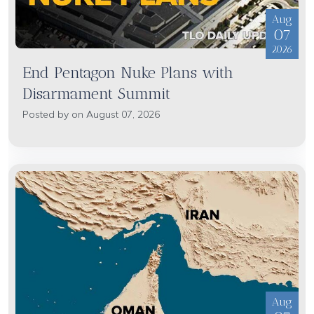
Aug
07
2026
End Pentagon Nuke Plans with
Disarmament Summit
Posted by on August 07, 2026
Aug