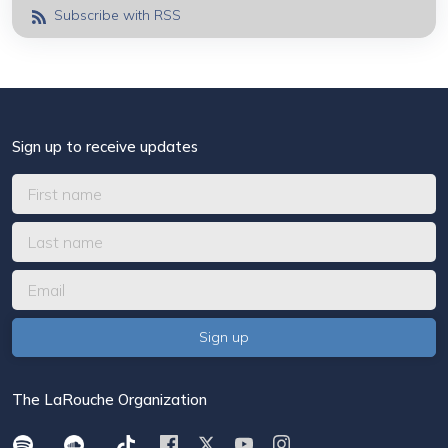
Subscribe with RSS
Sign up to receive updates
The LaRouche Organization