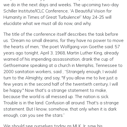
we do in the next days and weeks. The upcoming two-day
Schiller Institute/ICLC Conference, “A Beautiful Vision for
Humanity in Times of Great Turbulence!” May 24-25 will
elucidate what we must all do now, and why.
The title of the conference itself describes the task before
us. “Dream no small dreams, for they have no power to move
the hearts of men, “the poet Wolfgang von Goethe said. 57
years ago tonight, April 3, 1968, Martin Luther King, already
warned of his impending assassination, drank the cup of
Gethsemane speaking at a church in Memphis, Tennessee to
2000 sanitation workers, said , “Strangely enough, I would
turn to the Almighty, and say, "If you allow me to live just a
few years in the second half of the twentieth century, I will
be happy." Now that's a strange statement to make,
because the world is all messed up. The nation is sick.
Trouble is in the land. Confusion all around. That's a strange
statement. But I know, somehow, that only when it is dark
enough, can you see the stars.”
We should see ourselves today as MLK, Jr. saw his