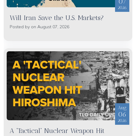
07
2026
Will Iran Save the U.S. Markets?
Posted by on August 07, 2026
Aug
06
2026
A 'Tactical' Nuclear Weapon Hit