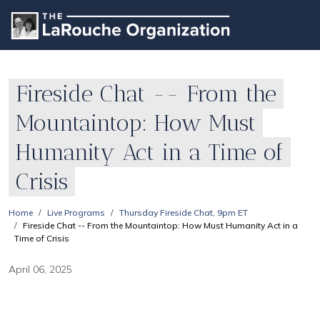
Fireside Chat -- From the
Mountaintop: How Must
Humanity Act in a Time of
Crisis
Home
Live Programs
Thursday Fireside Chat, 9pm ET
Fireside Chat -- From the Mountaintop: How Must Humanity Act in a
Time of Crisis
April 06, 2025