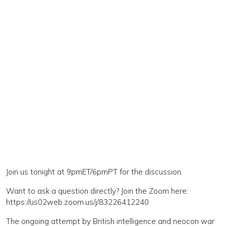
Join us tonight at 9pmET/6pmPT for the discussion.
Want to ask a question directly? Join the Zoom here:
https://us02web.zoom.us/j/83226412240
The ongoing attempt by British intelligence and neocon war