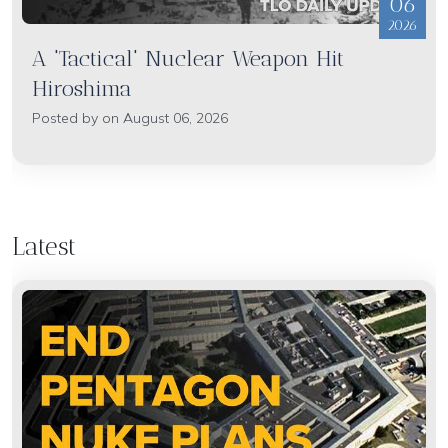
06
2026
A 'Tactical' Nuclear Weapon Hit
Hiroshima
Posted by on August 06, 2026
Latest