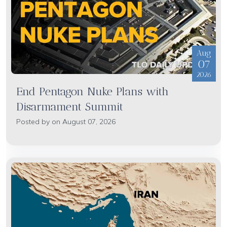
Aug
07
2026
End Pentagon Nuke Plans with
Disarmament Summit
Posted by on August 07, 2026