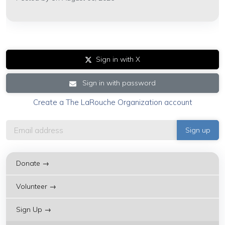
Sign in with X
Sign in with password
Create a The LaRouche Organization account
Donate →
Volunteer →
Sign Up →