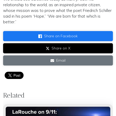
relationship to the world, as an inspired private citizen,
whose mission was to prove what the poet Friedrich Schiller
said in his poem “Hope,” “We are born for that which is
better.”
Share on Facebook
Share on X
Email
Related