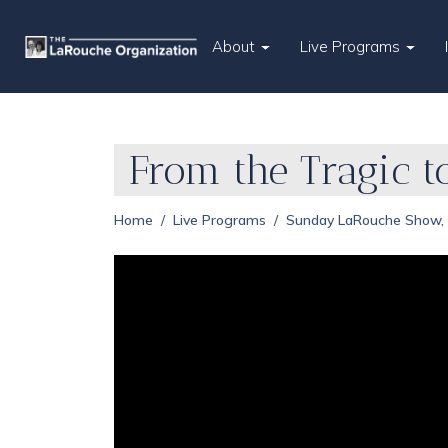
About
Live Programs
From the Tragic t
Home
Live Programs
Sunday LaRouche Show,