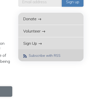
Donate →
Volunteer →
don
Sign Up →
f
e of
Subscribe with RSS
 being