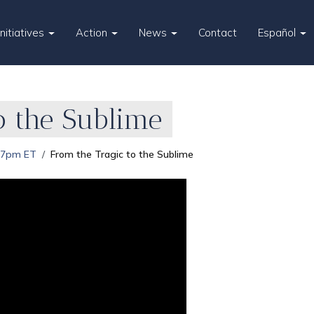
Initiatives
Action
News
Contact
Español
o the Sublime
 7pm ET
From the Tragic to the Sublime