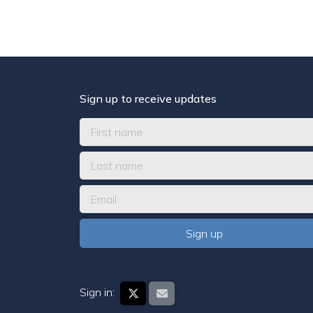
Sign up to receive updates
Sign in: