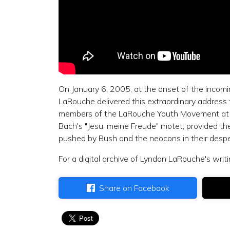
On January 6, 2005, at the onset of the incom
LaRouche delivered this extraordinary address
members of the LaRouche Youth Movement at t
Bach's "Jesu, meine Freude" motet, provided the
pushed by Bush and the neocons in their despe
For a digital archive of Lyndon LaRouche's writi
Share on Facebook