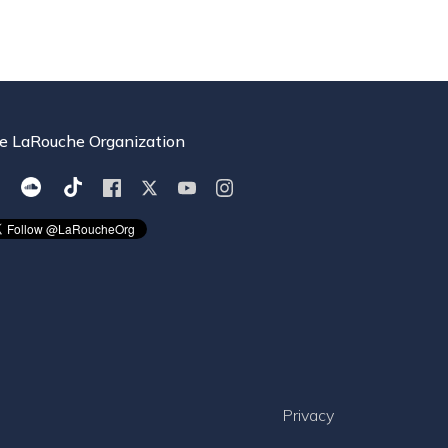
e LaRouche Organization
Privacy