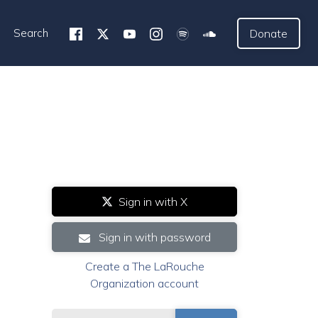
Search
Donate
Sign in with X
Sign in with password
Create a The LaRouche
Organization account