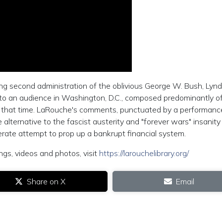
ing second administration of the oblivious George W. Bush, Lyn
 to an audience in Washington, D.C., composed predominantly o
hat time. LaRouche's comments, punctuated by a performanc
 alternative to the fascist austerity and "forever wars" insanity
rate attempt to prop up a bankrupt financial system.
ngs, videos and photos, visit
https://larouchelibrary.org/
Share on X
Email