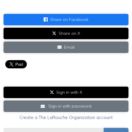
Share on Facebook
Share on X
Email
Sign in with X
Sign in with password
Create a The LaRouche Organization account