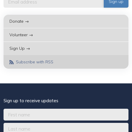
Donate →
Volunteer →
Sign Up →
Subscribe with RSS
Sign up to receive updates