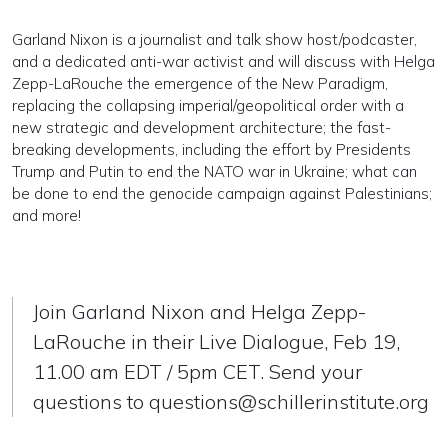
Garland Nixon is a journalist and talk show host/podcaster,
and a dedicated anti-war activist and will discuss with Helga
Zepp-LaRouche the emergence of the New Paradigm,
replacing the collapsing imperial/geopolitical order with a
new strategic and development architecture; the fast-
breaking developments, including the effort by Presidents
Trump and Putin to end the NATO war in Ukraine; what can
be done to end the genocide campaign against Palestinians;
and more!
Join Garland Nixon and Helga Zepp-
LaRouche in their Live Dialogue, Feb 19,
11.00 am EDT / 5pm CET. Send your
questions to
questions@schillerinstitute.org