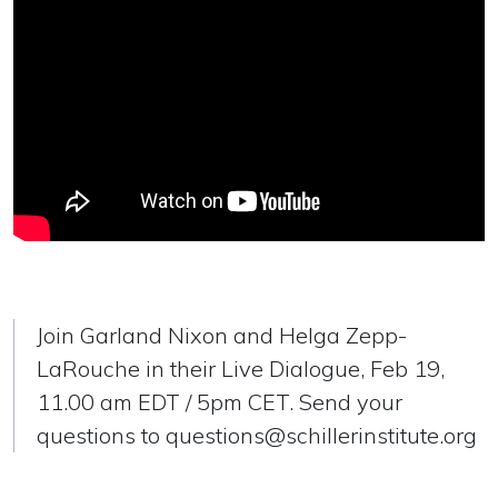
Join Garland Nixon and Helga Zepp-
LaRouche in their Live Dialogue, Feb 19,
11.00 am EDT / 5pm CET. Send your
questions to
questions@schillerinstitute.org