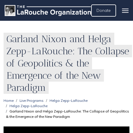
Donate
Garland Nixon and Helga
Zepp-LaRouche: The Collapse
of Geopolitics & the
Emergence of the New
Paradigm
Home
Live Programs
Helga Zepp-LaRouche
Helga Zepp-LaRouche
Garland Nixon and Helga Zepp-LaRouche: The Collapse of Geopolitics
& the Emergence of the New Paradigm