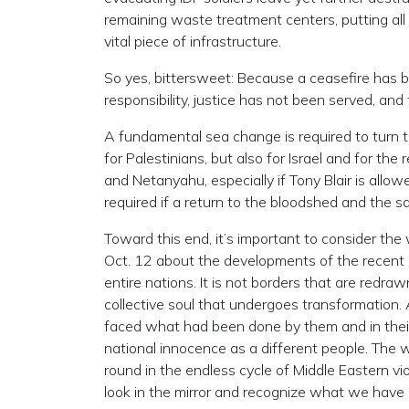
remaining waste treatment centers, putting all o
vital piece of infrastructure.
So yes, bittersweet: Because a ceasefire has b
responsibility, justice has not been served, and
A fundamental sea change is required to turn t
for Palestinians, but also for Israel and for t
and Netanyahu, especially if Tony Blair is allow
required if a return to the bloodshed and the sa
Toward this end, it’s important to consider th
Oct. 12 about the developments of the recent 
entire nations. It is not borders that are redr
collective soul that undergoes transformatio
faced what had been done by them and in thei
national innocence as a different people. The w
round in the endless cycle of Middle Eastern vi
look in the mirror and recognize what we have b