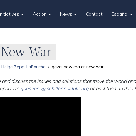
Initiatives
Action
News
Contact
Español
r New War
Helga Zepp-LaRouche
gaza: new era or new war
 and discuss the issues and solutions that move the world and 
eports to
questions@schillerinstitute.org
or post them in the c