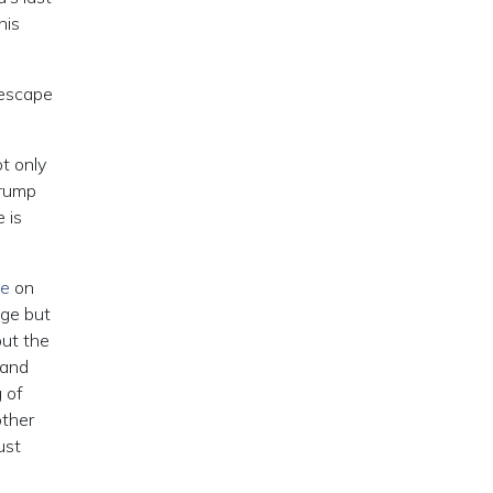
his
 escape
t only
Trump
 is
te
on
nge but
but the
 and
 of
other
ust