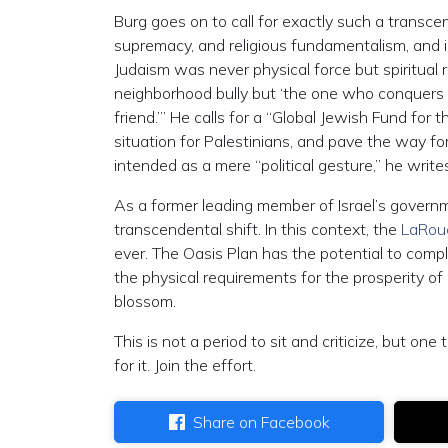
Burg goes on to call for exactly such a transc
supremacy, and religious fundamentalism, and i
Judaism was never physical force but spiritual
neighborhood bully but ‘the one who conquers 
friend.’” He calls for a “Global Jewish Fund for
situation for Palestinians, and pave the way 
intended as a mere “political gesture,” he writes
As a former leading member of Israel’s governm
transcendental shift. In this context, the
LaRouc
ever. The Oasis Plan has the potential to comp
the physical requirements for the prosperity o
blossom.
This is not a period to sit and criticize, but on
for it. Join the effort.
Share on Facebook