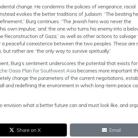
endental change. He condemns the policies of vengeance, racial
nstead evokes the better traditions of Judaism. “The beating he
 refinement,” Burg continues. “The Jewish hero was never the
his own impulse,’ and ‘the one who turns his enemy into a belo
 the Reconstruction of Gaza,” as well as other actions to salvage
for a peaceful coexistence between the two peoples. These are 
, but rather are “the only way to survive spiritually.”
ent, Burg’s sentiment underscores the potential that exists for
he Oasis Plan for Southwest Asia
becomes more important t
letely change the parameters of the current negotiations, estab
f all and redefining the environment in which long-term peace c
e to envision what a better future can and must look like, and org
Share on X
Email