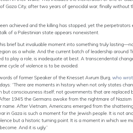
f Gaza City, after two years of genocidal war, finally without t
een achieved and the killing has stopped, yet the perpetrators
 talk of a Palestinian state appears nonexistent.
his brief but invaluable moment into something truly lasting—no
he region as a whole. And the current batch of leadership around 
ed to play a role, is inadequate at best. A transcendental change
me cycle of violence is to be avoided.
e words of former Speaker of the Knesset Avrum Burg,
who wro
days: “There are moments in history when not only states cha
awn but consciousness itself; not governments that are replaced 
n. After 1945 the Germans awoke from the nightmare of Nazism
r name. After Vietnam, Americans emerged from the shattering
ar in Gaza is such a moment for the Jewish people. It is not an
olence but a historic turning point. It is a moment in which we m
ecome. And it is ugly.”