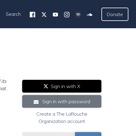
Search
Donate
its
Sign in with X
hat.
Sign in with password
Create a The LaRouche
Organization account