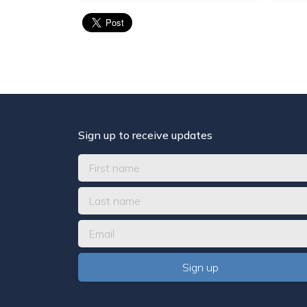
Sign up to receive updates