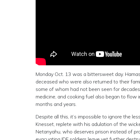
Monday Oct. 13 was a bittersweet day. Hamas re
deceased who were also returned to their famil
some of whom had not been seen for decades—
medicine, and cooking fuel also began to flow 
months and years.
Despite all this, it’s impossible to ignore the l
Knesset, replete with his adulation of the wick
Netanyahu, who deserves prison instead of prai
evacuating IDF soldiers leave yet further destru