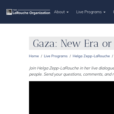
About
Live Programs
Gaza: New Era o
Home
Live Programs
Helga Zepp-LaRouche
Join Helga Zepp-LaRouche in her live dialogue
people. Send your questions, comments, and r