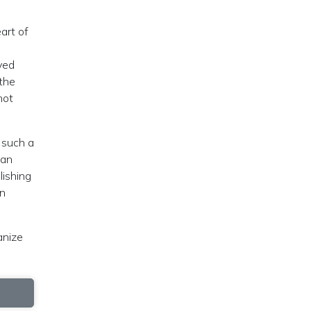
art of
ved
 the
not
 such a
han
lishing
an
anize