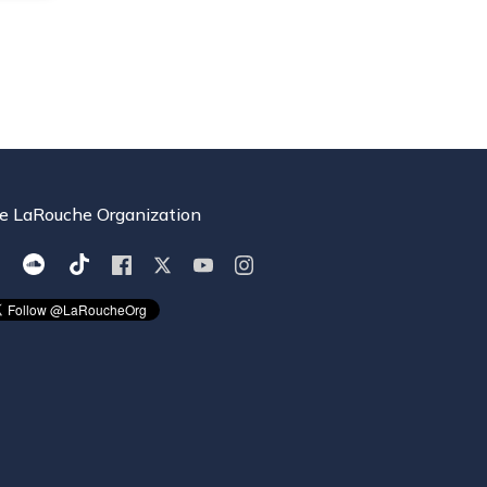
e LaRouche Organization