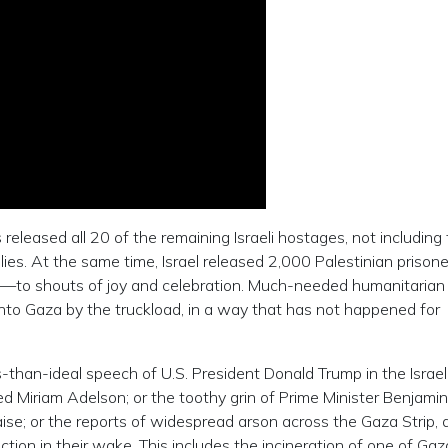
leased all 20 of the remaining Israeli hostages, not including
ies. At the same time, Israel released 2,000 Palestinian priso
to shouts of joy and celebration. Much-needed humanitarian 
into Gaza by the truckload, in a way that has not happened for
ess-than-ideal speech of U.S. President Donald Trump in the Israel
ed Miriam Adelson; or the toothy grin of Prime Minister Benjamin
se; or the reports of widespread arson across the Gaza Strip, 
ction in their wake. This includes the incineration of one of Gaza