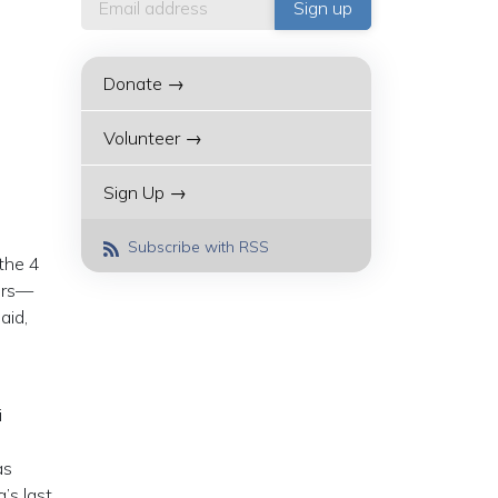
Donate →
Volunteer →
Sign Up →
Subscribe with RSS
 the 4
ners—
aid,
i
as
’s last