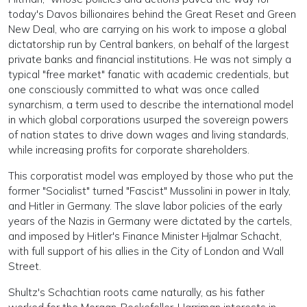
today's Davos billionaires behind the Great Reset and Green
New Deal, who are carrying on his work to impose a global
dictatorship run by Central bankers, on behalf of the largest
private banks and financial institutions. He was not simply a
typical "free market" fanatic with academic credentials, but
one consciously committed to what was once called
synarchism, a term used to describe the international model
in which global corporations usurped the sovereign powers
of nation states to drive down wages and living standards,
while increasing profits for corporate shareholders.
This corporatist model was employed by those who put the
former "Socialist" turned "Fascist" Mussolini in power in Italy,
and Hitler in Germany. The slave labor policies of the early
years of the Nazis in Germany were dictated by the cartels,
and imposed by Hitler's Finance Minister Hjalmar Schacht,
with full support of his allies in the City of London and Wall
Street.
Shultz's Schachtian roots came naturally, as his father