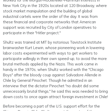
worked for the Morgan-Rockefeller-Harriman interests in
New York City in the 1920s located at 120 Broadway, where
stock market manipulation and the building of global
industrial cartels were the order of the day. It was from
these financial and corporate networks that American
support was recruited by City of London operatives to
participate in their "Hitler project."
Shultz was trained at MIT by notorious Tavistock Institute
brainwasher Kurt Lewin, whose pioneering work in lowering
labor costs experimented with ways to get workers to
participate willingly in their own speed-up, to avoid the more
brutal methods applied by the Nazis. This work came in
handy in the 1970s, when Shultz worked with the "Chicago
Boys" after the bloody coup against Salvadore Allende in
Chile by General Pinochet. Though he admitted in an
interview that the dictator Pinochet "no doubt did some
unnecessarily brutal things," he said this was needed to bring
down costs to once again attract foreign investment in Chile!
Before becoming a part of the U.S. support effort for the