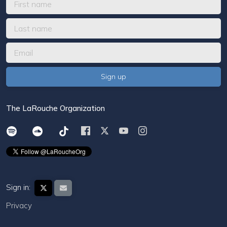
The LaRouche Organization
Sign in:
Privacy