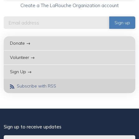
Create a The LaRouche Organization account
Donate →
Volunteer →
Sign Up →
Subscribe with RSS
Sign up to receive updates