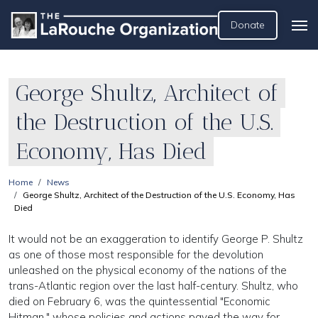
Donate
George Shultz, Architect of
the Destruction of the U.S.
Economy, Has Died
Home
News
George Shultz, Architect of the Destruction of the U.S. Economy, Has
Died
It would not be an exaggeration to identify George P. Shultz
as one of those most responsible for the devolution
unleashed on the physical economy of the nations of the
trans-Atlantic region over the last half-century. Shultz, who
died on February 6, was the quintessential "Economic
Hitman," whose policies and actions paved the way for