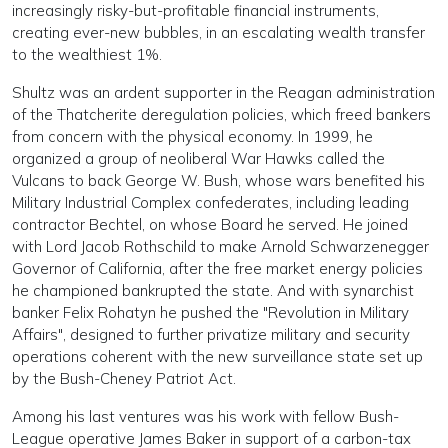
increasingly risky-but-profitable financial instruments,
creating ever-new bubbles, in an escalating wealth transfer
to the wealthiest 1%.
Shultz was an ardent supporter in the Reagan administration
of the Thatcherite deregulation policies, which freed bankers
from concern with the physical economy. In 1999, he
organized a group of neoliberal War Hawks called the
Vulcans to back George W. Bush, whose wars benefited his
Military Industrial Complex confederates, including leading
contractor Bechtel, on whose Board he served. He joined
with Lord Jacob Rothschild to make Arnold Schwarzenegger
Governor of California, after the free market energy policies
he championed bankrupted the state. And with synarchist
banker Felix Rohatyn he pushed the "Revolution in Military
Affairs", designed to further privatize military and security
operations coherent with the new surveillance state set up
by the Bush-Cheney Patriot Act.
Among his last ventures was his work with fellow Bush-
League operative James Baker in support of a carbon-tax