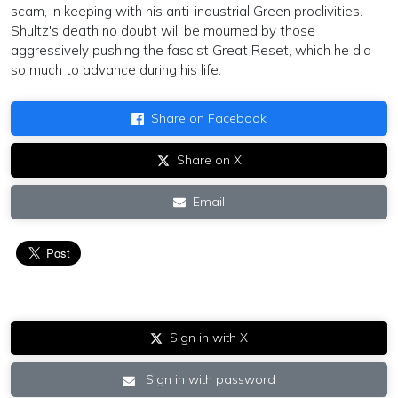
scam, in keeping with his anti-industrial Green proclivities.
Shultz's death no doubt will be mourned by those
aggressively pushing the fascist Great Reset, which he did
so much to advance during his life.
Share on Facebook
Share on X
Email
Sign in with X
Sign in with password