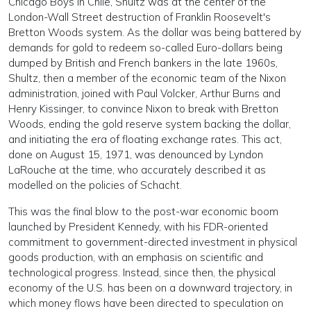
Chicago Boys in Chile, Shultz was at the center of the
London-Wall Street destruction of Franklin Roosevelt's
Bretton Woods system. As the dollar was being battered by
demands for gold to redeem so-called Euro-dollars being
dumped by British and French bankers in the late 1960s,
Shultz, then a member of the economic team of the Nixon
administration, joined with Paul Volcker, Arthur Burns and
Henry Kissinger, to convince Nixon to break with Bretton
Woods, ending the gold reserve system backing the dollar,
and initiating the era of floating exchange rates. This act,
done on August 15, 1971, was denounced by Lyndon
LaRouche at the time, who accurately described it as
modelled on the policies of Schacht.
This was the final blow to the post-war economic boom
launched by President Kennedy, with his FDR-oriented
commitment to government-directed investment in physical
goods production, with an emphasis on scientific and
technological progress. Instead, since then, the physical
economy of the U.S. has been on a downward trajectory, in
which money flows have been directed to speculation on