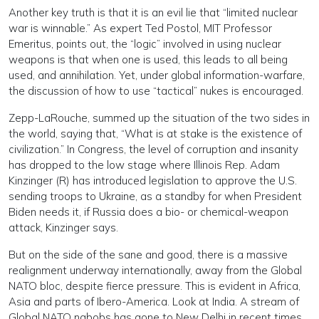
Another key truth is that it is an evil lie that “limited nuclear
war is winnable.” As expert Ted Postol, MIT Professor
Emeritus, points out, the “logic” involved in using nuclear
weapons is that when one is used, this leads to all being
used, and annihilation. Yet, under global information-warfare,
the discussion of how to use “tactical” nukes is encouraged.
Zepp-LaRouche, summed up the situation of the two sides in
the world, saying that, “What is at stake is the existence of
civilization.” In Congress, the level of corruption and insanity
has dropped to the low stage where Illinois Rep. Adam
Kinzinger (R) has introduced legislation to approve the U.S.
sending troops to Ukraine, as a standby for when President
Biden needs it, if Russia does a bio- or chemical-weapon
attack, Kinzinger says.
But on the side of the sane and good, there is a massive
realignment underway internationally, away from the Global
NATO bloc, despite fierce pressure. This is evident in Africa,
Asia and parts of Ibero-America. Look at India. A stream of
Global NATO nabobs has gone to New Delhi in recent times,