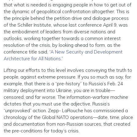
that what is needed is engaging people in how to get out of
the dynamic of geopolitical confrontation altogether. This is
the principle behind the petition drive and dialogue process
of the Schiller Institute, whose last conference April 9, was
the embodiment of leaders from diverse nations and
outlooks, working together towards a common interest
resolution of the crisis, by looking ahead to form, as the
conference title said, “
A New Security and Development
Architecture for All Nations
.”
Lifting our efforts to this level involves conveying the truth to
people, against extreme pressure. If you so much as say, for
example, that there is a “pre-history” to Russia’s Feb. 24
military deployment into Ukraine, you are in trouble—
censored, and far worse. The information-warfare machine
dictates that you must use the adjective, Russia’s
“unprovoked” action. Zepp- LaRouche has commissioned a
chronology of the Global NATO operations—date, time, place
and documentation from non-Russian sources, that created
the pre-conditions for today’s crisis.