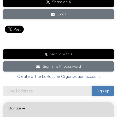
Share on X
Email
Sign in with X
Sign in with password
Create a The LaRouche Organization account
Donate →