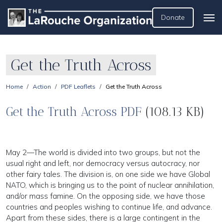
Donate
Get the Truth Across
Home
Action
PDF Leaflets
Get the Truth Across
Get the Truth Across PDF
(108.13 KB)
May 2—The world is divided into two groups, but not the
usual right and left, nor democracy versus autocracy, nor
other fairy tales. The division is, on one side we have Global
NATO, which is bringing us to the point of nuclear annihilation,
and/or mass famine. On the opposing side, we have those
countries and peoples wishing to continue life, and advance.
Apart from these sides, there is a large contingent in the