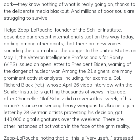
dark—they know nothing of what is really going on, thanks to
the deliberate media blackout. And millions of poor souls are
struggling to survive.
Helga Zepp-LaRouche, founder of the Schiller Institute,
described our present international situation this way today,
adding, among other points, that there are new voices
sounding the alarm about the danger. In the United States on
May 1, the Veteran Intelligence Professionals for Sanity
(VIPS) issued an open letter to President Biden, warning of
the danger of nuclear war. Among the 21 signers, are many
prominent activist analysts, including, for example, Col.
Richard Black (ret.), whose April 26 video interview with the
Schiller Institute is getting thousands of views. In Europe,
after Chancellor Olaf Scholz did a reversal last week, of his
nation’s stance on sending heavy weapons to Ukraine, a joint
letter by 28 German artists protesting his decision, got
140,000 digital signatures over the weekend. There are
other instances of activation in the face of the grim reality,
Zepp-LaRouche, noting that all this is “very useful,” stressed