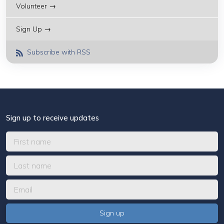
Volunteer →
Sign Up →
Subscribe with RSS
Sign up to receive updates