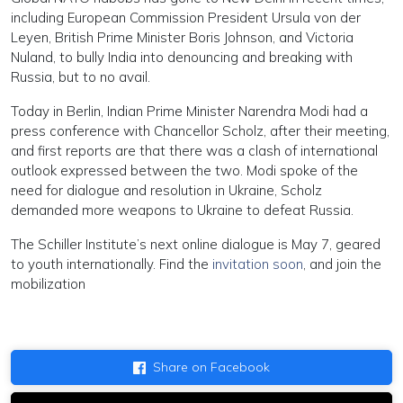
including European Commission President Ursula von der
Leyen, British Prime Minister Boris Johnson, and Victoria
Nuland, to bully India into denouncing and breaking with
Russia, but to no avail.
Today in Berlin, Indian Prime Minister Narendra Modi had a
press conference with Chancellor Scholz, after their meeting,
and first reports are that there was a clash of international
outlook expressed between the two. Modi spoke of the
need for dialogue and resolution in Ukraine, Scholz
demanded more weapons to Ukraine to defeat Russia.
The Schiller Institute’s next online dialogue is May 7, geared
to youth internationally. Find the
invitation soon
, and join the
mobilization
Share on Facebook