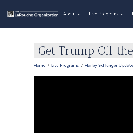
About
Live Programs
Get Trump Off the
Home
Live Programs
Harley Schlanger Updat