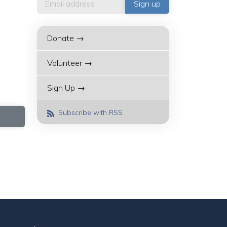
Donate →
Volunteer →
Sign Up →
Subscribe with RSS