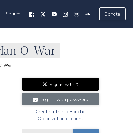
Search
Donate
 Man O’ War
O’ War
Sign in with X
Sign in with password
Create a The LaRouche
Organization account