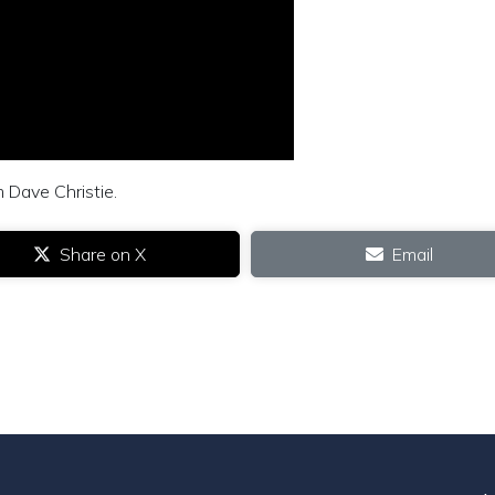
m Dave Christie.
Share on X
Email