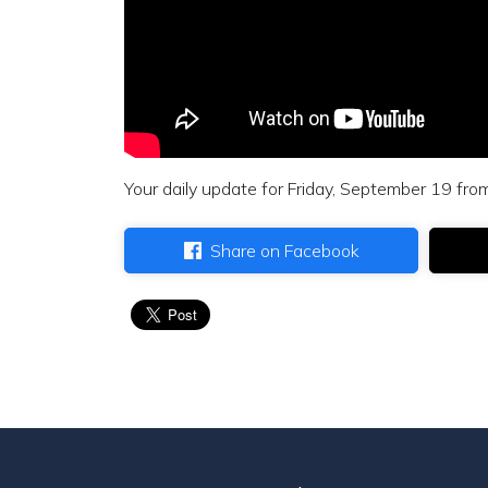
Your daily update for Friday, September 19 fro
Share on Facebook