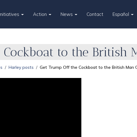
Initiatives
Action
News
Contact
Español
 Cockboat to the British
es
Harley posts
Get Trump Off the Cockboat to the British Man 