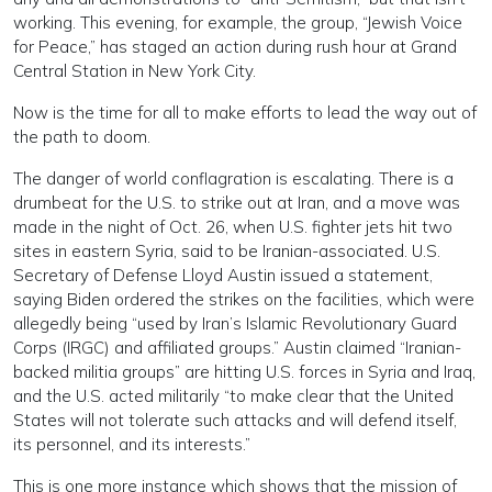
working. This evening, for example, the group, “Jewish Voice
for Peace,” has staged an action during rush hour at Grand
Central Station in New York City.
Now is the time for all to make efforts to lead the way out of
the path to doom.
The danger of world conflagration is escalating. There is a
drumbeat for the U.S. to strike out at Iran, and a move was
made in the night of Oct. 26, when U.S. fighter jets hit two
sites in eastern Syria, said to be Iranian-associated. U.S.
Secretary of Defense Lloyd Austin issued a statement,
saying Biden ordered the strikes on the facilities, which were
allegedly being “used by Iran’s Islamic Revolutionary Guard
Corps (IRGC) and affiliated groups.” Austin claimed “Iranian-
backed militia groups” are hitting U.S. forces in Syria and Iraq,
and the U.S. acted militarily “to make clear that the United
States will not tolerate such attacks and will defend itself,
its personnel, and its interests.”
This is one more instance which shows that the mission of