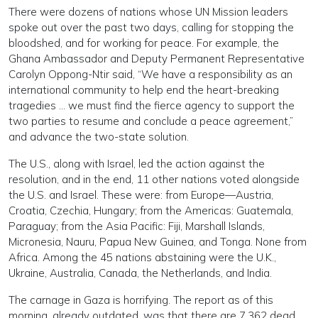
There were dozens of nations whose UN Mission leaders
spoke out over the past two days, calling for stopping the
bloodshed, and for working for peace. For example, the
Ghana Ambassador and Deputy Permanent Representative
Carolyn Oppong-Ntir said, “We have a responsibility as an
international community to help end the heart-breaking
tragedies … we must find the fierce agency to support the
two parties to resume and conclude a peace agreement,”
and advance the two-state solution.
The U.S., along with Israel, led the action against the
resolution, and in the end, 11 other nations voted alongside
the U.S. and Israel. These were: from Europe—Austria,
Croatia, Czechia, Hungary; from the Americas: Guatemala,
Paraguay; from the Asia Pacific: Fiji, Marshall Islands,
Micronesia, Nauru, Papua New Guinea, and Tonga. None from
Africa. Among the 45 nations abstaining were the U.K.,
Ukraine, Australia, Canada, the Netherlands, and India.
The carnage in Gaza is horrifying. The report as of this
morning, already outdated, was that there are 7,362 dead,