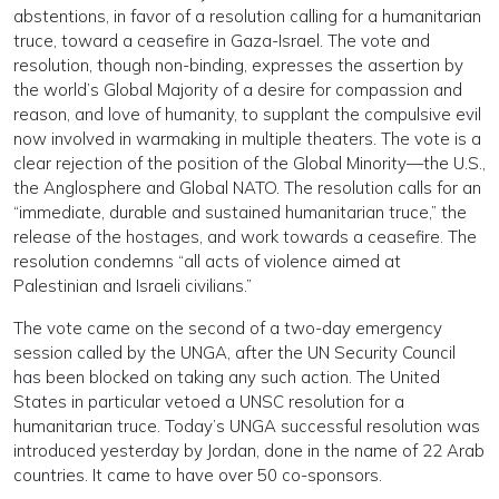
abstentions, in favor of a resolution calling for a humanitarian
truce, toward a ceasefire in Gaza-Israel. The vote and
resolution, though non-binding, expresses the assertion by
the world’s Global Majority of a desire for compassion and
reason, and love of humanity, to supplant the compulsive evil
now involved in warmaking in multiple theaters. The vote is a
clear rejection of the position of the Global Minority—the U.S.,
the Anglosphere and Global NATO. The resolution calls for an
“immediate, durable and sustained humanitarian truce,” the
release of the hostages, and work towards a ceasefire. The
resolution condemns “all acts of violence aimed at
Palestinian and Israeli civilians.”
The vote came on the second of a two-day emergency
session called by the UNGA, after the UN Security Council
has been blocked on taking any such action. The United
States in particular vetoed a UNSC resolution for a
humanitarian truce. Today’s UNGA successful resolution was
introduced yesterday by Jordan, done in the name of 22 Arab
countries. It came to have over 50 co-sponsors.