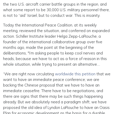
the two U.S. aircraft carrier battle groups in the region, and
what some report to be 30,000 U.S. military personnel there,
is not to “aid” Israel, but to conduct war. This is insanity.
Today the International Peace Coalition, at its weekly
meeting, reviewed the situation, and conferred on expanded
action. Schiller Institute leader Helga Zepp-LaRouche, a
founder of the international collaborative group over five
months ago, made the point at the beginning of the
deliberations, "I’m asking people to keep cool nerves and
heads, because we have to act as a force of reason in this
whole situation, while trying to present an alternative….
“We are right now circulating
worldwide this petition
that we
want to have an immediate peace conference; we are
backing the Chinese proposal that we have to have an
immediate ceasefire. There have to be negotiations, and
there are signs that there may be such things happening
already. But we absolutely need a paradigm shift; we have
proposed the old idea of Lyndon LaRouche to have an Oasis
Plan for economic development as the basis for a durable