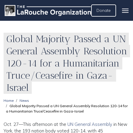
Donate
Global Majority Passed a UN
General Assembly Resolution
120-14 for a Humanitarian
Truce/Ceasefire in Gaza-
Israel
Home
News
Global Majority Passed a UN General Assembly Resolution 120-14 for
a Humanitarian Truce/Ceasefire in Gaza-Israel
Oct. 27—This afternoon at the
UN General Assembly
in New
York, the 193 nation body voted 120-14, with 45