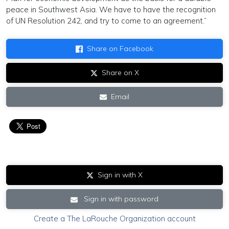
peace in Southwest Asia. We have to have the recognition
of UN Resolution 242, and try to come to an agreement.”
Share on Facebook
Share on X
Email
Sign in with X
Sign in with password
Create a The LaRouche Organization account