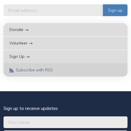
Donate →
Volunteer →
Sign Up →
Subscribe with RSS
Sign up to receive updates