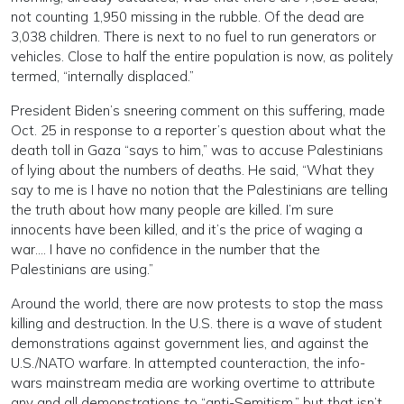
not counting 1,950 missing in the rubble. Of the dead are
3,038 children. There is next to no fuel to run generators or
vehicles. Close to half the entire population is now, as politely
termed, “internally displaced.”
President Biden’s sneering comment on this suffering, made
Oct. 25 in response to a reporter’s question about what the
death toll in Gaza “says to him,” was to accuse Palestinians
of lying about the numbers of deaths. He said, “What they
say to me is I have no notion that the Palestinians are telling
the truth about how many people are killed. I’m sure
innocents have been killed, and it’s the price of waging a
war…. I have no confidence in the number that the
Palestinians are using.”
Around the world, there are now protests to stop the mass
killing and destruction. In the U.S. there is a wave of student
demonstrations against government lies, and against the
U.S./NATO warfare. In attempted counteraction, the info-
wars mainstream media are working overtime to attribute
any and all demonstrations to “anti-Semitism,” but that isn’t