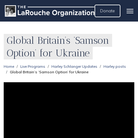
Donate
Global Britain’s ‘Samson
Option’ for Ukraine
Home
Live Programs
Harley Schlanger Updates
Harley posts
Global Britain’s ‘Samson Option’ for Ukraine