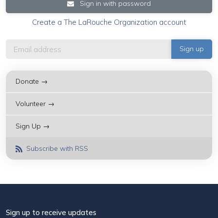
Sign in with password
Create a The LaRouche Organization account
Donate →
Volunteer →
Sign Up →
Subscribe with RSS
Sign up to receive updates