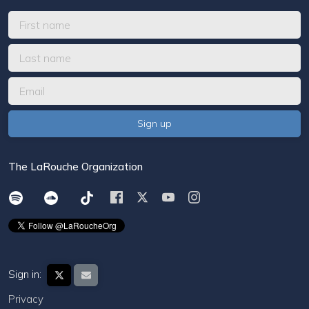
The LaRouche Organization
Sign in:
Privacy