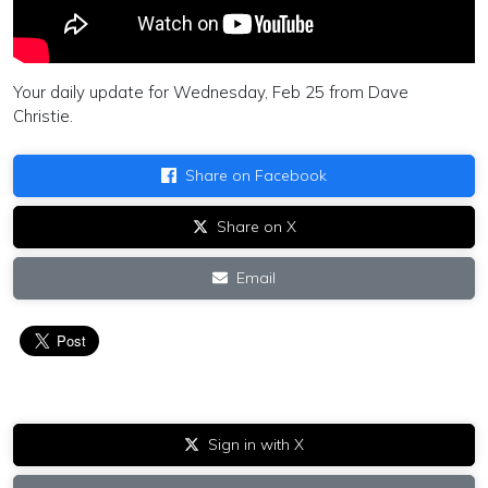
Your daily update for Wednesday, Feb 25 from Dave
Christie.
Share on Facebook
Share on X
Email
Sign in with X