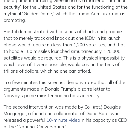
the argument for taking Greenland as a matter of “national
security” for the United States and for the functioning of the
mythical “Golden Dome,” which the Trump Administration is
promoting.
Postol demonstrated with a series of charts and graphics
that to merely track and knock out one ICBM in its launch
phase would require no less than 1,200 satellites, and that
to handle 100 missiles launched simultaneously, 120,000
satellites would be required. This is a physical impossibility,
which, even if it were possible, would cost in the tens of
trillions of dollars, which no one can afford.
In a few minutes this scientist demonstrated that all of the
arguments made in Donald Trump’s bizarre letter to
Norway’s prime minister had no basis in reality.
The second intervention was made by Col. (ret.) Douglas
Macgregor, a friend and collaborator of Diane Sare, who
released a powerful
10-minute video
in his capacity as CEO
of the “National Conversation.”