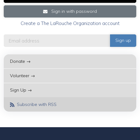
Sign in with password
Create a The LaRouche Organization account
Donate →
Volunteer →
Sign Up →
Subscribe with RSS