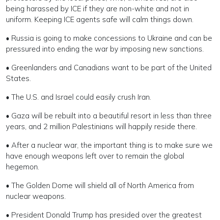
being harassed by ICE if they are non-white and not in
uniform. Keeping ICE agents safe will calm things down.
• Russia is going to make concessions to Ukraine and can be
pressured into ending the war by imposing new sanctions.
• Greenlanders and Canadians want to be part of the United
States.
• The U.S. and Israel could easily crush Iran.
• Gaza will be rebuilt into a beautiful resort in less than three
years, and 2 million Palestinians will happily reside there.
• After a nuclear war, the important thing is to make sure we
have enough weapons left over to remain the global
hegemon.
• The Golden Dome will shield all of North America from
nuclear weapons.
• President Donald Trump has presided over the greatest