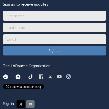
Sign up to receive updates
The LaRouche Organization
Sign in: