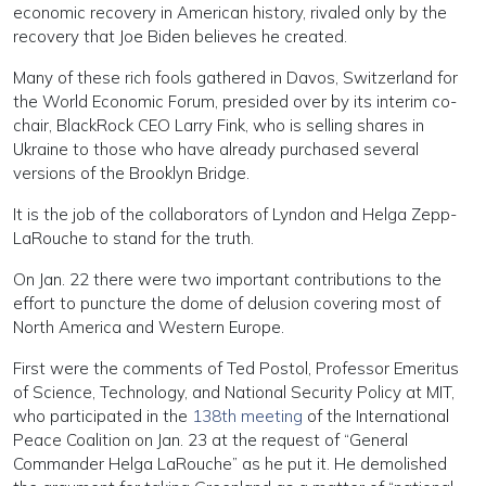
economic recovery in American history, rivaled only by the
recovery that Joe Biden believes he created.
Many of these rich fools gathered in Davos, Switzerland for
the World Economic Forum, presided over by its interim co-
chair, BlackRock CEO Larry Fink, who is selling shares in
Ukraine to those who have already purchased several
versions of the Brooklyn Bridge.
It is the job of the collaborators of Lyndon and Helga Zepp-
LaRouche to stand for the truth.
On Jan. 22 there were two important contributions to the
effort to puncture the dome of delusion covering most of
North America and Western Europe.
First were the comments of Ted Postol, Professor Emeritus
of Science, Technology, and National Security Policy at MIT,
who participated in the
138th meeting
of the International
Peace Coalition on Jan. 23 at the request of “General
Commander Helga LaRouche” as he put it. He demolished