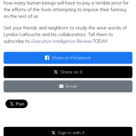
how many human beings will have to pay a terrible price for
the efforts of the fools attempting to impose their fantasy
on the rest of us.
Get your friends and neighbors to study the wise words of
Lyndon LaRouche and his collaborators. Tell them to
subscribe to
Executive Intelligence Review
TODAY.
Share on Facebook
Share on X
Email
Sign in with X