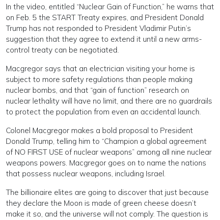
In the video, entitled “Nuclear Gain of Function,” he warns that
on Feb. 5 the START Treaty expires, and President Donald
Trump has not responded to President Vladimir Putin’s
suggestion that they agree to extend it until a new arms-
control treaty can be negotiated.
Macgregor says that an electrician visiting your home is
subject to more safety regulations than people making
nuclear bombs, and that “gain of function” research on
nuclear lethality will have no limit, and there are no guardrails
to protect the population from even an accidental launch.
Colonel Macgregor makes a bold proposal to President
Donald Trump, telling him to “Champion a global agreement
of NO FIRST USE of nuclear weapons” among all nine nuclear
weapons powers. Macgregor goes on to name the nations
that possess nuclear weapons, including Israel.
The billionaire elites are going to discover that just because
they declare the Moon is made of green cheese doesn’t
make it so, and the universe will not comply. The question is