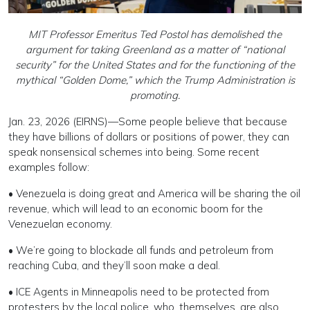
MIT Professor Emeritus Ted Postol has demolished the
argument for taking Greenland as a matter of “national
security” for the United States and for the functioning of the
mythical “Golden Dome,” which the Trump Administration is
promoting.
Jan. 23, 2026 (EIRNS)—Some people believe that because
they have billions of dollars or positions of power, they can
speak nonsensical schemes into being. Some recent
examples follow:
• Venezuela is doing great and America will be sharing the oil
revenue, which will lead to an economic boom for the
Venezuelan economy.
• We’re going to blockade all funds and petroleum from
reaching Cuba, and they’ll soon make a deal.
• ICE Agents in Minneapolis need to be protected from
protesters by the local police, who, themselves, are also