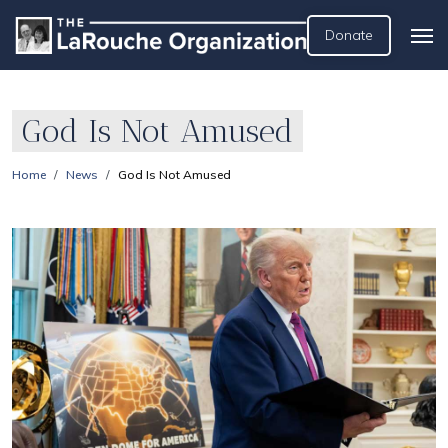
Donate
God Is Not Amused
Home
News
God Is Not Amused