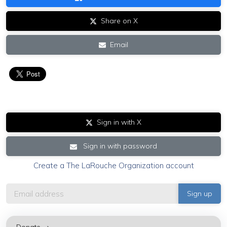
Share on X
Email
Sign in with X
Sign in with password
Create a The LaRouche Organization account