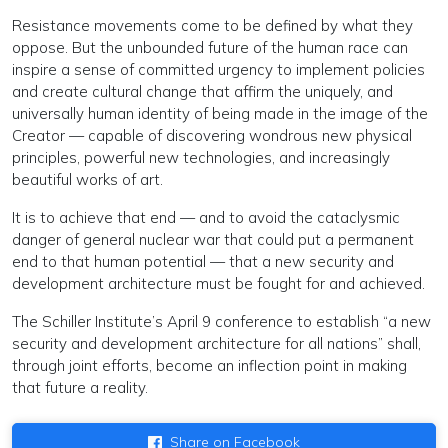
Resistance movements come to be defined by what they
oppose. But the unbounded future of the human race can
inspire a sense of committed urgency to implement policies
and create cultural change that affirm the uniquely, and
universally human identity of being made in the image of the
Creator — capable of discovering wondrous new physical
principles, powerful new technologies, and increasingly
beautiful works of art.
It is to achieve that end — and to avoid the cataclysmic
danger of general nuclear war that could put a permanent
end to that human potential — that a new security and
development architecture must be fought for and achieved.
The Schiller Institute’s April 9 conference to establish “a new
security and development architecture for all nations” shall,
through joint efforts, become an inflection point in making
that future a reality.
Share on Facebook