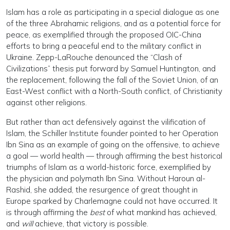
Islam has a role as participating in a special dialogue as one
of the three Abrahamic religions, and as a potential force for
peace, as exemplified through the proposed OIC-China
efforts to bring a peaceful end to the military conflict in
Ukraine. Zepp-LaRouche denounced the “Clash of
Civilizations” thesis put forward by Samuel Huntington, and
the replacement, following the fall of the Soviet Union, of an
East-West conflict with a North-South conflict, of Christianity
against other religions.
But rather than act defensively against the vilification of
Islam, the Schiller Institute founder pointed to her Operation
Ibn Sina as an example of going on the offensive, to achieve
a goal — world health — through affirming the best historical
triumphs of Islam as a world-historic force, exemplified by
the physician and polymath Ibn Sina. Without Haroun al-
Rashid, she added, the resurgence of great thought in
Europe sparked by Charlemagne could not have occurred. It
is through affirming the
best
of what mankind has achieved,
and
will
achieve, that victory is possible.