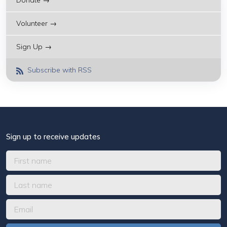
Donate →
Volunteer →
Sign Up →
Subscribe with RSS
Sign up to receive updates