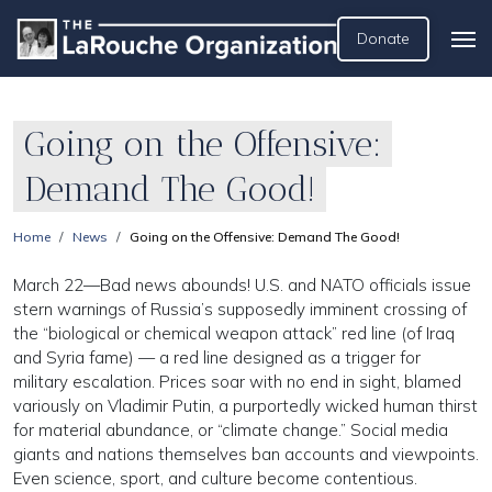
Donate
Going on the Offensive:
Demand The Good!
Home
News
Going on the Offensive: Demand The Good!
March 22—Bad news abounds! U.S. and NATO officials issue
stern warnings of Russia’s supposedly imminent crossing of
the “biological or chemical weapon attack” red line (of Iraq
and Syria fame) — a red line designed as a trigger for
military escalation. Prices soar with no end in sight, blamed
variously on Vladimir Putin, a purportedly wicked human thirst
for material abundance, or “climate change.” Social media
giants and nations themselves ban accounts and viewpoints.
Even science, sport, and culture become contentious.