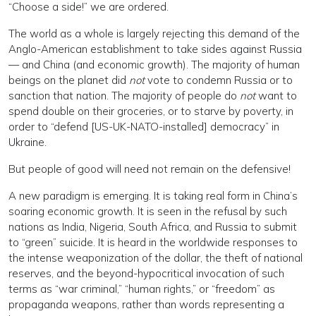
“Choose a side!” we are ordered.
The world as a whole is largely rejecting this demand of the
Anglo-American establishment to take sides against Russia
— and China (and economic growth). The majority of human
beings on the planet did
not
vote to condemn Russia or to
sanction that nation. The majority of people do
not
want to
spend double on their groceries, or to starve by poverty, in
order to “defend [US-UK-NATO-installed] democracy” in
Ukraine.
But people of good will need not remain on the defensive!
A new paradigm is emerging. It is taking real form in China’s
soaring economic growth. It is seen in the refusal by such
nations as India, Nigeria, South Africa, and Russia to submit
to “green” suicide. It is heard in the worldwide responses to
the intense weaponization of the dollar, the theft of national
reserves, and the beyond-hypocritical invocation of such
terms as “war criminal,” “human rights,” or “freedom” as
propaganda weapons, rather than words representing a