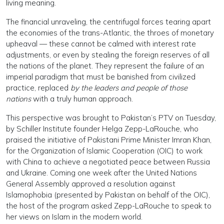
living meaning.
The financial unraveling, the centrifugal forces tearing apart
the economies of the trans-Atlantic, the throes of monetary
upheaval — these cannot be calmed with interest rate
adjustments, or even by stealing the foreign reserves of all
the nations of the planet. They represent the failure of an
imperial paradigm that must be banished from civilized
practice, replaced
by the leaders and people of those
nations
with a truly human approach.
This perspective was brought to Pakistan’s PTV on Tuesday,
by Schiller Institute founder Helga Zepp-LaRouche, who
praised the initiative of Pakistani Prime Minister Imran Khan,
for the Organization of Islamic Cooperation (OIC) to work
with China to achieve a negotiated peace between Russia
and Ukraine. Coming one week after the United Nations
General Assembly approved a resolution against
Islamophobia (presented by Pakistan on behalf of the OIC),
the host of the program asked Zepp-LaRouche to speak to
her views on Islam in the modern world.