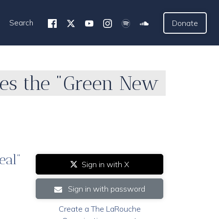
Search
Donate
es the "Green New
eal"
Sign in with X
Sign in with password
Create a The LaRouche