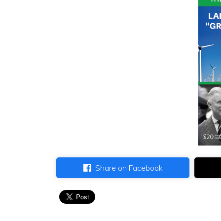
Share on Facebook