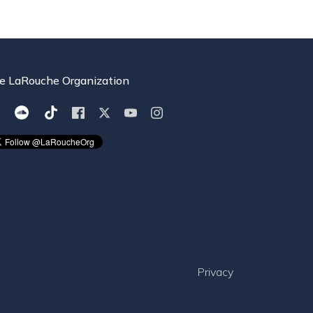
e LaRouche Organization
Privacy