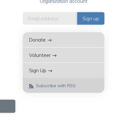
Organization account
Donate →
Volunteer →
Sign Up →
Subscribe with RSS