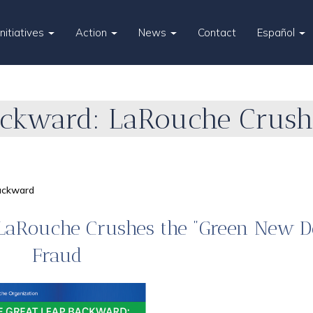
Initiatives
Action
News
Contact
Español
ackward: LaRouche Crush
ackward
 LaRouche Crushes the "Green New D
Fraud