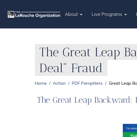
About
Live Programs
The Great Leap B
Deal" Fraud
Home
Action
PDF Pamphlets
Great Leap B
The Great Leap Backward: