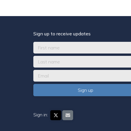
Sign up to receive updates
Sign in: