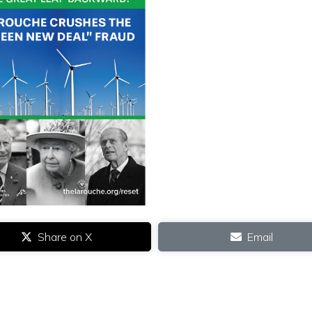
Share on X
Email