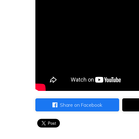
Share on Facebook