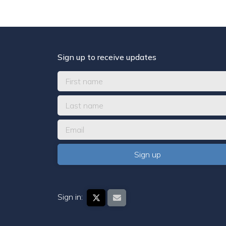
Sign up to receive updates
Sign in: