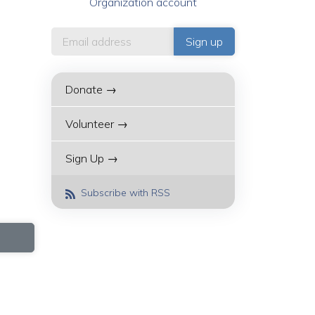
Organization account
Donate →
Volunteer →
Sign Up →
Subscribe with RSS