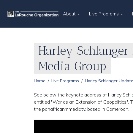
About
Live Programs
Harley Schlanger 
Media Group
Home
Live Programs
Harley Schlanger Updat
See below the keynote address of Harley Schla
entitled "War as an Extension of Geopolitics".
the panafricanmmediatv, based in Cameroon.