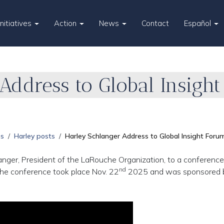
Initiatives
Action
News
Contact
Español
Address to Global Insight
es
Harley posts
Harley Schlanger Address to Global Insight Foru
nger, President of the LaRouche Organization, to a conference
nd
 The conference took place Nov. 22
2025 and was sponsored 