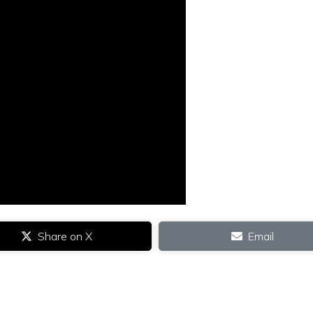
Share on X
Email