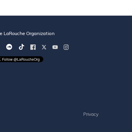
e LaRouche Organization
Privacy