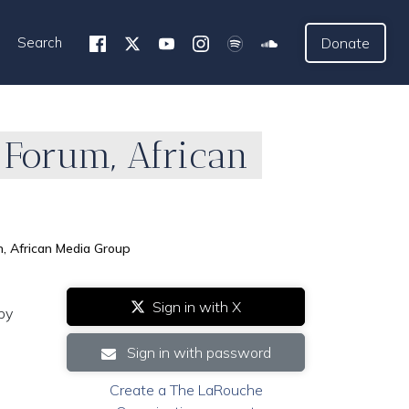
Search
Donate
 Forum, African
m, African Media Group
Sign in with X
by
Sign in with password
Create a The LaRouche