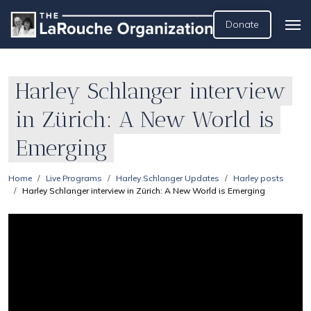
Donate
Harley Schlanger interview
in Zürich: A New World is
Emerging
Home
Live Programs
Harley Schlanger Updates
Harley posts
Harley Schlanger interview in Zürich: A New World is Emerging