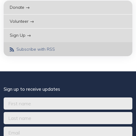
Donate →
Volunteer →
Sign Up →
Subscribe with RSS
Sign up to receive updates