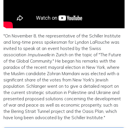
"On November 8, the representative of the Schiller Institute
and long-time press spokesman for Lyndon LaRouche was
invited to speak at an event hosted by the Swiss
association
Impulswelle
in Zurich on the topic of "The Future
of the Global Community." He began his remarks with the
paradox of the recent mayoral election in New York, where
the Muslim candidate Zohran Mamdani was elected with a
significant share of the votes from New York's Jewish
population. Schlanger went on to give a detailed report on
the current strategic situation in Palestine and Ukraine and
presented proposed solutions concerning the development
of war and peace as well as economic prosperity, such as
the Bering Strait Tunnel project and the Oasis Plan, which
have long been advocated by the Schiller Institute."