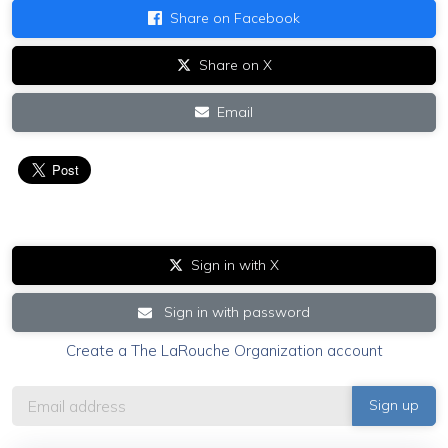
Share on Facebook
Share on X
Email
Sign in with X
Sign in with password
Create a The LaRouche Organization account