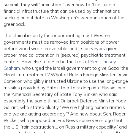
summit, they will “brainstorm” over how to “fine-tune a
financial infrastructure that can be used by other nations
seeking an antidote to Washington’s weaponization of the
greenback.”
The clinical insanity factor dominating most Western
governments must be removed from positions of power
before world war is irreversible, and its purveyors given
proper medical attention in (secured) psychiatric treatment
centers. How else to describe the likes of
Sen. Lindsey
Graham
, who urged the Israeli government to give Gaza “the
Hiroshima treatment”? What of British Foreign Minister David
Cameron who glibly instructed Ukraine to use the long-range
missiles provided by Britain to attack deep into Russia, and
the American Secretary of State Tony Blinken who said
essentially the same thing? Or Israeli Defense Minister Yoav
Gallant, who stated bluntly “We are fighting human animals
and we are acting accordingly”? And how about Sen. Roger
Wicker, who proposed on Fox News some years ago that
the U.S. “rain destruction … on Russia military capability,” and