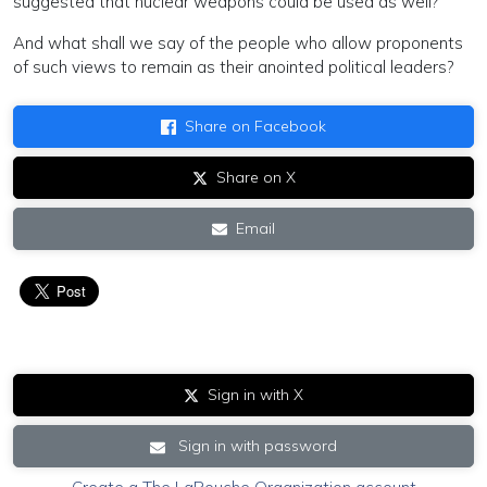
suggested that nuclear weapons could be used as well?
And what shall we say of the people who allow proponents
of such views to remain as their anointed political leaders?
Share on Facebook
Share on X
Email
Sign in with X
Sign in with password