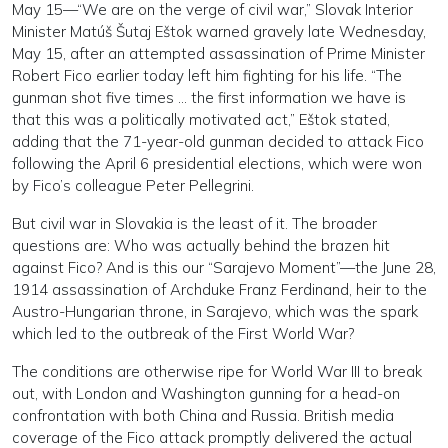
May 15—“We are on the verge of civil war,” Slovak Interior
Minister Matúš Šutaj Eštok warned gravely late Wednesday,
May 15, after an attempted assassination of Prime Minister
Robert Fico earlier today left him fighting for his life. “The
gunman shot five times … the first information we have is
that this was a politically motivated act,” Eštok stated,
adding that the 71-year-old gunman decided to attack Fico
following the April 6 presidential elections, which were won
by Fico’s colleague Peter Pellegrini.
But civil war in Slovakia is the least of it. The broader
questions are: Who was actually behind the brazen hit
against Fico? And is this our “Sarajevo Moment”—the June 28,
1914 assassination of Archduke Franz Ferdinand, heir to the
Austro-Hungarian throne, in Sarajevo, which was the spark
which led to the outbreak of the First World War?
The conditions are otherwise ripe for World War III to break
out, with London and Washington gunning for a head-on
confrontation with both China and Russia. British media
coverage of the Fico attack promptly delivered the actual