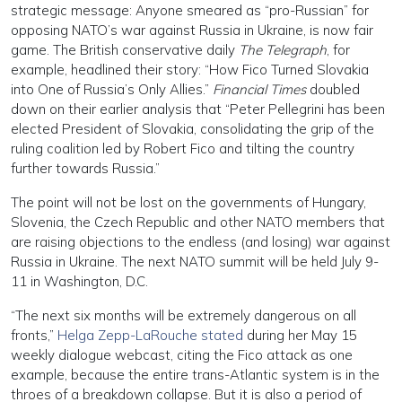
strategic message: Anyone smeared as “pro-Russian” for
opposing NATO’s war against Russia in Ukraine, is now fair
game. The British conservative daily
The Telegraph
, for
example, headlined their story: “How Fico Turned Slovakia
into One of Russia’s Only Allies.”
Financial Times
doubled
down on their earlier analysis that “Peter Pellegrini has been
elected President of Slovakia, consolidating the grip of the
ruling coalition led by Robert Fico and tilting the country
further towards Russia.”
The point will not be lost on the governments of Hungary,
Slovenia, the Czech Republic and other NATO members that
are raising objections to the endless (and losing) war against
Russia in Ukraine. The next NATO summit will be held July 9-
11 in Washington, D.C.
“The next six months will be extremely dangerous on all
fronts,”
Helga Zepp-LaRouche stated
during her May 15
weekly dialogue webcast, citing the Fico attack as one
example, because the entire trans-Atlantic system is in the
throes of a breakdown collapse. But it is also a period of