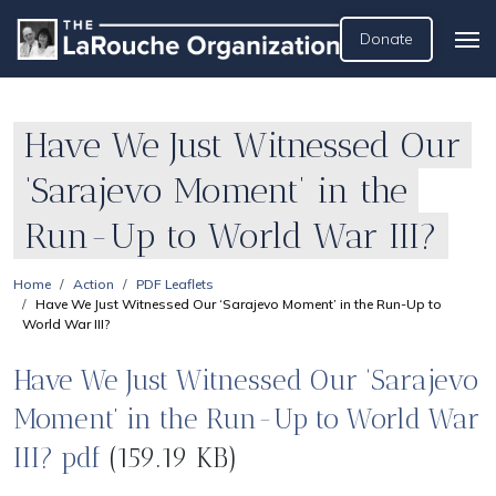
Donate
Have We Just Witnessed Our
‘Sarajevo Moment’ in the
Run-Up to World War III?
Home
Action
PDF Leaflets
Have We Just Witnessed Our ‘Sarajevo Moment’ in the Run-Up to
World War III?
Have We Just Witnessed Our ‘Sarajevo
Moment’ in the Run-Up to World War
III? pdf
(159.19 KB)