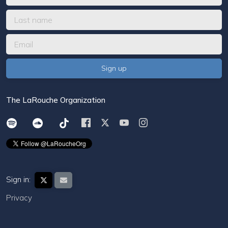
The LaRouche Organization
Sign in:
Privacy