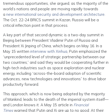
tremendous opportunities, she argued, as the majority of the
world’s nations and people are moving rapidly towards
a
new international security and development architecture
.
The Oct. 22-24 BRICS summit in Kazan, Russia will be a
critical inflection point in that process.
A key part of that second dynamic is a two-day summit in
Beijing between President Vladimir Putin of Russia and
President Xi Jinping of China, which begins on May 16. In a
May 15 written
interview with Xinhua
, Putin emphasized the
“unprecedented level of strategic partnership between our
two countries,” and said they would be cooperating further in
high-tech industries such as space exploration and nuclear
energy, including “across-the-board adoption of scientific
advances, new technologies and innovations” to drive labor
productivity forward.
This approach, which is now being adopted by the majority
of Mankind, leads to the death of the imperial system itself—
and London knows it. A May 15 article in
Financial
Times
warned that Putin and Xi are up to no good: At their