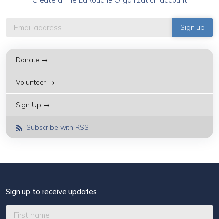
Create a The LaRouche Organization account
Donate →
Volunteer →
Sign Up →
Subscribe with RSS
Sign up to receive updates