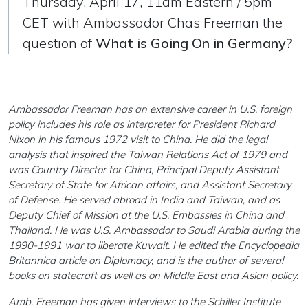
Thursday, April 17, 11am Eastern / 5pm
CET with Ambassador Chas Freeman the
question of
What is Going On in Germany?
Ambassador Freeman has an extensive career in U.S. foreign
policy includes his role as interpreter for President Richard
Nixon in his famous 1972 visit to China. He did the legal
analysis that inspired the Taiwan Relations Act of 1979 and
was Country Director for China, Principal Deputy Assistant
Secretary of State for African affairs, and Assistant Secretary
of Defense. He served abroad in India and Taiwan, and as
Deputy Chief of Mission at the U.S. Embassies in China and
Thailand. He was U.S. Ambassador to Saudi Arabia during the
1990-1991 war to liberate Kuwait. He edited the Encyclopedia
Britannica article on Diplomacy, and is the author of several
books on statecraft as well as on Middle East and Asian policy.
Amb. Freeman has given interviews to the Schiller Institute