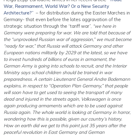
War, Rearmament, World War? Or a New Security
Architecture?”
– for distribution during the Easter Marches in
Germany- that even before the lates aggravation of the
strategic situation through the “tariff war”,
“we here in
Germany were preparing for war. We are told that because of
the “unprovoked Russian war of aggression,” we must become
“ready for war,” that Russia will attack Germany and other
European nations militarily by 2029 at the latest, so we have
to invest hundreds of billions of euros in armament, the
German Army is going into schools to recruit, and the Interior
Ministry says school children should be trained in war
preparedness. A certain Lieutenant General Andre Bodemann
explains, in respect to “Operation Plan Germany,” that people
will soon have to get used to seeing the transport of many
dead and injured in the streets again, Volkswagen is once
again producing armaments which are to be used against
Russia again. The whole world is looking at Germany in horror,
wondering how this is possible, given our country’s history.
How on earth did we get to this point just 35 years after the
peaceful revolution in East Germany and German