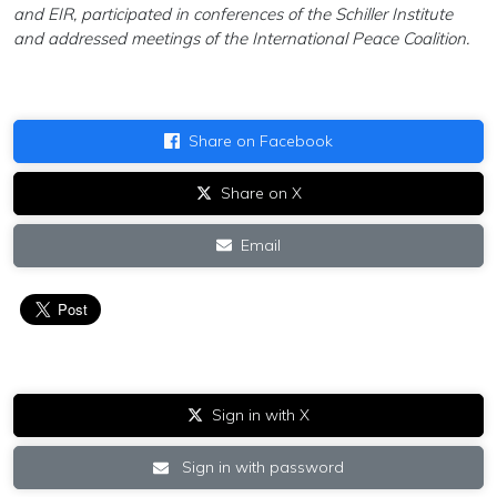
and EIR, participated in conferences of the Schiller Institute
and addressed meetings of the International Peace Coalition.
Share on Facebook
Share on X
Email
Sign in with X
Sign in with password