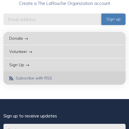
Create a The LaRouche Organization account
Donate →
Volunteer →
Sign Up →
Subscribe with RSS
Sign up to receive updates