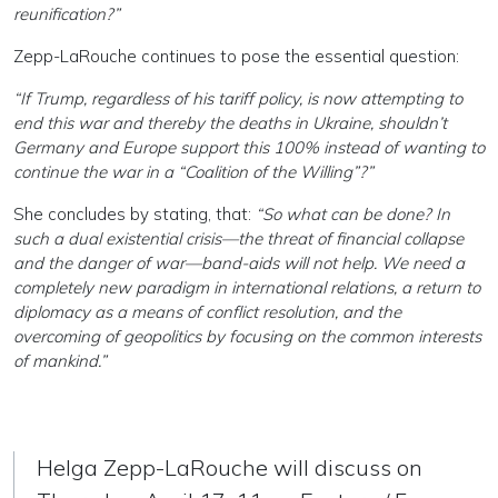
reunification?”
Zepp-LaRouche continues to pose the essential question:
“If Trump, regardless of his tariff policy, is now attempting to
end this war and thereby the deaths in Ukraine, shouldn’t
Germany and Europe support this 100% instead of wanting to
continue the war in a “Coalition of the Willing”?”
She concludes by stating, that:
“So what can be done? In
such a dual existential crisis—the threat of financial collapse
and the danger of war—band-aids will not help. We need a
completely new paradigm in international relations, a return to
diplomacy as a means of conflict resolution, and the
overcoming of geopolitics by focusing on the common interests
of mankind.”
Helga Zepp-LaRouche will discuss on