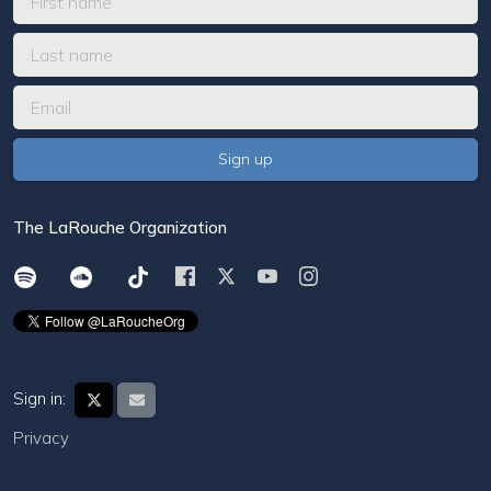
The LaRouche Organization
Sign in:
Privacy