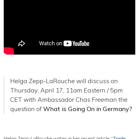
Helga Zepp-LaRouche will discuss on
Thursday, April 17, 11am Eastern / 5pm
CET with Ambassador Chas Freeman the
question of
What is Going On in Germany?
Helga Zepp-LaRouche writes in her recent article
“Trade