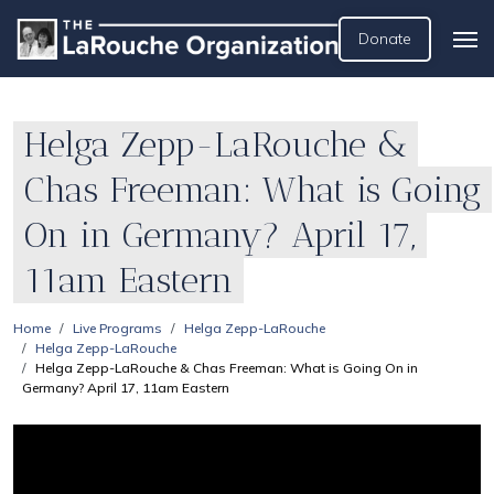
Donate
Helga Zepp-LaRouche &
Chas Freeman: What is Going
On in Germany? April 17,
11am Eastern
Home
Live Programs
Helga Zepp-LaRouche
Helga Zepp-LaRouche
Helga Zepp-LaRouche & Chas Freeman: What is Going On in
Germany? April 17, 11am Eastern