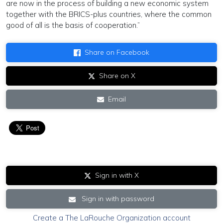
are now in the process of building a new economic system
together with the BRICS-plus countries, where the common
good of all is the basis of cooperation.”
Share on Facebook
Share on X
Email
Sign in with X
Sign in with password
Create a The LaRouche Organization account