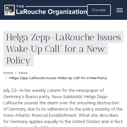
Donate
Helga Zepp-LaRouche Issues
Wake Up Call’ for a New
Policy
Home
News
Helga Zepp-LaRouche Issues Wake Up Call’ for a New Policy
July 22—In her weekly column for the newspaper of
Germany’s Bueso party,
Neue Solidarität
, Helga Zepp-
LaRouche sounds the alarm over the onrushing destruction
of Germany due to its adherence to the policy insanity of the
trans-Atlantic financial Establishment. What she describes
for Germany applies equally to the United States and, in fact,