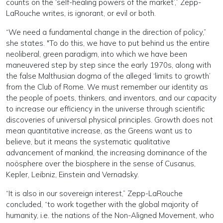
counts on the ‘self-healing powers of the market’,” Zepp-
LaRouche writes, is ignorant, or evil or both.
“We need a fundamental change in the direction of policy,”
she states. "To do this, we have to put behind us the entire
neoliberal, green paradigm, into which we have been
maneuvered step by step since the early 1970s, along with
the false Malthusian dogma of the alleged ‘limits to growth’
from the Club of Rome. We must remember our identity as
the people of poets, thinkers, and inventors, and our capacity
to increase our efficiency in the universe through scientific
discoveries of universal physical principles. Growth does not
mean quantitative increase, as the Greens want us to
believe, but it means the systematic qualitative
advancement of mankind, the increasing dominance of the
noösphere over the biosphere in the sense of Cusanus,
Kepler, Leibniz, Einstein and Vernadsky.
“It is also in our sovereign interest,” Zepp-LaRouche
concluded, “to work together with the global majority of
humanity, i.e. the nations of the Non-Aligned Movement, who