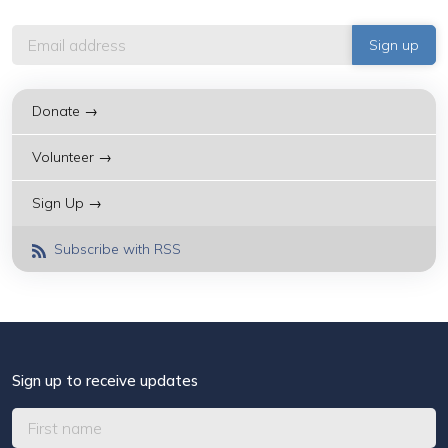
Donate →
Volunteer →
Sign Up →
Subscribe with RSS
Sign up to receive updates