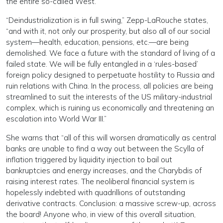
the entire so-called West.
“Deindustrialization is in full swing,” Zepp-LaRouche states,
“and with it, not only our prosperity, but also all of our social
system—health, education, pensions, etc.—are being
demolished. We face a future with the standard of living of a
failed state. We will be fully entangled in a ‘rules-based’
foreign policy designed to perpetuate hostility to Russia and
ruin relations with China. In the process, all policies are being
streamlined to suit the interests of the US military-industrial
complex, which is ruining us economically and threatening an
escalation into World War III.”
She warns that “all of this will worsen dramatically as central
banks are unable to find a way out between the Scylla of
inflation triggered by liquidity injection to bail out
bankruptcies and energy increases, and the Charybdis of
raising interest rates. The neoliberal financial system is
hopelessly indebted with quadrillions of outstanding
derivative contracts. Conclusion: a massive screw-up, across
the board! Anyone who, in view of this overall situation,