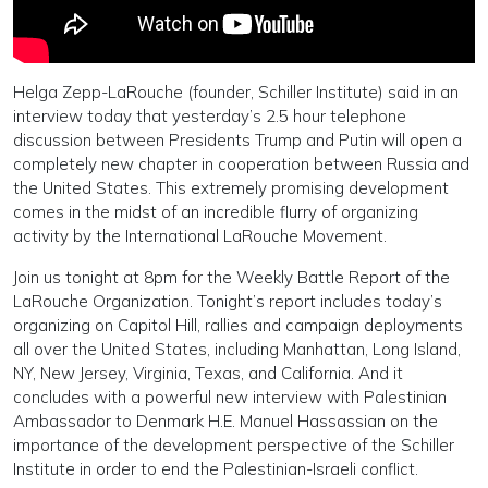
Helga Zepp-LaRouche (founder, Schiller Institute) said in an
interview today that yesterday’s 2.5 hour telephone
discussion between Presidents Trump and Putin will open a
completely new chapter in cooperation between Russia and
the United States. This extremely promising development
comes in the midst of an incredible flurry of organizing
activity by the International LaRouche Movement.
Join us tonight at 8pm for the Weekly Battle Report of the
LaRouche Organization. Tonight’s report includes today’s
organizing on Capitol Hill, rallies and campaign deployments
all over the United States, including Manhattan, Long Island,
NY, New Jersey, Virginia, Texas, and California. And it
concludes with a powerful new interview with Palestinian
Ambassador to Denmark H.E. Manuel Hassassian on the
importance of the development perspective of the Schiller
Institute in order to end the Palestinian-Israeli conflict.