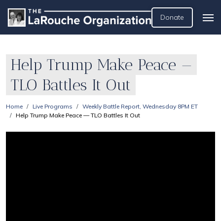
Donate
Help Trump Make Peace —
TLO Battles It Out
Home
Live Programs
Weekly Battle Report, Wednesday 8PM ET
Help Trump Make Peace — TLO Battles It Out