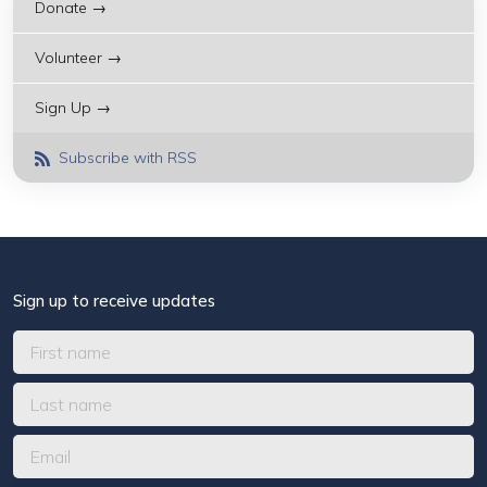
Donate →
Volunteer →
Sign Up →
Subscribe with RSS
Sign up to receive updates