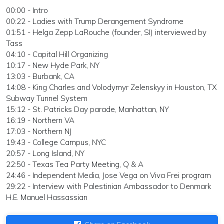
00:00 - Intro
00:22 - Ladies with Trump Derangement Syndrome
01:51 - Helga Zepp LaRouche (founder, SI) interviewed by
Tass
04:10 - Capital Hill Organizing
10:17 - New Hyde Park, NY
13:03 - Burbank, CA
14:08 - King Charles and Volodymyr Zelenskyy in Houston, TX
Subway Tunnel System
15:12 - St. Patricks Day parade, Manhattan, NY
16:19 - Northern VA
17:03 - Northern NJ
19:43 - College Campus, NYC
20:57 - Long Island, NY
22:50 - Texas Tea Party Meeting, Q & A
24:46 - Independent Media, Jose Vega on Viva Frei program
29:22 - Interview with Palestinian Ambassador to Denmark
H.E. Manuel Hassassian