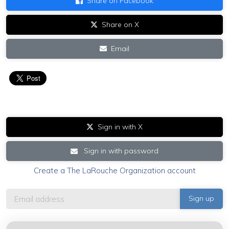
Share on Facebook
Share on X
Email
Sign in with X
Sign in with password
Create a The LaRouche Organization account