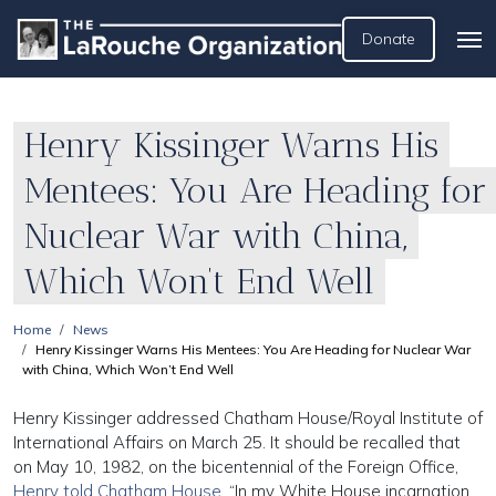
Donate
Henry Kissinger Warns His
Mentees: You Are Heading for
Nuclear War with China,
Which Won’t End Well
Home
News
Henry Kissinger Warns His Mentees: You Are Heading for Nuclear War
with China, Which Won’t End Well
Henry Kissinger addressed Chatham House/Royal Institute of
International Affairs on March 25. It should be recalled that
on May 10, 1982, on the bicentennial of the Foreign Office,
Henry told Chatham House
, “In my White House incarnation