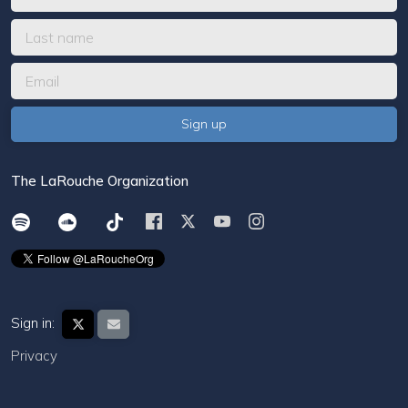
The LaRouche Organization
Sign in:
Privacy