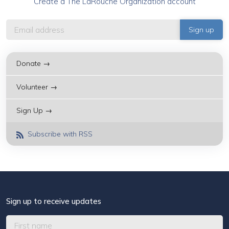
Create a The LaRouche Organization account
Donate →
Volunteer →
Sign Up →
Subscribe with RSS
Sign up to receive updates