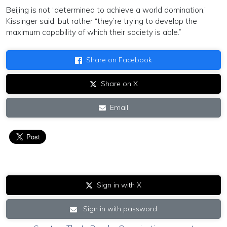
Beijing is not “determined to achieve a world domination,”
Kissinger said, but rather “they’re trying to develop the
maximum capability of which their society is able.”
Share on Facebook
Share on X
Email
Sign in with X
Sign in with password