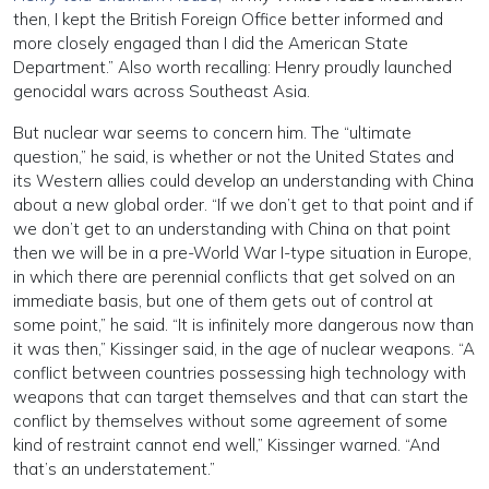
then, I kept the British Foreign Office better informed and
more closely engaged than I did the American State
Department.” Also worth recalling: Henry proudly launched
genocidal wars across Southeast Asia.
But nuclear war seems to concern him. The “ultimate
question,” he said, is whether or not the United States and
its Western allies could develop an understanding with China
about a new global order. “If we don’t get to that point and if
we don’t get to an understanding with China on that point
then we will be in a pre-World War I-type situation in Europe,
in which there are perennial conflicts that get solved on an
immediate basis, but one of them gets out of control at
some point,” he said. “It is infinitely more dangerous now than
it was then,” Kissinger said, in the age of nuclear weapons. “A
conflict between countries possessing high technology with
weapons that can target themselves and that can start the
conflict by themselves without some agreement of some
kind of restraint cannot end well,” Kissinger warned. “And
that’s an understatement.”