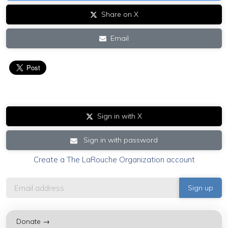
Share on X
Email
Sign in with X
Sign in with password
Create a The LaRouche Organization account
Donate →