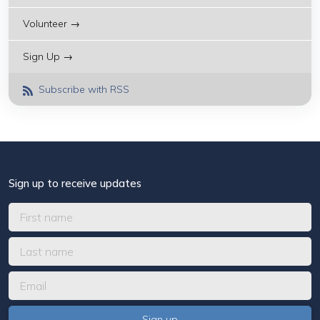
Volunteer →
Sign Up →
Subscribe with RSS
Sign up to receive updates