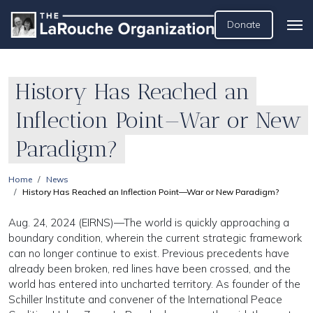
Donate
History Has Reached an
Inflection Point—War or New
Paradigm?
Home
News
History Has Reached an Inflection Point—War or New Paradigm?
Aug. 24, 2024 (EIRNS)—The world is quickly approaching a
boundary condition, wherein the current strategic framework
can no longer continue to exist. Previous precedents have
already been broken, red lines have been crossed, and the
world has entered into uncharted territory. As founder of the
Schiller Institute and convener of the International Peace