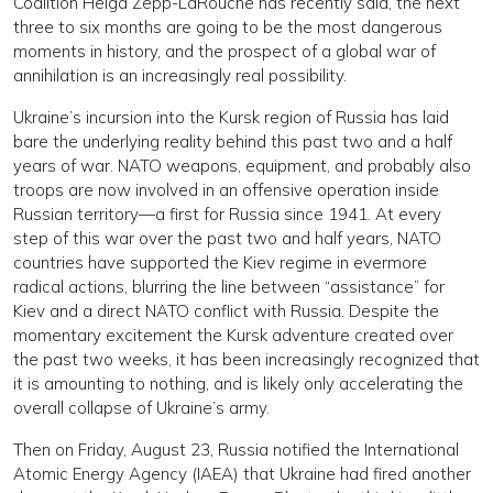
Coalition Helga Zepp-LaRouche has recently said, the next
three to six months are going to be the most dangerous
moments in history, and the prospect of a global war of
annihilation is an increasingly real possibility.
Ukraine’s incursion into the Kursk region of Russia has laid
bare the underlying reality behind this past two and a half
years of war. NATO weapons, equipment, and probably also
troops are now involved in an offensive operation inside
Russian territory—a first for Russia since 1941. At every
step of this war over the past two and half years, NATO
countries have supported the Kiev regime in evermore
radical actions, blurring the line between “assistance” for
Kiev and a direct NATO conflict with Russia. Despite the
momentary excitement the Kursk adventure created over
the past two weeks, it has been increasingly recognized that
it is amounting to nothing, and is likely only accelerating the
overall collapse of Ukraine’s army.
Then on Friday, August 23, Russia notified the International
Atomic Energy Agency (IAEA) that Ukraine had fired another