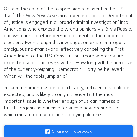
Or take the case of the suppression of dissent in the U.S.
itself. The
New York Times
has revealed that the Department
of Justice is engaged in a “broad criminal investigation” into
Americans who express the wrong opinions vis-à-vis Russia,
and who are therefore deemed a threat to the upcoming
elections. Even though this investigation exists in a legally-
ambiguous no-man’s-land, effectively cancelling the First
Amendment of the U.S. Constitution, “more searches are
expected soon” the
Times
writes. How long will the narrative
of the currently-reigning “Democratic” Party be believed?
When will the fools jump ship?
In such a momentous period in history, turbulence should be
expected, and is likely to only increase. But the most
important issue is whether enough of us can harness a
truthful organizing principle for such a new architecture,
which must urgently replace the dying old one.
Share on Facebook