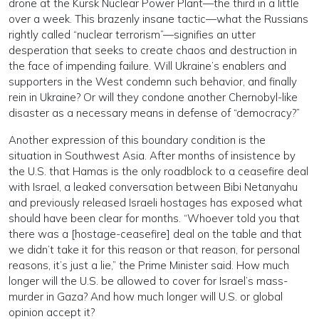
drone at the Kursk Nuclear Power Plant—the third in a little
over a week. This brazenly insane tactic—what the Russians
rightly called “nuclear terrorism”—signifies an utter
desperation that seeks to create chaos and destruction in
the face of impending failure. Will Ukraine’s enablers and
supporters in the West condemn such behavior, and finally
rein in Ukraine? Or will they condone another Chernobyl-like
disaster as a necessary means in defense of “democracy?”
Another expression of this boundary condition is the
situation in Southwest Asia. After months of insistence by
the U.S. that Hamas is the only roadblock to a ceasefire deal
with Israel, a leaked conversation between Bibi Netanyahu
and previously released Israeli hostages has exposed what
should have been clear for months. “Whoever told you that
there was a [hostage-ceasefire] deal on the table and that
we didn’t take it for this reason or that reason, for personal
reasons, it’s just a lie,” the Prime Minister said. How much
longer will the U.S. be allowed to cover for Israel’s mass-
murder in Gaza? And how much longer will U.S. or global
opinion accept it?