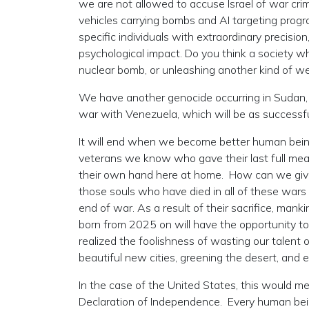
we are not allowed to accuse Israel of war crime
vehicles carrying bombs and AI targeting prog
specific individuals with extraordinary precision
psychological impact. Do you think a society wh
nuclear bomb, or unleashing another kind of w
We have another genocide occurring in Sudan,
war with Venezuela, which will be as successf
It will end when we become better human being
veterans we know who gave their last full meas
their own hand here at home. How can we give m
those souls who have died in all of these wars 
end of war. As a result of their sacrifice, man
born from 2025 on will have the opportunity to l
realized the foolishness of wasting our talent o
beautiful new cities, greening the desert, and 
In the case of the United States, this would me
Declaration of Independence. Every human being i