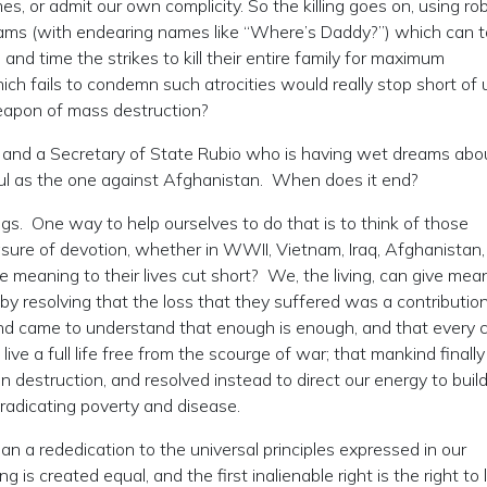
s, or admit our own complicity. So the killing goes on, using ro
rams (with endearing names like “Where’s Daddy?”) which can t
, and time the strikes to kill their entire family for maximum
ich fails to condemn such atrocities would really stop short of 
eapon of mass destruction?
 and a Secretary of State Rubio who is having wet dreams abo
ul as the one against Afghanistan. When does it end?
s. One way to help ourselves to do that is to think of those
ure of devotion, whether in WWII, Vietnam, Iraq, Afghanistan,
eaning to their lives cut short? We, the living, can give mea
by resolving that the loss that they suffered was a contribution
kind came to understand that enough is enough, and that every c
ive a full life free from the scourge of war; that mankind finally
n destruction, and resolved instead to direct our energy to buil
eradicating poverty and disease.
an a rededication to the universal principles expressed in our
s created equal, and the first inalienable right is the right to l