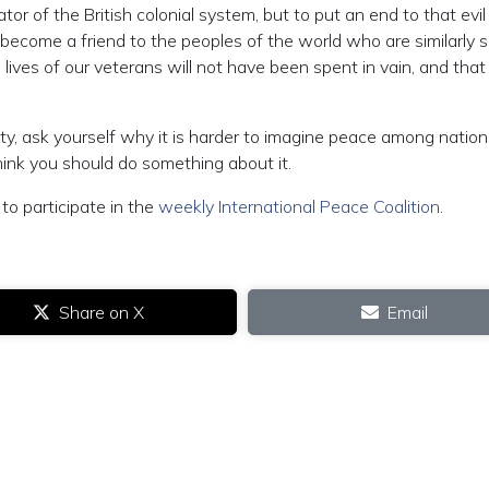
r of the British colonial system, but to put an end to that evil
d become a friend to the peoples of the world who are similarly 
ives of our veterans will not have been spent in vain, and that
lity, ask yourself why it is harder to imagine peace among natio
think you should do something about it.
to participate in the
weekly International Peace Coalition
.
Share on X
Email