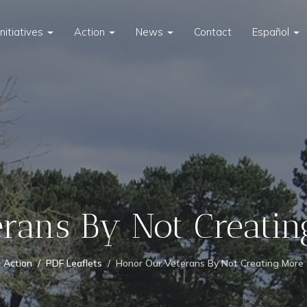
Initiatives
Action
News
Contact
Español
rans By Not Creati
Action
PDF Leaflets
Honor Our Veterans By Not Creating More