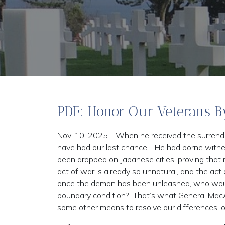
PDF: Honor Our Veterans B
Nov. 10, 2025—When he received the surrende
have had our last chance.¨ He had borne witne
been dropped on Japanese cities, proving that m
act of war is already so unnatural, and the act
once the demon has been unleashed, who would 
boundary condition? That’s what General Mac
some other means to resolve our differences, o