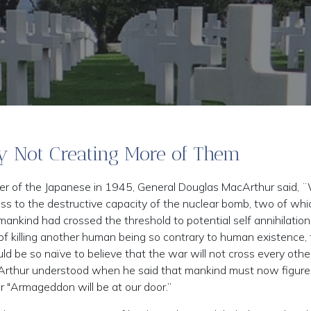
y Not Creating More of Them
r of the Japanese in 1945, General Douglas MacArthur said, 
ss to the destructive capacity of the nuclear bomb, two of wh
ankind had crossed the threshold to potential self annihilation
 of killing another human being so contrary to human existence, 
be so naïve to believe that the war will not cross every othe
Arthur understood when he said that mankind must now figure
r "Armageddon will be at our door.”