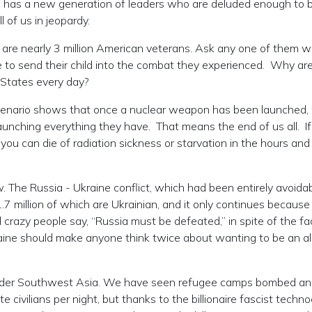
d has a new generation of leaders who are deluded enough to b
l of us in jeopardy.
are nearly 3 million American veterans. Ask any one of them 
 to send their child into the combat they experienced. Why ar
d States every day?
cenario shows that once a nuclear weapon has been launched, 
launching everything they have. That means the end of us all. I
, you can die of radiation sickness or starvation in the hours an
 The Russia - Ukraine conflict, which had been entirely avoidab
 1.7 million of which are Ukrainian, and it only continues because
crazy people say, “Russia must be defeated,” in spite of the fa
ine should make anyone think twice about wanting to be an all
wider Southwest Asia. We have seen refugee camps bombed a
 civilians per night, but thanks to the billionaire fascist techno