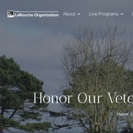
About
Live Programs
Honor Our Vete
Home