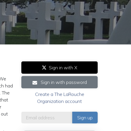
Sign in with X
¨We
Sign in with password
ich had
. The
Create a The LaRouche
that
Organization account
r
 out