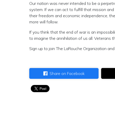
Our nation was never intended to be a perpetrato
system. If we can act to fulfill that mission an
their freedom and economic independence, the l
more will follow.
If you think that the end of war is an impossibi
to imagine the annihilation of us all. Veterans 
Sign up to join The LaRouche Organization and 
Share on Facebook