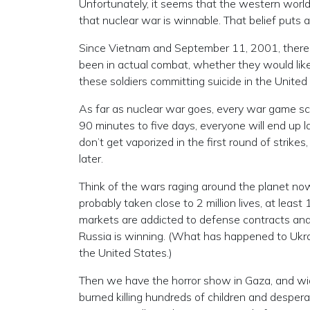
Unfortunately, it seems that the western worl
that nuclear war is winnable. That belief puts al
Since Vietnam and September 11, 2001, there 
been in actual combat, whether they would like
these soldiers committing suicide in the Unite
As far as nuclear war goes, every war game s
90 minutes to five days, everyone will end up 
don’t get vaporized in the first round of strikes
later.
Think of the wars raging around the planet now.
probably taken close to 2 million lives, at least
markets are addicted to defense contracts and 
Russia is winning. (What has happened to Ukra
the United States.)
Then we have the horror show in Gaza, and 
burned killing hundreds of children and desperate