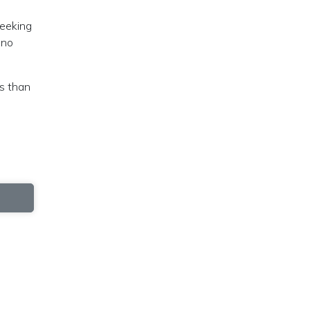
seeking
 no
ns than