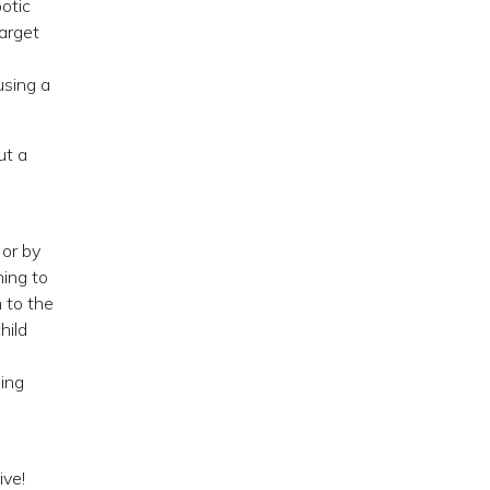
botic
arget
using a
ut a
 or by
ning to
 to the
hild
ding
ive!