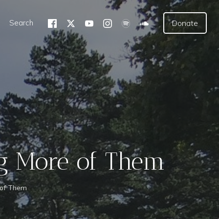
Search
Donate
ng More of Them
 of Them