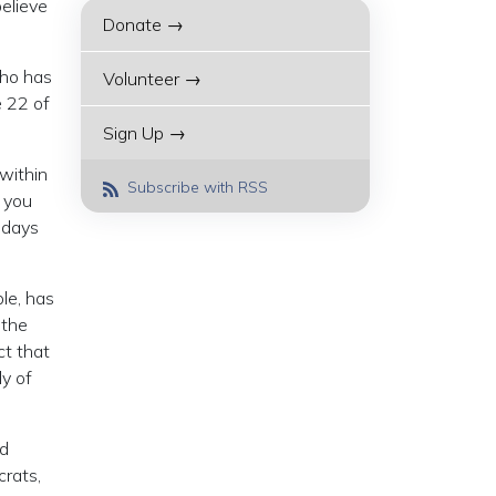
elieve
Donate →
who has
Volunteer →
e 22 of
Sign Up →
within
Subscribe with RSS
f you
d days
le, has
 the
ct that
y of
nd
crats,