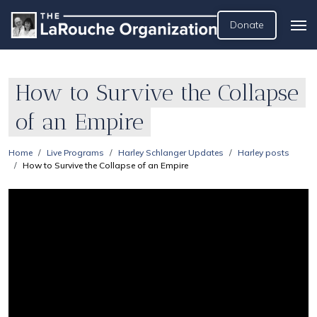
Donate
How to Survive the Collapse
of an Empire
Home
Live Programs
Harley Schlanger Updates
Harley posts
How to Survive the Collapse of an Empire