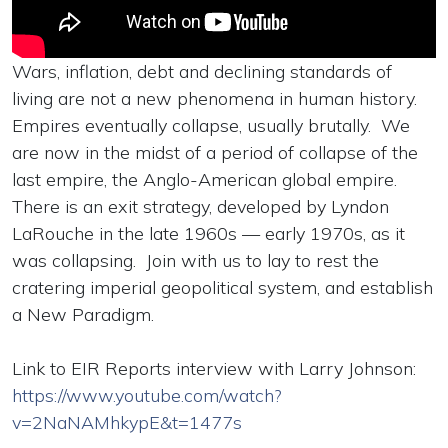
Wars, inflation, debt and declining standards of
living are not a new phenomena in human history.
Empires eventually collapse, usually brutally. We
are now in the midst of a period of collapse of the
last empire, the Anglo-American global empire.
There is an exit strategy, developed by Lyndon
LaRouche in the late 1960s — early 1970s, as it
was collapsing. Join with us to lay to rest the
cratering imperial geopolitical system, and establish
a New Paradigm.
Link to EIR Reports interview with Larry Johnson:
https://www.youtube.com/watch?
v=2NaNAMhkypE&t=1477s