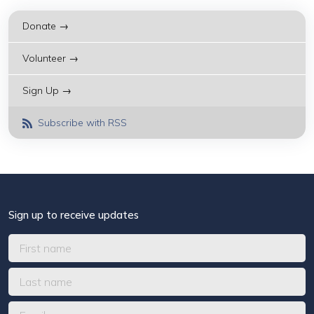
Donate →
Volunteer →
Sign Up →
Subscribe with RSS
Sign up to receive updates