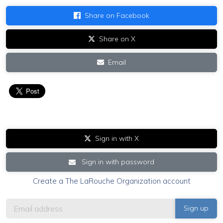
Share on Facebook
Share on X
Email
Sign in with X
Sign in with password
Create a The LaRouche Organization account